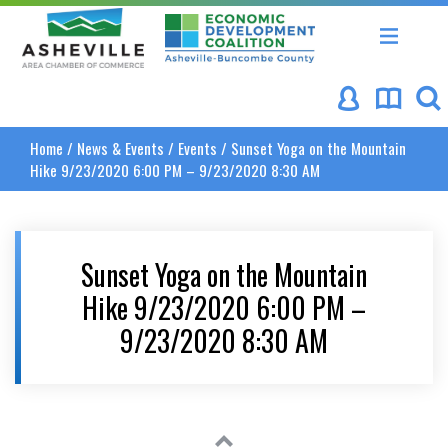
Asheville Area Chamber of Commerce
Asheville-Buncombe Coun
Home
/
News & Events
/
Events
/
Sunset Yoga on the Mountain
Hike 9/23/2020 6:00 PM – 9/23/2020 8:30 AM
Sunset Yoga on the Mountain
Hike 9/23/2020 6:00 PM –
9/23/2020 8:30 AM