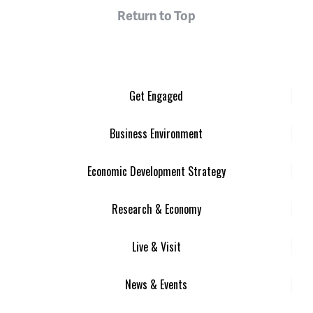
Return to Top
Get Engaged
Business Environment
Economic Development Strategy
Research & Economy
Live & Visit
News & Events