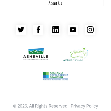
About Us
Twitter
Facebook
LinkedIn
YouTube
Insta
Asheville Area Chamber of Commerce
Venture Asheville
Asheville-Buncombe County Econ
© 2026, All Rights Reserved |
Privacy Policy