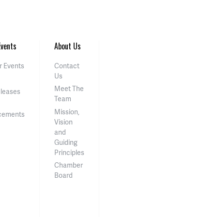
vents
About Us
 Events
Contact
Us
Meet The
eleases
Team
Mission,
cements
Vision
and
Guiding
Principles
Chamber
Board