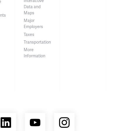
Interactive
e
Data and
Maps
nts
Major
Employers
Taxes
Transportation
More
Information
ebook
LinkedIn
YouTube
Instagram