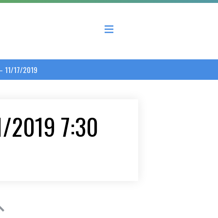
 County Economic Development Coalition
 – 11/17/2019
/1/2019 7:30