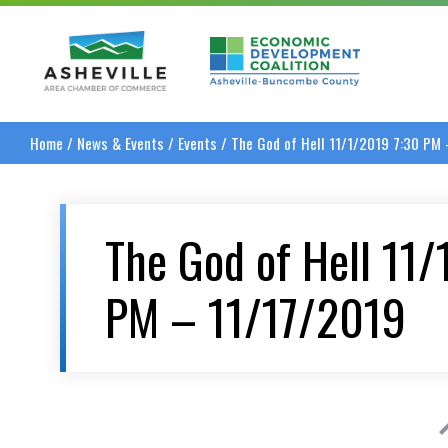
Asheville Area Chamber of Commerce
Asheville-Buncombe
Home
/
News & Events
/
Events
/
The God of Hell 11/1/2019 7:30 PM
The God of Hell 11
PM – 11/17/2019