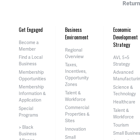
Return
Get Engaged
Business
Economic
Environment
Development
Become a
Strategy
Member
Regional
Overview
Find a Local
AVL 5×5
Business
Strategy
Taxes,
Incentives,
Membership
Advanced
Opportunity
Opportunities
Manufacturi
Zones
Membership
Science &
Talent &
Information &
Technology
Workforce
Application
Healthcare
Commercial
Special
Talent &
Properties &
Programs
Workforce
Sites
Tourism
> Black
Innovation
Small Busine
Business
Small