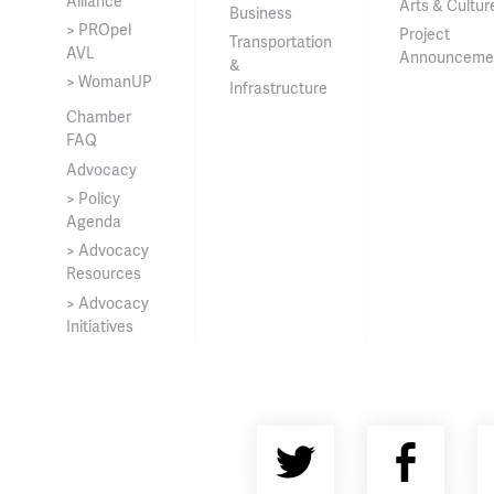
Alliance
Arts & Cultur
Business
> PROpel
Project
Transportation
AVL
Announceme
&
> WomanUP
Infrastructure
Chamber
FAQ
Advocacy
> Policy
Agenda
> Advocacy
Resources
> Advocacy
Initiatives
Twitter
Fac