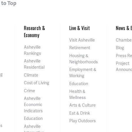
 to Top
Research &
Live & Visit
News & E
Economy
Visit Asheville
Chamber
Asheville
Retirement
Blog
Rankings
Housing &
Press R
Asheville
Neighborhoods
Project
Residential
Employment &
Announ
ng
Climate
Working
Cost of Living
Education
Crime
Health &
Wellness
Asheville
Economic
Arts & Culture
Indicators
Eat & Drink
Education
Play Outdoors
ss
Asheville