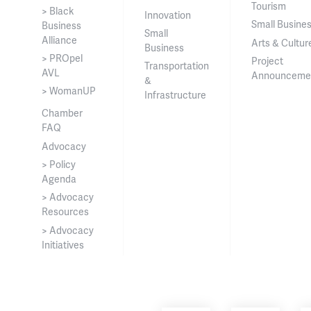
Tourism
> Black
Innovation
Small Busine
Business
Small
Alliance
Arts & Cultur
Business
> PROpel
Project
Transportation
AVL
Announceme
&
> WomanUP
Infrastructure
Chamber
FAQ
Advocacy
> Policy
Agenda
> Advocacy
Resources
> Advocacy
Initiatives