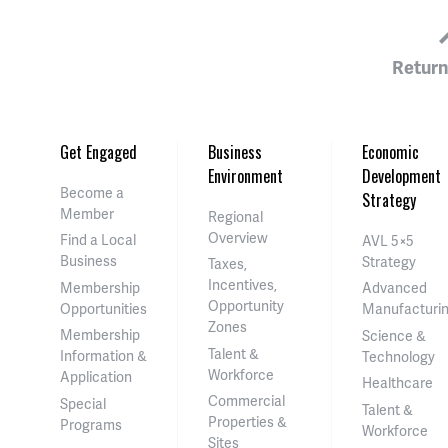
Return
Get Engaged
Business
Economic
Environment
Development
Become a
Strategy
Member
Regional
Overview
Find a Local
AVL 5×5
Business
Strategy
Taxes,
Incentives,
Membership
Advanced
Opportunity
Opportunities
Manufacturi
Zones
Membership
Science &
Talent &
Information &
Technology
Workforce
Application
Healthcare
Commercial
Special
Talent &
Properties &
Programs
Workforce
Sites