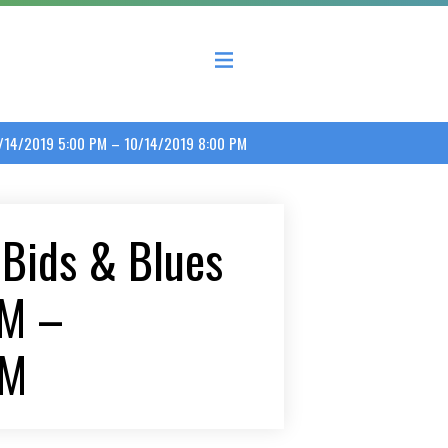
 County Economic Development Coalition
10/14/2019 5:00 PM – 10/14/2019 8:00 PM
 Bids & Blues
PM –
PM