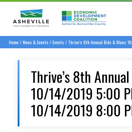
Asheville Area Chamber of Commerce
Asheville-Buncombe
Home
/
News & Events
/
Events
/
Thrive’s 8th Annual Bids & Blues 
Thrive’s 8th Annual
10/14/2019 5:00 
10/14/2019 8:00 