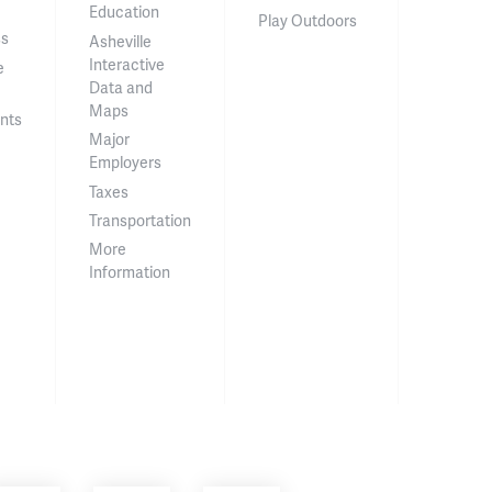
Education
Play Outdoors
ss
Asheville
Interactive
e
Data and
Maps
nts
Major
Employers
Taxes
Transportation
More
Information