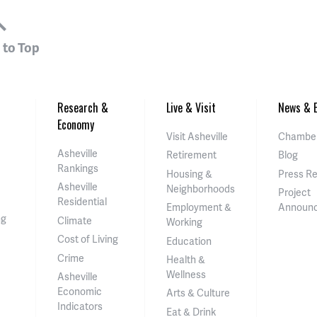
 to Top
Research &
Live & Visit
News & E
Economy
Visit Asheville
Chamber
Asheville
Retirement
Blog
Rankings
Housing &
Press R
Asheville
Neighborhoods
Project
Residential
Employment &
Announ
ng
Climate
Working
Cost of Living
Education
Crime
Health &
Wellness
Asheville
Economic
Arts & Culture
Indicators
Eat & Drink