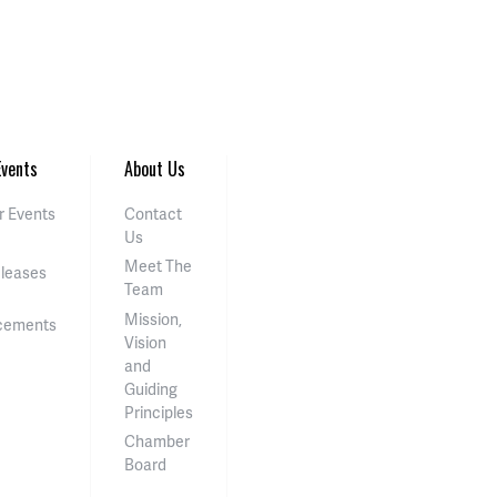
vents
About Us
 Events
Contact
Us
Meet The
eleases
Team
Mission,
cements
Vision
and
Guiding
Principles
Chamber
Board