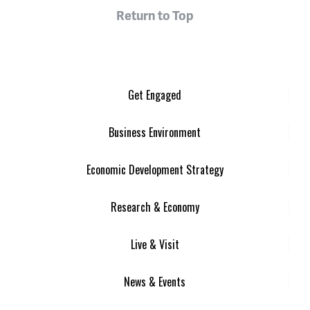
Return to Top
Get Engaged
Business Environment
Economic Development Strategy
Research & Economy
Live & Visit
News & Events