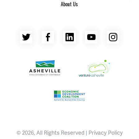
About Us
Twitter
Facebook
LinkedIn
YouTube
Insta
Asheville Area Chamber of Commerce
Venture Asheville
Asheville-Buncombe County Econ
© 2026, All Rights Reserved |
Privacy Policy