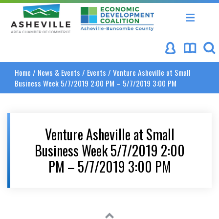
Asheville Area Chamber of Commerce
Asheville-Buncombe Coun
Home
/
News & Events
/
Events
/
Venture Asheville at Small
Business Week 5/7/2019 2:00 PM – 5/7/2019 3:00 PM
Venture Asheville at Small
Business Week 5/7/2019 2:00
PM – 5/7/2019 3:00 PM