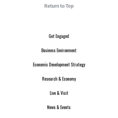
Return to Top
Get Engaged
Business Environment
Economic Development Strategy
Research & Economy
Live & Visit
News & Events