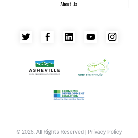
About Us
Twitter
Facebook
LinkedIn
YouTube
Insta
Asheville Area Chamber of Commerce
Venture Asheville
Asheville-Buncombe County Econ
© 2026, All Rights Reserved |
Privacy Policy