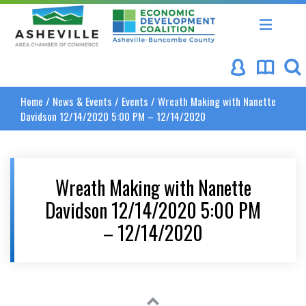
Asheville Area Chamber of Commerce
Asheville-Buncombe Coun
Home
/
News & Events
/
Events
/
Wreath Making with Nanette
Davidson 12/14/2020 5:00 PM – 12/14/2020
Wreath Making with Nanette
Davidson 12/14/2020 5:00 PM
– 12/14/2020