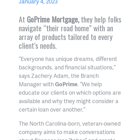
January 4, 2023
At
GoPrime Mortgage,
they help folks
navigate “their road home” with an
array of products tailored to every
client’s needs.
“Everyone has unique dreams, different
backgrounds, and financial situations,”
says Zachery Adam, the Branch
Manager with
GoPrime
. “We help
educate our clients on which options are
available and why they might consider a
certain loan over another.”
The North Carolina-born, veteran-owned
company aims to make conversations