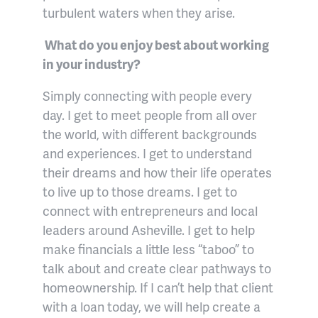
turbulent waters when they arise.
What do you enjoy best about working
in your industry?
Simply connecting with people every
day. I get to meet people from all over
the world, with different backgrounds
and experiences. I get to understand
their dreams and how their life operates
to live up to those dreams. I get to
connect with entrepreneurs and local
leaders around Asheville. I get to help
make financials a little less “taboo” to
talk about and create clear pathways to
homeownership. If I can’t help that client
with a loan today, we will help create a