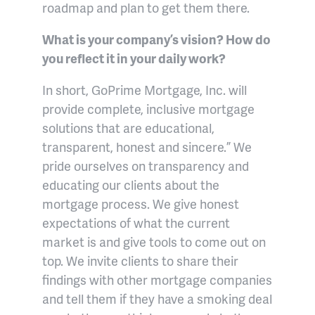
roadmap and plan to get them there.
What is your company’s vision? How do
you reflect it in your daily work?
In short, GoPrime Mortgage, Inc. will
provide complete, inclusive mortgage
solutions that are educational,
transparent, honest and sincere.” We
pride ourselves on transparency and
educating our clients about the
mortgage process. We give honest
expectations of what the current
market is and give tools to come out on
top. We invite clients to share their
findings with other mortgage companies
and tell them if they have a smoking deal