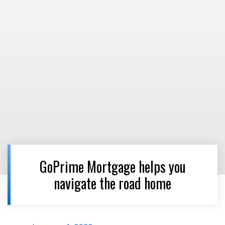
GoPrime Mortgage helps you
navigate the road home