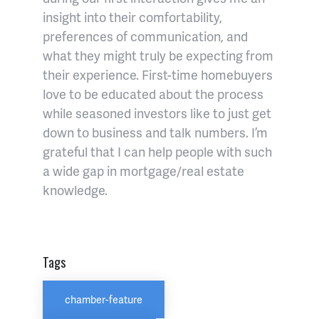
insight into their comfortability,
preferences of communication, and
what they might truly be expecting from
their experience. First-time homebuyers
love to be educated about the process
while seasoned investors like to just get
down to business and talk numbers. I’m
grateful that I can help people with such
a wide gap in mortgage/real estate
knowledge.
Tags
chamber-feature