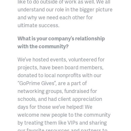
like to do outside of work as well. We all
understand our role in the bigger picture
and why we need each other for
ultimate success.
What is your company’s relationship
with the community?
We’ve hosted events, volunteered for
projects, have been board members,
donated to local nonprofits with our
“GoPrime Gives”, are a part of
networking groups, fundraised for
schools, and had client appreciation
days for those we’ve helped! We
welcome new people to the community
by treating them like VIPs and sharing
our favorite resources and partners to