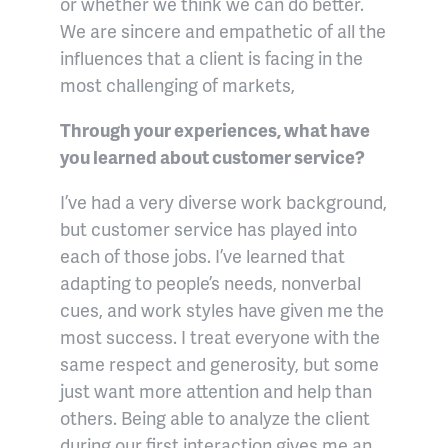
or whether we think we can do better.
We are sincere and empathetic of all the
influences that a client is facing in the
most challenging of markets,
Through your experiences, what have
you learned about customer service?
I’ve had a very diverse work background,
but customer service has played into
each of those jobs. I’ve learned that
adapting to people’s needs, nonverbal
cues, and work styles have given me the
most success. I treat everyone with the
same respect and generosity, but some
just want more attention and help than
others. Being able to analyze the client
during our first interaction gives me an