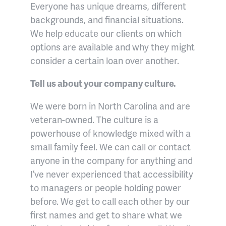
Everyone has unique dreams, different
backgrounds, and financial situations.
We help educate our clients on which
options are available and why they might
consider a certain loan over another.
Tell us about your company culture.
We were born in North Carolina and are
veteran-owned. The culture is a
powerhouse of knowledge mixed with a
small family feel. We can call or contact
anyone in the company for anything and
I’ve never experienced that accessibility
to managers or people holding power
before. We get to call each other by our
first names and get to share what we