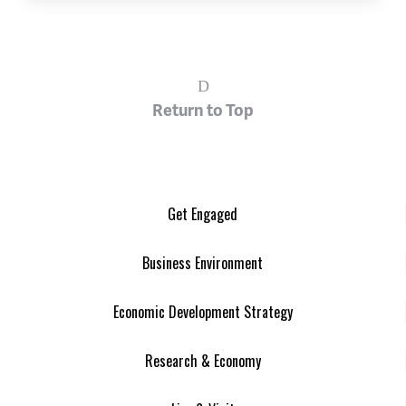
Return to Top
Get Engaged
Business Environment
Economic Development Strategy
Research & Economy