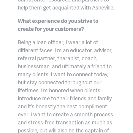
help them get acquainted with Asheville.
What experience do you strive to
create for your customers?
Being a loan officer, I wear a lot of
different faces. I’m an educator, advisor,
referral partner, therapist, coach,
businessman, and ultimately a friend to
many clients. I want to connect today,
but stay connected throughout our
lifetimes. I’m honored when clients
introduce me to their friends and family
and it’s honestly the best compliment
ever. I want to create a smooth process
and stress-free transaction as much as
possible, but will also be the captain of