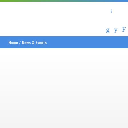
Asheville Area Chamber of Commerce
Asheville-Buncombe Coun
Home
/
News & Events