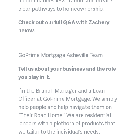
about finances less “taboo” and create
clear pathways to homeownership.
Check out our full Q&A with Zachery
below.
GoPrime Mortgage Asheville Team
Tell us about your business and the role
you play in it.
I’m the Branch Manager and a Loan
Officer at GoPrime Mortgage. We simply
help people and help navigate them on
“Their Road Home.” We are residential
lenders with a plethora of products that
we tailor to the individual’s needs.