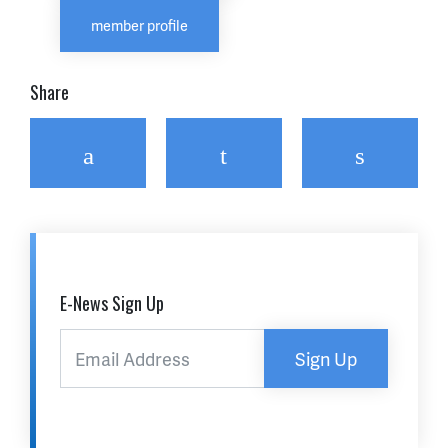
member profile
Share
Facebook
Twitter
Email
E-News Sign Up
Sign Up