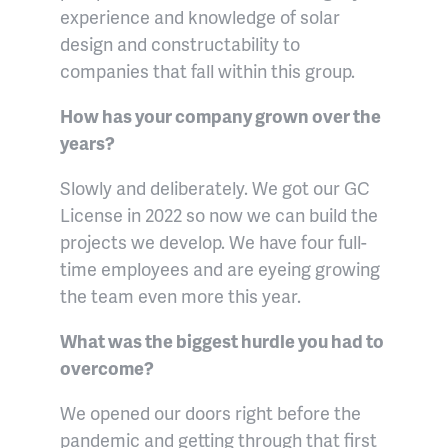
experience and knowledge of solar
design and constructability to
companies that fall within this group.
How has your company grown over the
years?
Slowly and deliberately. We got our GC
License in 2022 so now we can build the
projects we develop. We have four full-
time employees and are eyeing growing
the team even more this year.
What was the biggest hurdle you had to
overcome?
We opened our doors right before the
pandemic and getting through that first