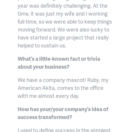
year was definitely challenging. At the
time, it was just my wife and I working
full time, so we were able to keep things
moving forward. We were also lucky to
have started a large project that really
helped to sustain us.
What’s a little-known fact or trivia
about your business?
We have a company mascot! Ruby, my
American Akita, comes to the office
with me almost every day.
How has your/your company’s idea of
success transformed?
I used to define success in the simplest