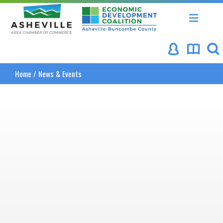
Asheville Area Chamber of Commerce
Asheville-Buncombe Coun
Home
/
News & Events