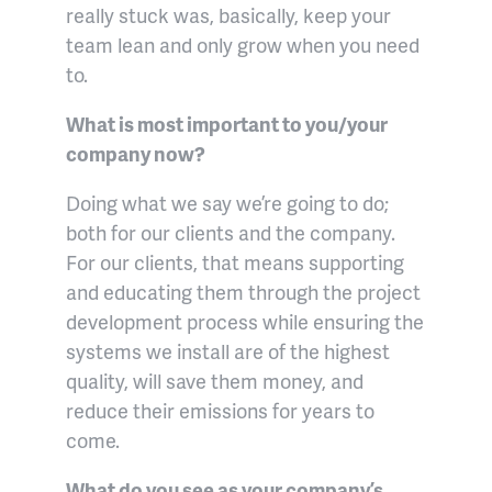
really stuck was, basically, keep your
team lean and only grow when you need
to.
What is most important to you/your
company now?
Doing what we say we’re going to do;
both for our clients and the company.
For our clients, that means supporting
and educating them through the project
development process while ensuring the
systems we install are of the highest
quality, will save them money, and
reduce their emissions for years to
come.
What do you see as your company’s