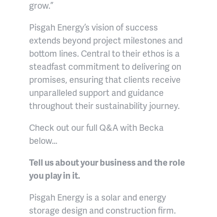
grow.”
Pisgah Energy’s vision of success
extends beyond project milestones and
bottom lines. Central to their ethos is a
steadfast commitment to delivering on
promises, ensuring that clients receive
unparalleled support and guidance
throughout their sustainability journey.
Check out our full Q&A with Becka
below…
Tell us about your business and the role
you play in it.
Pisgah Energy is a solar and energy
storage design and construction firm.