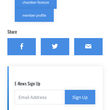
chamber-feature
member profile
Share
Facebook
Twitter
Email
E-News Sign Up
Sign Up