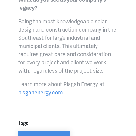
legacy?
Being the most knowledgeable solar
design and construction company in the
Southeast for large industrial and
municipal clients. This ultimately
requires great care and consideration
for every project and client we work
with, regardless of the project size.
Learn more about Pisgah Energy at
pisgahenergy.com
.
Tags