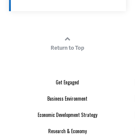
Return to Top
Get Engaged
Business Environment
Economic Development Strategy
Research & Economy