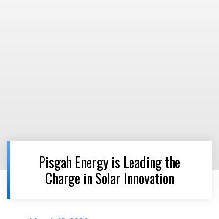
Pisgah Energy is Leading the
Charge in Solar Innovation