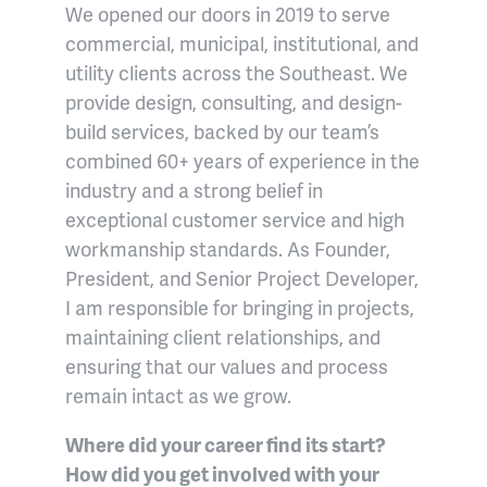
We opened our doors in 2019 to serve
commercial, municipal, institutional, and
utility clients across the Southeast. We
provide design, consulting, and design-
build services, backed by our team’s
combined 60+ years of experience in the
industry and a strong belief in
exceptional customer service and high
workmanship standards. As Founder,
President, and Senior Project Developer,
I am responsible for bringing in projects,
maintaining client relationships, and
ensuring that our values and process
remain intact as we grow.
Where did your career find its start?
How did you get involved with your