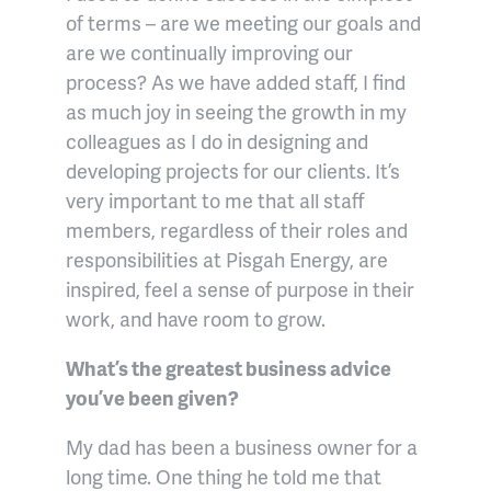
of terms – are we meeting our goals and
are we continually improving our
process? As we have added staff, I find
as much joy in seeing the growth in my
colleagues as I do in designing and
developing projects for our clients. It’s
very important to me that all staff
members, regardless of their roles and
responsibilities at Pisgah Energy, are
inspired, feel a sense of purpose in their
work, and have room to grow.
What’s the greatest business advice
you’ve been given?
My dad has been a business owner for a
long time. One thing he told me that