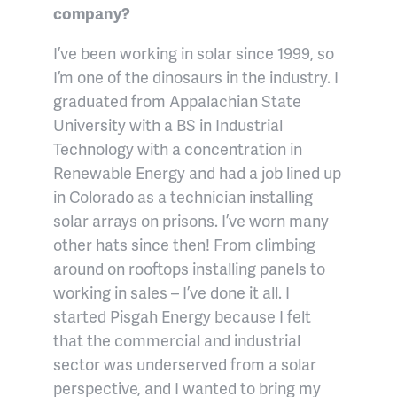
company?
I’ve been working in solar since 1999, so
I’m one of the dinosaurs in the industry. I
graduated from Appalachian State
University with a BS in Industrial
Technology with a concentration in
Renewable Energy and had a job lined up
in Colorado as a technician installing
solar arrays on prisons. I’ve worn many
other hats since then! From climbing
around on rooftops installing panels to
working in sales – I’ve done it all. I
started Pisgah Energy because I felt
that the commercial and industrial
sector was underserved from a solar
perspective, and I wanted to bring my