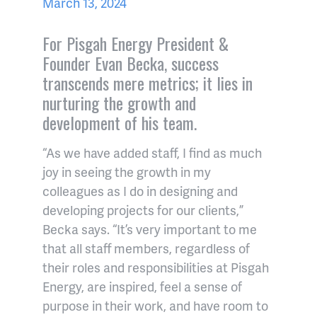
March 13, 2024
For Pisgah Energy President &
Founder Evan Becka, success
transcends mere metrics; it lies in
nurturing the growth and
development of his team.
“As we have added staff, I find as much
joy in seeing the growth in my
colleagues as I do in designing and
developing projects for our clients,”
Becka says. “It’s very important to me
that all staff members, regardless of
their roles and responsibilities at Pisgah
Energy, are inspired, feel a sense of
purpose in their work, and have room to