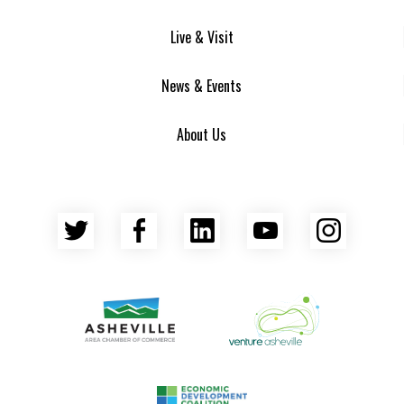
Live & Visit
News & Events
About Us
Twitter
Facebook
LinkedIn
YouTube
Insta
Asheville Area Chamber of Commerce
Venture Asheville
Asheville-Buncombe County Econ