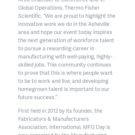
Global Operations, Thermo Fisher
Scientific. “We are proud to highlight the
innovative work we do in the Asheville
area and hope our event today inspires
the next generation of workforce talent
to pursue a rewarding career in
manufacturing with well-paying, highly-
skilled jobs. This community continues
to prove that this is where people want
to be to work and live, and developing
homegrown talent is important to our
future success.”
First held in 2012 by its founder, the
Fabricators & Manufacturers
Association, International, MFG Day is
now organized by the Manufacturing