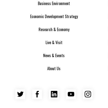
Business Environment
Economic Development Strategy
Research & Economy
Live & Visit
News & Events
About Us
Twitter
Facebook
LinkedIn
YouTube
Insta