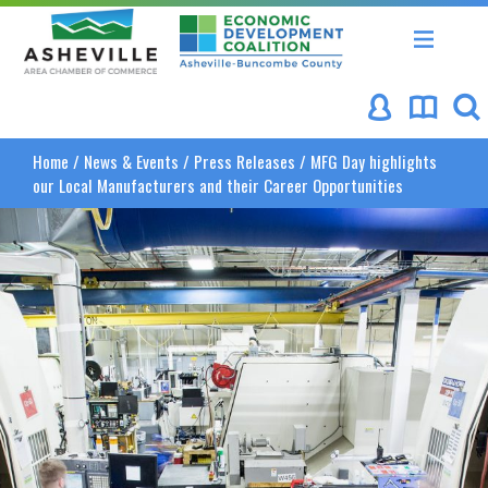
Asheville Area Chamber of Commerce
Asheville-Buncombe Coun
Home
/
News & Events
/
Press Releases
/
MFG Day highlights
our Local Manufacturers and their Career Opportunities