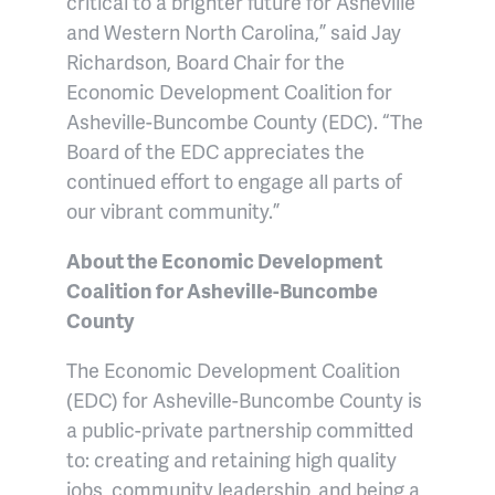
critical to a brighter future for Asheville
and Western North Carolina,” said Jay
Richardson, Board Chair for the
Economic Development Coalition for
Asheville-Buncombe County (EDC). “The
Board of the EDC appreciates the
continued effort to engage all parts of
our vibrant community.”
About the Economic Development
Coalition for Asheville-Buncombe
County
The Economic Development Coalition
(EDC) for Asheville-Buncombe County is
a public-private partnership committed
to: creating and retaining high quality
jobs, community leadership, and being a