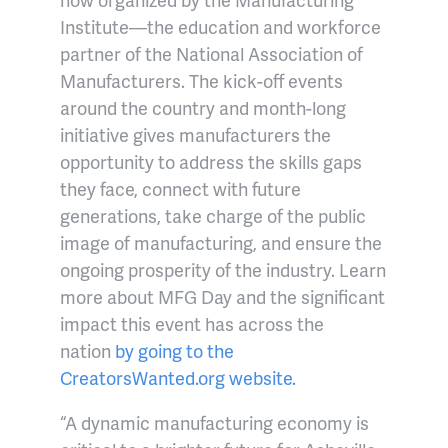
Institute—the education and workforce
partner of the National Association of
Manufacturers. The kick-off events
around the country and month-long
initiative gives manufacturers the
opportunity to address the skills gaps
they face, connect with future
generations, take charge of the public
image of manufacturing, and ensure the
ongoing prosperity of the industry. Learn
more about MFG Day and the significant
impact this event has across the
nation
by going to the
CreatorsWanted.org website.
“A dynamic manufacturing economy is