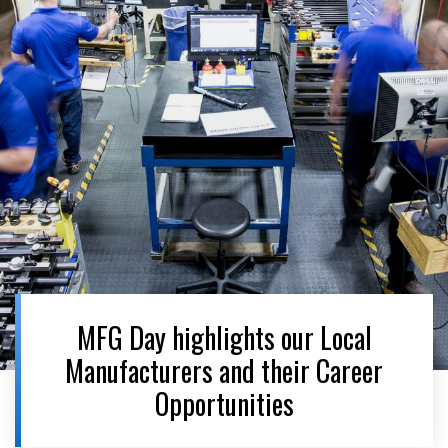
MFG Day highlights our Local
Manufacturers and their Career
Opportunities