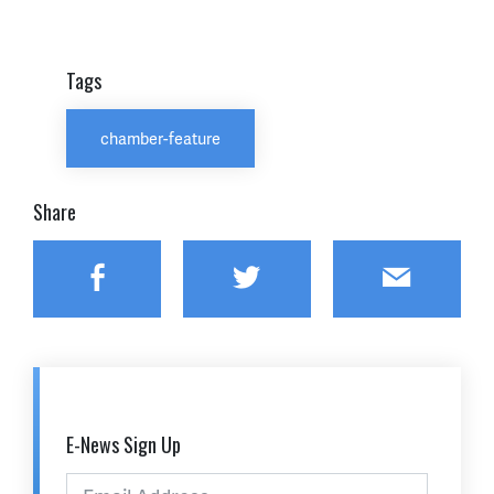
Tags
chamber-feature
Share
Facebook
Twitter
Email
E-News Sign Up