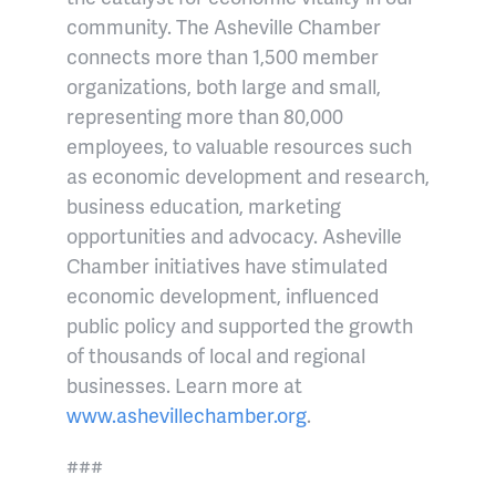
community. The Asheville Chamber
connects more than 1,500 member
organizations, both large and small,
representing more than 80,000
employees, to valuable resources such
as economic development and research,
business education, marketing
opportunities and advocacy. Asheville
Chamber initiatives have stimulated
economic development, influenced
public policy and supported the growth
of thousands of local and regional
businesses. Learn more at
www.ashevillechamber.org
.
###