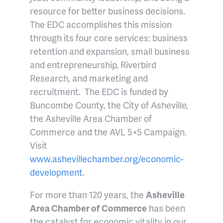
resource for better business decisions.
The EDC accomplishes this mission
through its four core services: business
retention and expansion, small business
and entrepreneurship, Riverbird
Research, and marketing and
recruitment. The EDC is funded by
Buncombe County, the City of Asheville,
the Asheville Area Chamber of
Commerce and the AVL 5×5 Campaign.
Visit
www.ashevillechamber.org/economic-
development
.
For more than 120 years, the
Asheville
Area Chamber of Commerce
has been
the catalyst for economic vitality in our