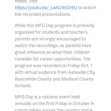
needs. Visit
https://youtu.be/_LwhJ1KGY6U
to watch
the recorded presentations.
While this MFG Day program is primarily
organized for students and teachers,
parents are strongly encouraged to
watch the recordings, as parents have
great influence on what their children
consider for career opportunities. The
program was recorded on Friday Oct. 1
with virtual audience from Asheville City,
Buncombe County and Madison County
Schools.
MFG Day is a national event held
annually on the first Friday in October in
communities across the country and is