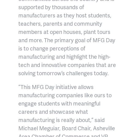
supported by thousands of
manufacturers as they host students,
teachers, parents and community
members at open houses, plant tours
and more. The primary goal of MFG Day
is to change perceptions of
manufacturing and highlight the high-
tech and innovative companies that are
solving tomorrow’s challenges today.
“This MFG Day initiative allows
manufacturing companies like ours to
engage students with meaningful
careers and showcase what
manufacturing is really about,” said
Michael Meguiar, Board Chair, Asheville
Area Chamber of Commerce and VP