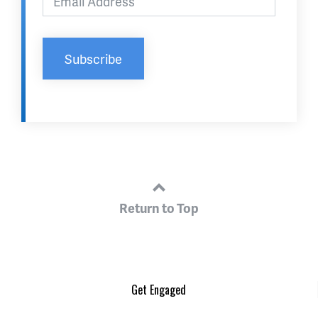
Return to Top
Get Engaged