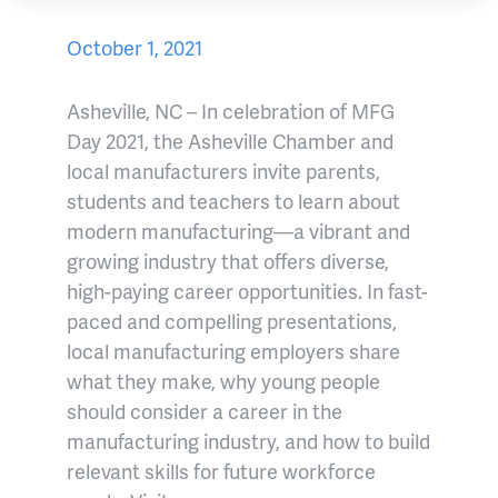
October 1, 2021
Asheville, NC – In celebration of MFG
Day 2021, the Asheville Chamber and
local manufacturers invite parents,
students and teachers to learn about
modern manufacturing—a vibrant and
growing industry that offers diverse,
high-paying career opportunities. In fast-
paced and compelling presentations,
local manufacturing employers share
what they make, why young people
should consider a career in the
manufacturing industry, and how to build
relevant skills for future workforce