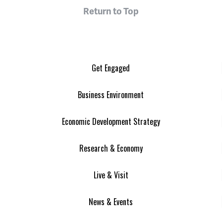
Return to Top
Get Engaged
Business Environment
Economic Development Strategy
Research & Economy
Live & Visit
News & Events