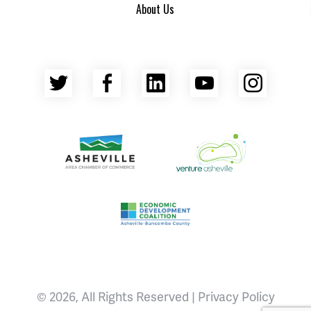
About Us
Twitter
Facebook
LinkedIn
YouTube
Insta
Asheville Area Chamber of Commerce
Venture Asheville
Asheville-Buncombe County Econ
© 2026, All Rights Reserved |
Privacy Policy