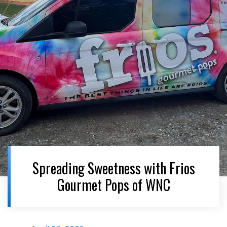
Spreading Sweetness with Frios
Gourmet Pops of WNC