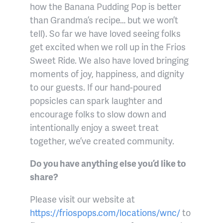
how the Banana Pudding Pop is better
than Grandma’s recipe… but we won’t
tell). So far we have loved seeing folks
get excited when we roll up in the Frios
Sweet Ride. We also have loved bringing
moments of joy, happiness, and dignity
to our guests. If our hand-poured
popsicles can spark laughter and
encourage folks to slow down and
intentionally enjoy a sweet treat
together, we’ve created community.
Do you have anything else you’d like to
share?
Please visit our website at
https://friospops.com/locations/wnc/
to