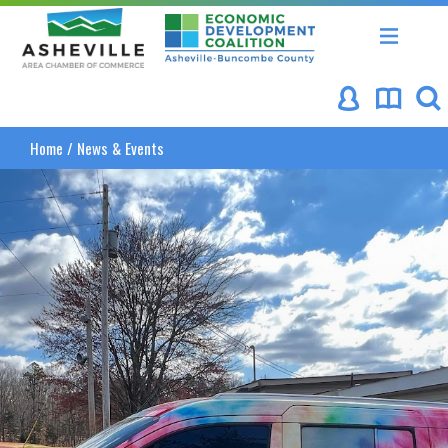
Asheville Area Chamber of Commerce
Asheville-Buncombe Coun
Home
/
News & Events