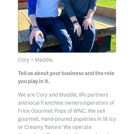
Cory + Maddie.
Tell us about your business and the role
you play in it.
We are Cory and Maddie, life partners
and local franchise owners/operators of
Frios Gourmet Pops of WNC. We sell
gourmet, hand-poured popsicles in 18 Icy
or Creamy flavors! We operate