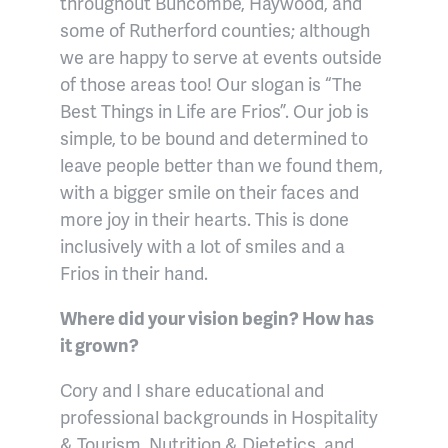
throughout Buncombe, Haywood, and
some of Rutherford counties; although
we are happy to serve at events outside
of those areas too! Our slogan is “The
Best Things in Life are Frios”. Our job is
simple, to be bound and determined to
leave people better than we found them,
with a bigger smile on their faces and
more joy in their hearts. This is done
inclusively with a lot of smiles and a
Frios in their hand.
Where did your vision begin? How has
it grown?
Cory and I share educational and
professional backgrounds in Hospitality
& Tourism, Nutrition & Dietetics, and