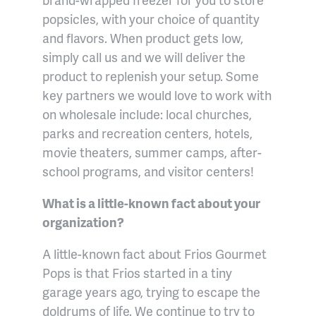
popsicles, with your choice of quantity
and flavors. When product gets low,
simply call us and we will deliver the
product to replenish your setup. Some
key partners we would love to work with
on wholesale include: local churches,
parks and recreation centers, hotels,
movie theaters, summer camps, after-
school programs, and visitor centers!
What is a little-known fact about your
organization?
A little-known fact about Frios Gourmet
Pops is that Frios started in a tiny
garage years ago, trying to escape the
doldrums of life. We continue to try to