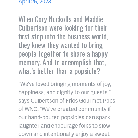
April 26, 2023
When Cory Nuckolls and Maddie
Culbertson were looking for their
first step into the business world,
they knew they wanted to bring
people together to share a happy
memory. And to accomplish that,
what’s better than a popsicle?
“We’ve loved bringing moments of joy,
happiness, and dignity to our guests,”
says Culbertson of Frios Gourmet Pops
of WNC. “We’ve created community if
our hand-poured popsicles can spark
laughter and encourage folks to slow
down and intentionally enjoy a sweet