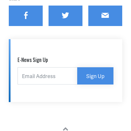
Facebook
Twitter
Email
E-News Sign Up
Sign Up