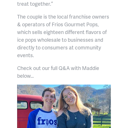
treat together.”
The couple is the local franchise owners
& operators of Frios Gourmet Pops,
which sells eighteen different flavors of
ice pops wholesale to businesses and
directly to consumers at community
events.
Check out our full Q&A with Maddie
below…