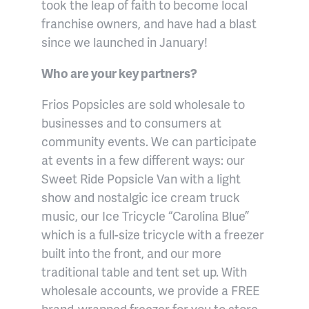
took the leap of faith to become local
franchise owners, and have had a blast
since we launched in January!
Who are your key partners?
Frios Popsicles are sold wholesale to
businesses and to consumers at
community events. We can participate
at events in a few different ways: our
Sweet Ride Popsicle Van with a light
show and nostalgic ice cream truck
music, our Ice Tricycle “Carolina Blue”
which is a full-size tricycle with a freezer
built into the front, and our more
traditional table and tent set up. With
wholesale accounts, we provide a FREE
brand-wrapped freezer for you to store