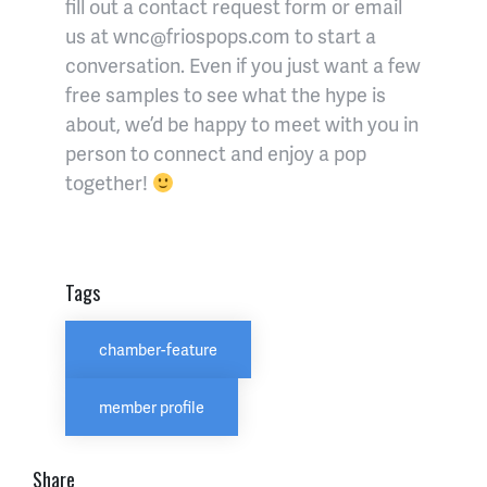
fill out a contact request form or email
us at wnc@friospops.com to start a
conversation. Even if you just want a few
free samples to see what the hype is
about, we’d be happy to meet with you in
person to connect and enjoy a pop
together!
Tags
chamber-feature
member profile
Share