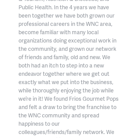
Public Health. In the 4 years we have
been together we have both grown our
professional careers in the WNC area,
become familiar with many local
organizations doing exceptional work in
the community, and grown our network
of friends and family, old and new. We
both had an itch to step into a new
endeavor together where we get out
exactly what we put into the business,
while thoroughly enjoying the job while
we’re in it! We found Frios Gourmet Pops
and felt a draw to bring the franchise to
the WNC community and spread
happiness to our
colleagues/friends/family network. We