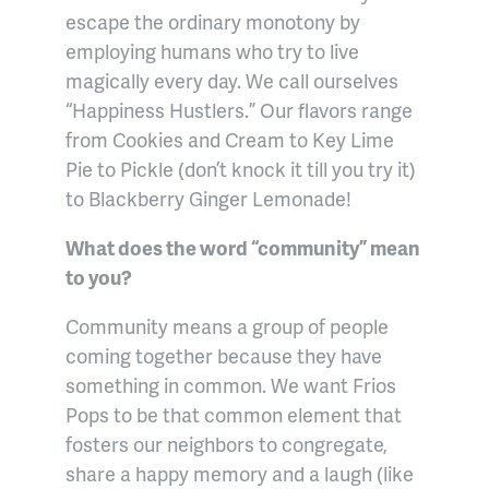
escape the ordinary monotony by
employing humans who try to live
magically every day. We call ourselves
“Happiness Hustlers.” Our flavors range
from Cookies and Cream to Key Lime
Pie to Pickle (don’t knock it till you try it)
to Blackberry Ginger Lemonade!
What does the word “community” mean
to you?
Community means a group of people
coming together because they have
something in common. We want Frios
Pops to be that common element that
fosters our neighbors to congregate,
share a happy memory and a laugh (like