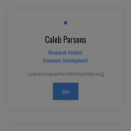
Caleb Parsons
Research Analyst
Economic Development
cparsons@ashevillechamber.org
Bio