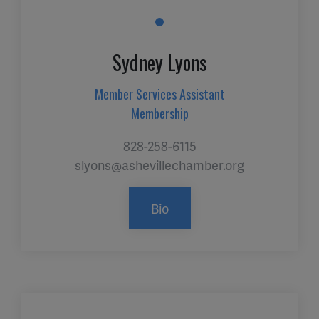
Sydney Lyons
Member Services Assistant
Membership
828-258-6115
slyons@ashevillechamber.org
Bio