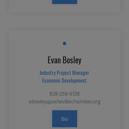
Evan Bosley
Industry Project Manager
Economic Development
828-258-6128
ebosley@ashevillechamber.org
Bio