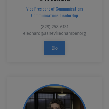
Vice President of Communications
Communications, Leadership
(828) 258-6131
eleonard@ashevillechamber.org
Bio