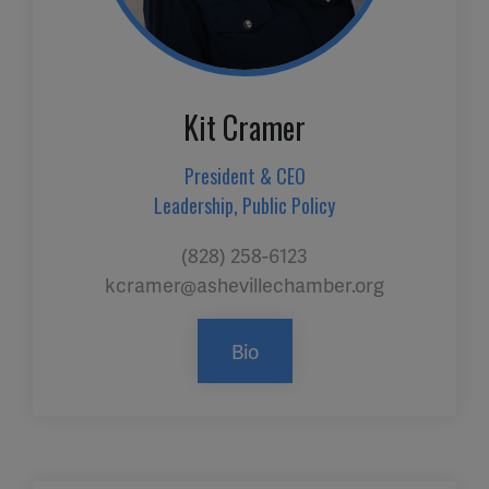
Kit Cramer
President & CEO
Leadership, Public Policy
(828) 258-6123
kcramer@ashevillechamber.org
Bio