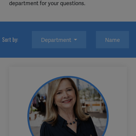
department for your questions.
Sort by:
Department
Name