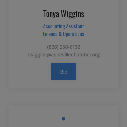
Tonya Wiggins
Accounting Assistant
Finance & Operations
(828) 258-6132
twiggins@ashevillechamber.org
Bio