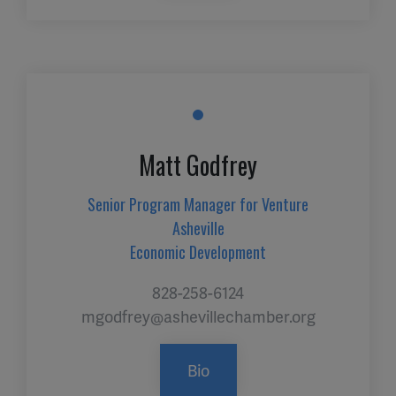
Matt Godfrey
Senior Program Manager for Venture
Asheville
Economic Development
828-258-6124
mgodfrey@ashevillechamber.org
Bio