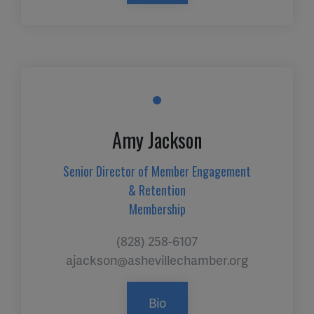
Amy Jackson
Senior Director of Member Engagement
& Retention
Membership
(828) 258-6107
ajackson@ashevillechamber.org
Bio