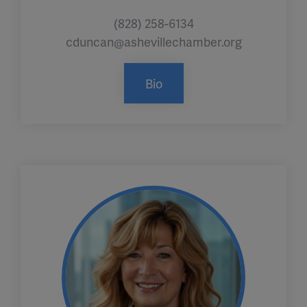
(828) 258-6134
cduncan@ashevillechamber.org
Bio