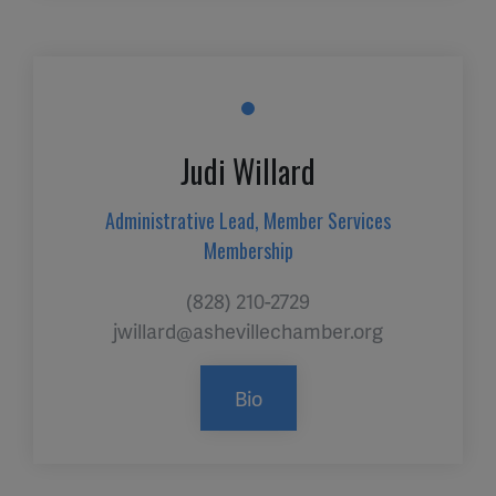
Judi Willard
Administrative Lead, Member Services
Membership
(828) 210-2729
jwillard@ashevillechamber.org
Bio