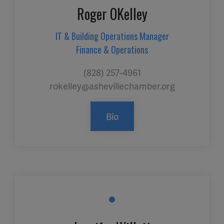
Roger OKelley
IT & Building Operations Manager
Finance & Operations
(828) 257-4961
rokelley@ashevillechamber.org
Bio