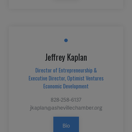
Jeffrey Kaplan
Director of Entrepreneurship &
Executive Director, Optimist Ventures
Economic Development
828-258-6137
jkaplan@ashevillechamber.org
Bio