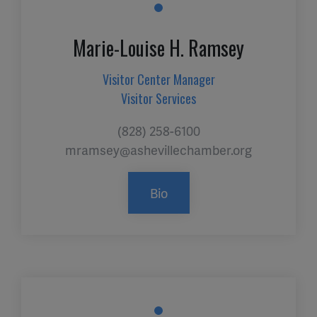
Marie-Louise H. Ramsey
Visitor Center Manager
Visitor Services
(828) 258-6100
mramsey@ashevillechamber.org
Bio