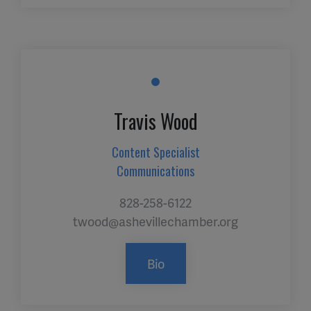
Travis Wood
Content Specialist
Communications
828-258-6122
twood@ashevillechamber.org
Bio