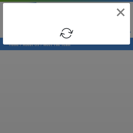
Asheville Area Chamber of Commerce
Asheville-Buncombe Coun
Loading
Home
/
About Us
/
Meet The Team