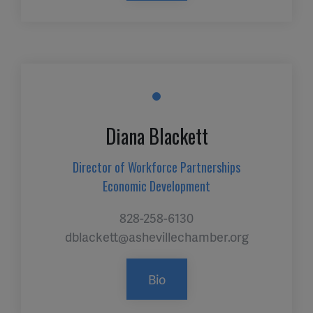
Diana Blackett
Director of Workforce Partnerships
Economic Development
828-258-6130
dblackett@ashevillechamber.org
Bio