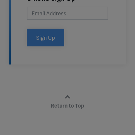
Sign Up
Return to Top