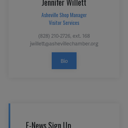
Jennifer Willett
Asheville Shop Manager
Visitor Services
(828) 210-2726, ext. 168
jwillett@ashevillechamber.org
Bio
E-News Sign Up