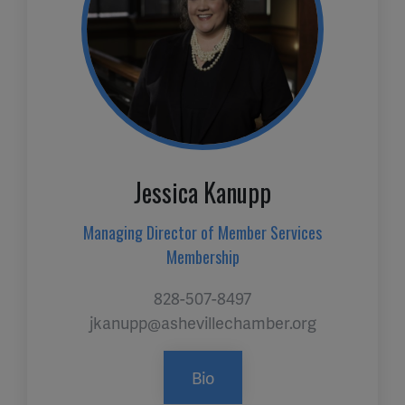
Jessica Kanupp
Managing Director of Member Services
Membership
828-507-8497
jkanupp@ashevillechamber.org
Bio