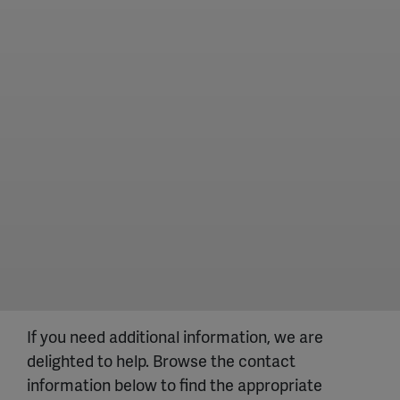
If you need additional information, we are
delighted to help. Browse the contact
information below to find the appropriate