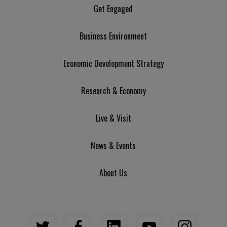
Get Engaged
Business Environment
Economic Development Strategy
Research & Economy
Live & Visit
News & Events
About Us
Twitter
Facebook
LinkedIn
YouTube
Insta