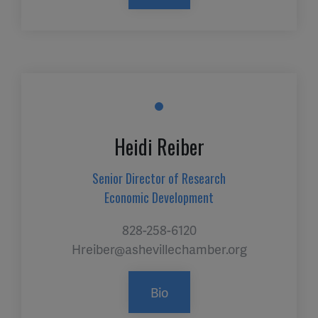
Heidi Reiber
Senior Director of Research
Economic Development
828-258-6120
Hreiber@ashevillechamber.org
Bio