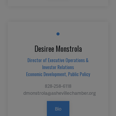
Desiree Monstrola
Director of Executive Operations &
Investor Relations
Economic Development, Public Policy
828-258-6118
dmonstrola@ashevillechamber.org
Bio