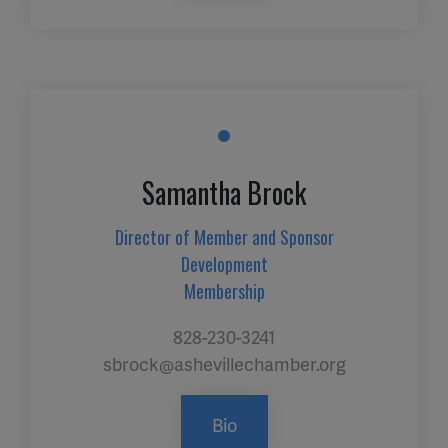
Samantha Brock
Director of Member and Sponsor
Development
Membership
828-230-3241
sbrock@ashevillechamber.org
Bio