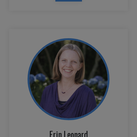
Erin Leonard