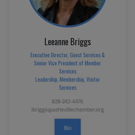
Leeanne Briggs
Executive Director, Guest Services &
Senior Vice President of Member
Services
Leadership, Membership, Visitor
Services
828-242-4476
lbriggs@ashevillechamber.org
Bio