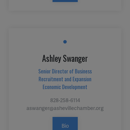
Ashley Swanger
Senior Director of Business
Recruitment and Expansion
Economic Development
828-258-6114
aswanger@ashevillechamber.org
Bio