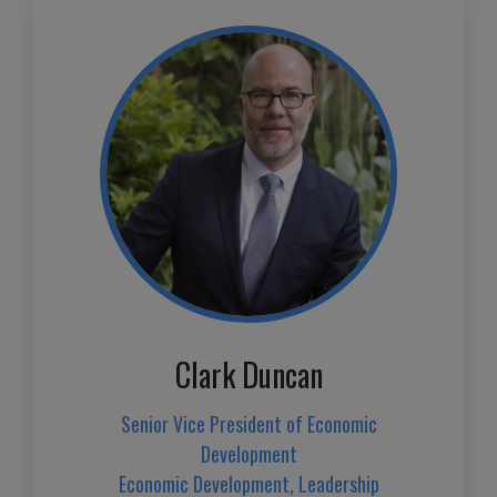
Clark Duncan
Senior Vice President of Economic
Development
Economic Development, Leadership