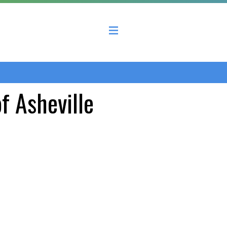
 County Economic Development Coalition
of Asheville