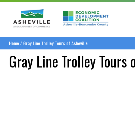
Asheville Area Chamber of Commerce
Asheville-Buncombe
Home
/
Gray Line Trolley Tours of Asheville
Gray Line Trolley Tours 