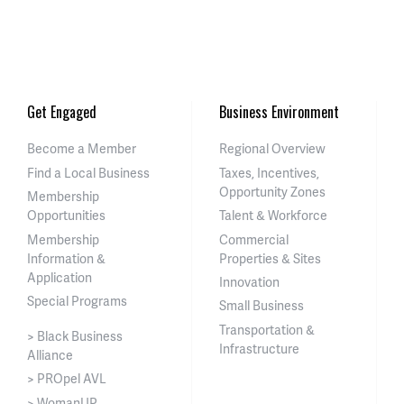
Get Engaged
Business Environment
Become a Member
Regional Overview
Find a Local Business
Taxes, Incentives,
Opportunity Zones
Membership
Opportunities
Talent & Workforce
Membership
Commercial
Information &
Properties & Sites
Application
Innovation
Special Programs
Small Business
Transportation &
> Black Business
Infrastructure
Alliance
> PROpel AVL
> WomanUP