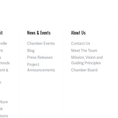
it
News & Events
About Us
ville
Chamber Events
Contact Us
nt
Blog
Meet The Team
&
Press Releases
Mission, Vision and
hoods
Guiding Principles
Project
ent &
Announcements
Chamber Board
n
lture
nk
doors