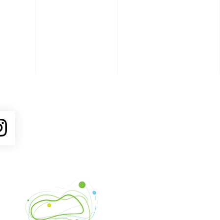
ube
Instagram
Venture Asheville