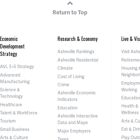
Return to Top
Economic
Research & Economy
Live & Vis
Development
Asheville Rankings
Visit Ashe
Strategy
Asheville Residential
Retireme
AVL 5×5 Strategy
Climate
Housing 
Neighbor
Advanced
Cost of Living
Manufacturing
Employm
Crime
Working
Science &
Asheville Economic
Technology
Educatio
Indicators
Healthcare
Health &
Education
Wellness
Talent & Workforce
Asheville Interactive
Arts & Cu
Tourism
Data and Maps
Eat & Dri
Small Business
Major Employers
Play Out
Arts & Culture
Taxes