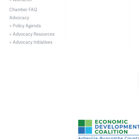
Chamber FAQ
Advocacy
> Policy Agenda
> Advocacy Resources
> Advocacy Initiatives
Asheville-Buncombe Cou