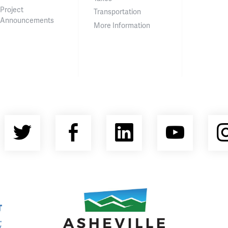
Project
Transportation
Announcements
More Information
Twitter
Facebook
LinkedIn
YouT
nty Economic Development Coalition
Asheville Area Chamber of Commerce