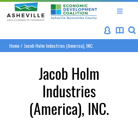
Asheville Area Chamber of Commerce
Asheville-Buncombe Coun
Home
/
Jacob Holm Industries (America), INC.
Jacob Holm
Industries
(America), INC.