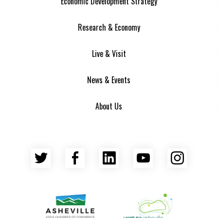
Economic Development Strategy
Research & Economy
Live & Visit
News & Events
About Us
Twitter
Facebook
LinkedIn
YouTube
Insta
Asheville Area Chamber of Commerce
Venture Asheville