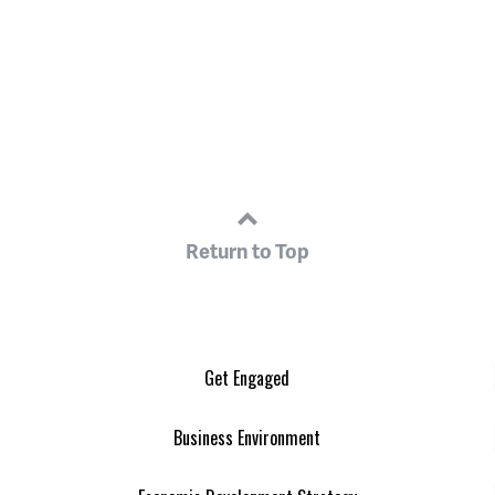
Return to Top
Get Engaged
Business Environment