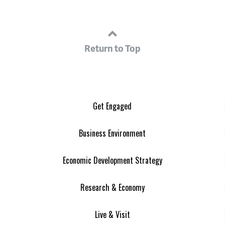
Return to Top
Get Engaged
Business Environment
Economic Development Strategy
Research & Economy
Live & Visit