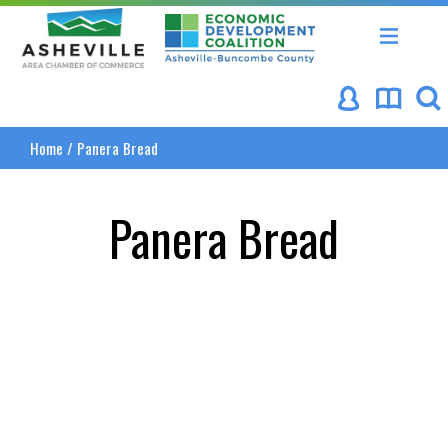
Asheville Area Chamber of Commerce
Asheville-Buncombe Coun
Home
/
Panera Bread
Panera Bread