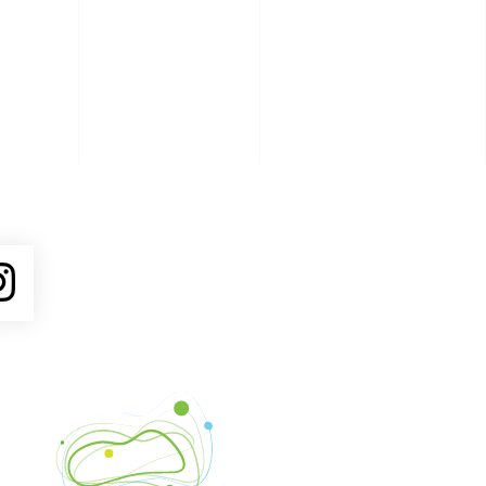
ube
Instagram
Venture Asheville