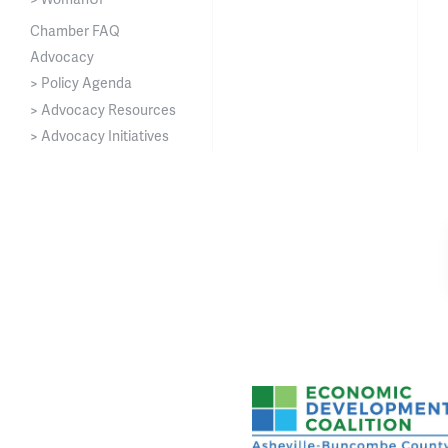
Chamber FAQ
Advocacy
> Policy Agenda
> Advocacy Resources
> Advocacy Initiatives
Asheville-Buncombe Cou