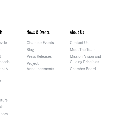
it
News & Events
About Us
ville
Chamber Events
Contact Us
nt
Blog
Meet The Team
&
Press Releases
Mission, Vision and
hoods
Guiding Principles
Project
ent &
Announcements
Chamber Board
n
lture
nk
doors