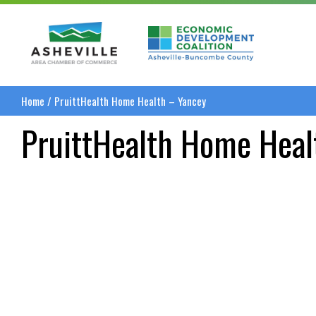
Asheville Area Chamber of Commerce
Asheville-Buncombe
Home
/
PruittHealth Home Health – Yancey
PruittHealth Home Heal