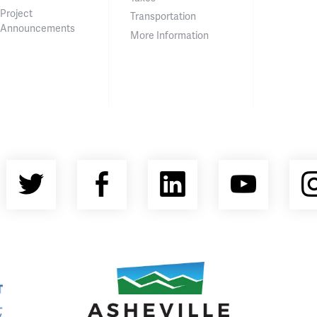
Project
Transportation
Announcements
More Information
Twitter
Facebook
LinkedIn
YouT
nty Economic Development Coalition
Asheville Area Chamber of Commerce