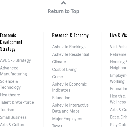
Return to Top
Economic
Research & Economy
Live & Vis
Development
Asheville Rankings
Visit Ashe
Strategy
Asheville Residential
Retireme
AVL 5×5 Strategy
Climate
Housing 
Neighbor
Advanced
Cost of Living
Manufacturing
Employm
Crime
Working
Science &
Asheville Economic
Technology
Educatio
Indicators
Healthcare
Health &
Education
Wellness
Talent & Workforce
Asheville Interactive
Arts & Cu
Tourism
Data and Maps
Eat & Dri
Small Business
Major Employers
Play Out
Arts & Culture
Taxes