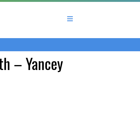
 County Economic Development Coalition
th – Yancey