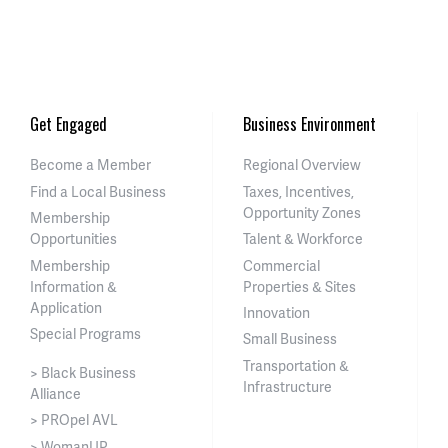
Get Engaged
Business Environment
Become a Member
Regional Overview
Find a Local Business
Taxes, Incentives,
Opportunity Zones
Membership
Opportunities
Talent & Workforce
Membership
Commercial
Information &
Properties & Sites
Application
Innovation
Special Programs
Small Business
Transportation &
> Black Business
Infrastructure
Alliance
> PROpel AVL
> WomanUP