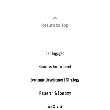
Return to Top
Get Engaged
Business Environment
Economic Development Strategy
Research & Economy
Live & Visit