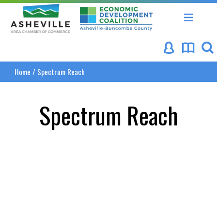
Asheville Area Chamber of Commerce
Asheville-Buncombe Coun
Home
/
Spectrum Reach
Spectrum Reach