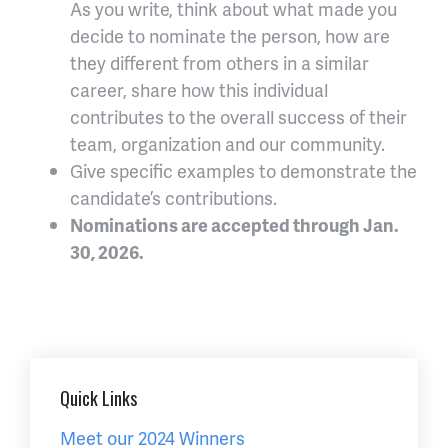
As you write, think about what made you
decide to nominate the person, how are
they different from others in a similar
career, share how this individual
contributes to the overall success of their
team, organization and our community.
Give specific examples to demonstrate the
candidate’s contributions.
Nominations are accepted through Jan.
30, 2026.
Quick Links
Meet our 2024 Winners