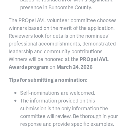
presence in Buncombe County.
The PROpel AVL volunteer committee chooses
winners based on the merit of the application.
Reviewers look for details on the nominees’
professional accomplishments, demonstrated
leadership and community contributions.
Winners will be honored at the
PROpel AVL
Awards program
on
March 24, 2026
Tips for submitting a nomination:
Self-nominations are welcomed.
The information provided on this
submission is the only information the
committee will review. Be thorough in your
response and provide specific examples.