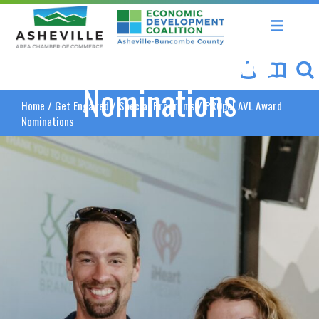
Asheville Area Chamber of Commerce
Asheville-Buncombe Coun
PROpel AVL Award
Nominations
Home
/
Get Engaged
/
Special Programs
/
PROpel AVL Award
Nominations