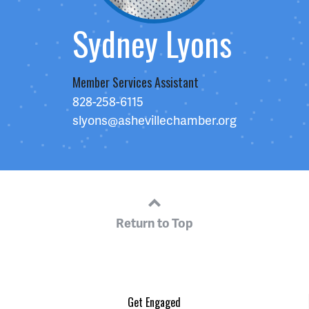
Sydney Lyons
Member Services Assistant
828-258-6115
slyons@ashevillechamber.org
Return to Top
Get Engaged