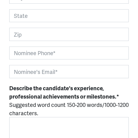
Describe the candidate's experience,
professional achievements or milestones.*
Suggested word count 150-200 words/1000-1200
characters.