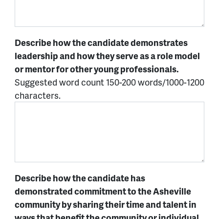
Describe how the candidate demonstrates
leadership and how they serve as a role model
or mentor for other young professionals.
Suggested word count 150-200 words/1000-1200
characters.
Describe how the candidate has
demonstrated commitment to the Asheville
community by sharing their time and talent in
ways that benefit the community or individual