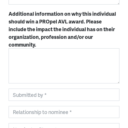
Additional information on why this individual
should win a PROpel AVL award. Please
include the impact the individual has on their
organization, profession and/or our
community.