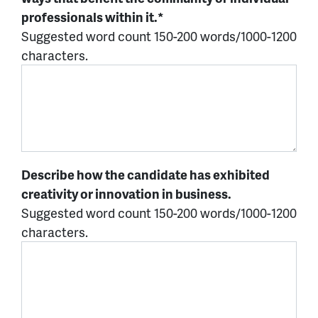
professionals within it.*
Suggested word count 150-200 words/1000-1200
characters.
Describe how the candidate has exhibited
creativity or innovation in business.
Suggested word count 150-200 words/1000-1200
characters.