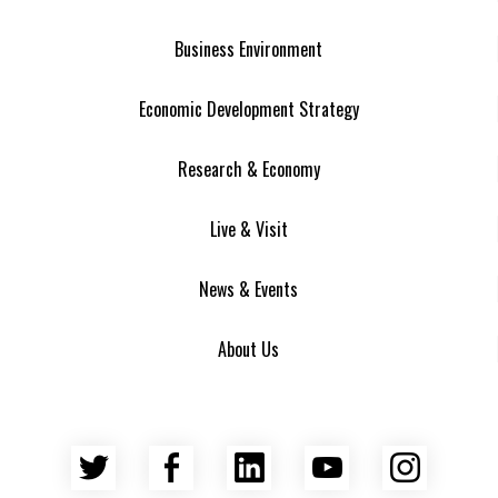
Business Environment
Economic Development Strategy
Research & Economy
Live & Visit
News & Events
About Us
Twitter
Facebook
LinkedIn
YouTube
Insta