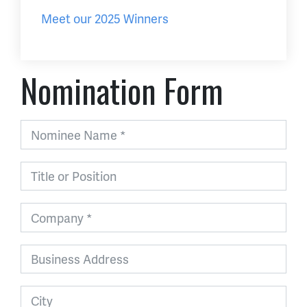
Meet our 2025 Winners
Nomination Form