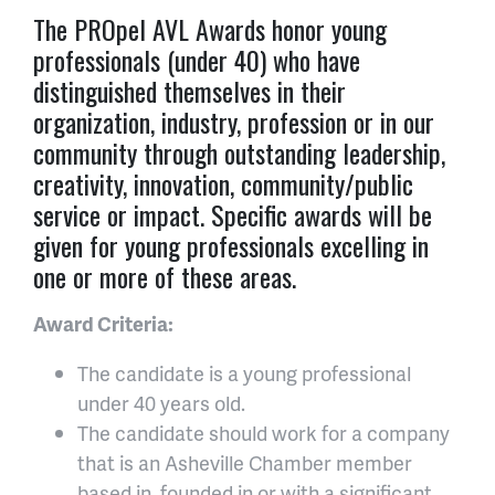
The PROpel AVL Awards honor young
professionals (under 40) who have
distinguished themselves in their
organization, industry, profession or in our
community through outstanding leadership,
creativity, innovation, community/public
service or impact. Specific awards will be
given for young professionals excelling in
one or more of these areas.
Award Criteria:
The candidate is a young professional
under 40 years old.
The candidate should work for a company
that is an Asheville Chamber member
based in, founded in or with a significant