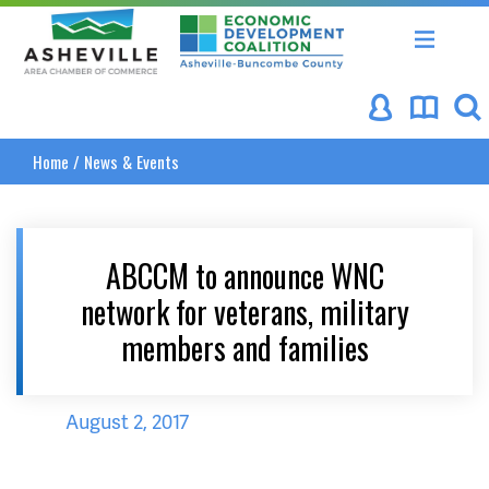
Asheville Area Chamber of Commerce
Asheville-Buncombe Coun
Home
/
News & Events
ABCCM to announce WNC
network for veterans, military
members and families
August 2, 2017