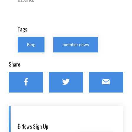
Tags
Blog
member news
Share
Facebook
Twitter
Email
E-News Sign Up