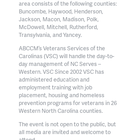
area consists of the following counties:
Buncombe, Haywood, Henderson,
Jackson, Macon, Madison, Polk,
McDowell, Mitchell, Rutherford,
Transylvania, and Yancey.
ABCCM’s Veterans Services of the
Carolinas (VSC) will handle the day-to-
day management of NC Serves –
Western. VSC Since 2002 VSC has
administered education and
employment training with job
placement, housing and homeless
prevention programs for veterans in 26
Western North Carolina counties.
The event is not open to the public, but
all media are invited and welcome to
attend.