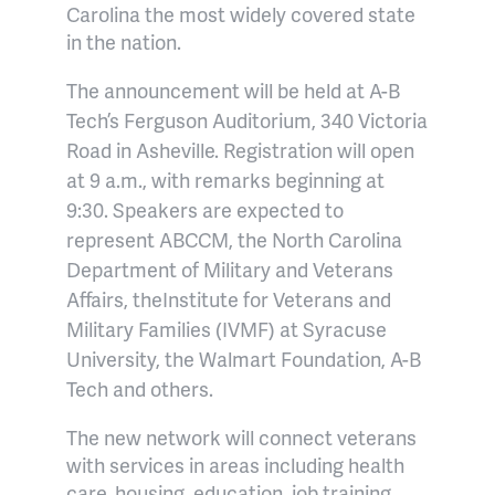
Carolina the most widely covered state
in the nation.
The announcement will be held at A-B
Tech’s Ferguson Auditorium, 340 Victoria
Road in Asheville. Registration will open
at 9 a.m., with remarks beginning at
9:30. Speakers are expected to
represent ABCCM, the North Carolina
Department of Military and Veterans
Affairs, the
Institute for Veterans and
Military Families (IVMF) at Syracuse
University,
the Walmart Foundation, A-B
Tech and others.
The new network will connect veterans
with services in areas including health
care, housing, education, job training,