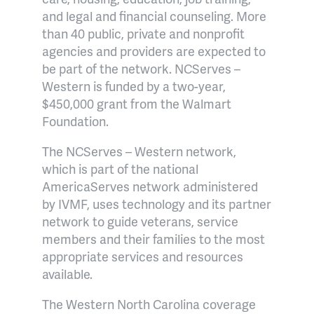
and legal and financial counseling. More
than 40 public, private and nonprofit
agencies and providers are expected to
be part of the network. NCServes –
Western is funded by a two-year,
$450,000 grant from the Walmart
Foundation.
The NCServes – Western network,
which is part of the national
AmericaServes network administered
by IVMF, uses technology and its partner
network to guide veterans, service
members and their families to the most
appropriate services and resources
available.
The Western North Carolina coverage