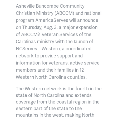
Asheville Buncombe Community
Christian Ministry (ABCCM) and national
program AmericaServes will announce
on Thursday, Aug. 3, a major expansion
of ABCCM’s Veteran Services of the
Carolinas ministry with the launch of
NCServes – Western, a coordinated
network to provide support and
information for veterans, active service
members and their families in 12
Western North Carolina counties.
The Western network is the fourth in the
state of North Carolina and extends
coverage from the coastal region in the
eastern part of the state to the
mountains in the west, making North