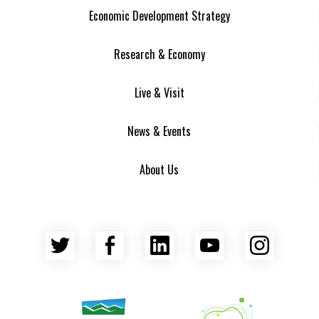
Economic Development Strategy
Research & Economy
Live & Visit
News & Events
About Us
Twitter
Facebook
LinkedIn
YouTube
Insta
Asheville Area Chamber of Commerce
Venture Asheville