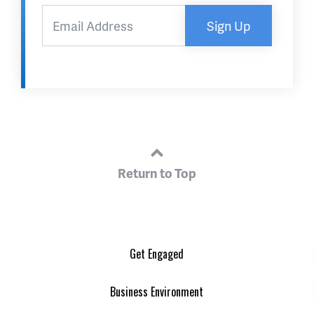
Sign Up
Return to Top
Get Engaged
Business Environment