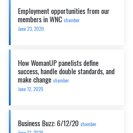
Employment opportunities from our
members in WNC
chamber
June 23, 2020
How WomanUP panelists define
success, handle double standards, and
make change
chamber
June 12, 2020
Business Buzz: 6/12/20
chamber
June 12, 2020