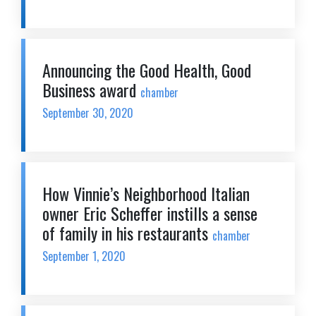
Announcing the Good Health, Good
Business award
chamber
September 30, 2020
How Vinnie’s Neighborhood Italian
owner Eric Scheffer instills a sense
of family in his restaurants
chamber
September 1, 2020