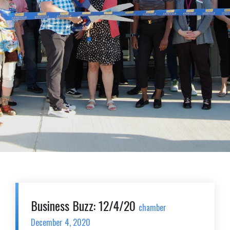
Business Buzz: 12/4/20
chamber
December 4, 2020