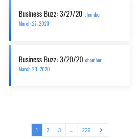
Business Buzz: 3/27/20
chamber
March 27, 2020
Business Buzz: 3/20/20
chamber
March 20, 2020
Next
1
2
3
…
229