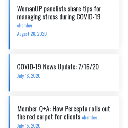
WomanUP panelists share tips for
managing stress during COVID-19
chamber
August 26, 2020
COVID-19 News Update: 7/16/20
July 16, 2020
Member Q+A: How Percepta rolls out
the red carpet for clients
chamber
July 15, 2020