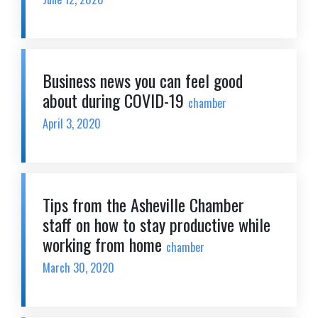
Business news you can feel good
about during COVID-19
chamber
April 3, 2020
Tips from the Asheville Chamber
staff on how to stay productive while
working from home
chamber
March 30, 2020