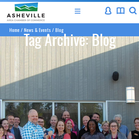
Asheville Area Chamber of Commerce
Home
/
News & Events
/
Blog
Tag Archive: Blog