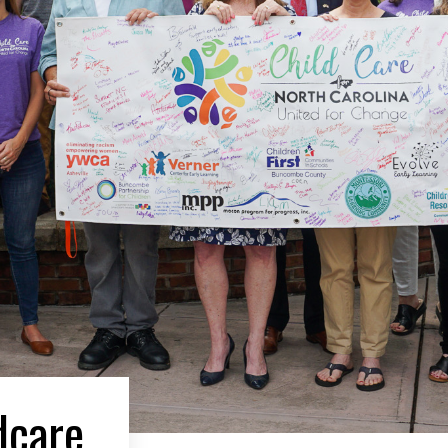
dcare