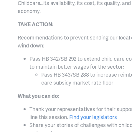
Childcare…its availability, its cost, its quality, a
economy.
TAKE ACTION:
Recommendations to prevent sending our local chi
wind down:
Pass HB 342/SB 292 to extend child care c
to maintain better wages for the sector;
Pass HB 343/SB 288 to increase reimb
care subsidy market rate floor
What you can do:
Thank your representatives for their suppor
line this session.
Find your legislators
Share your stories of challenges with child