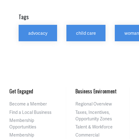
Tags
advocacy
child care
woman
Get Engaged
Business Environment
Become a Member
Regional Overview
Find a Local Business
Taxes, Incentives,
Opportunity Zones
Membership
Opportunities
Talent & Workforce
Membership
Commercial