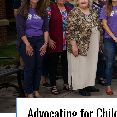
Advocating for Chil