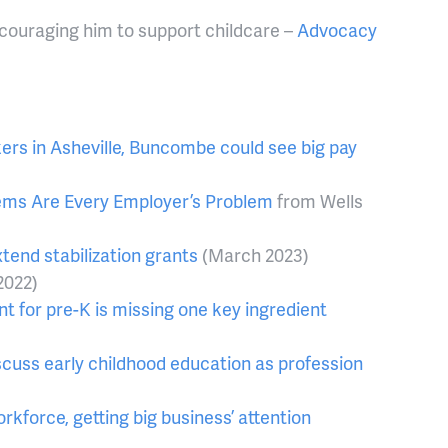
couraging him to support childcare –
Advocacy
ers in Asheville, Buncombe could see big pay
lems Are Every Employer’s Problem
from Wells
xtend stabilization grants
(March 2023)
2022)
nt for pre-K is missing one key ingredient
cuss early childhood education as profession
rkforce, getting big business’ attention