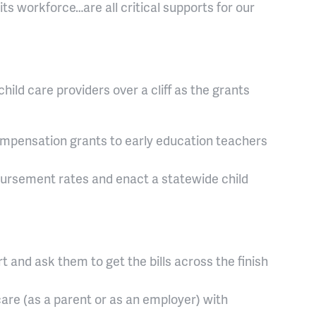
nd its workforce…are all critical supports for our
ld care providers over a cliff as the grants
ompensation grants to early education teachers
ursement rates and enact a statewide child
t and ask them to get the bills across the finish
care (as a parent or as an employer) with