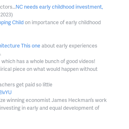
ectors…
NC needs early childhood investment,
 2023)
ping Child
on importance of early childhood
hitecture
This one
about early experiences
o.
l, which has a whole bunch of good videos!
tirical piece on what would happen without
hers get paid so little
2ivYU
ize winning economist James Heckman’s work
investing in early and equal development of