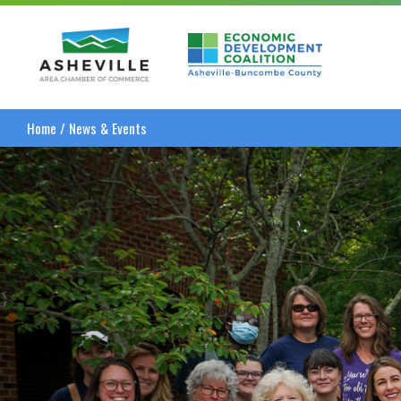
Asheville Area Chamber of Commerce
Asheville-Buncombe
Home
/
News & Events