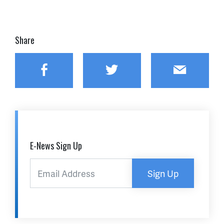
Share
Facebook
Twitter
Email
E-News Sign Up
Sign Up