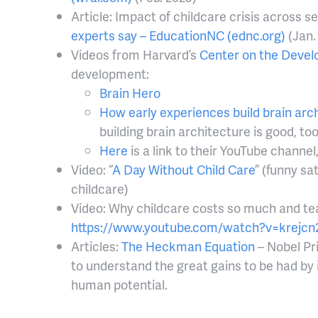
Article: Impact of childcare crisis across s
experts say – EducationNC (ednc.org)
(Jan.
Videos from Harvard’s
Center on the Develo
development:
Brain Hero
How early experiences build brain arc
building brain architecture is good, to
Here
is a link to their YouTube channe
Video: “
A Day Without Child Care
” (funny sa
childcare)
Video: Why childcare costs so much and teac
https://www.youtube.com/watch?v=krejcn
Articles:
The Heckman Equation
– Nobel Pr
to understand the great gains to be had by 
human potential.