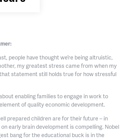
amer:
st, people have thought we’re being altruistic,
ng mother, my greatest stress came from when my
that statement still holds true for how stressful
about enabling families to engage in work to
l element of quality economic development.
ll prepared children are for their future – in
h on early brain development is compelling. Nobel
est bang for the educational buck is in the