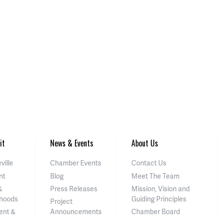
it
News & Events
About Us
ville
Chamber Events
Contact Us
nt
Blog
Meet The Team
&
Press Releases
Mission, Vision and
hoods
Guiding Principles
Project
ent &
Announcements
Chamber Board