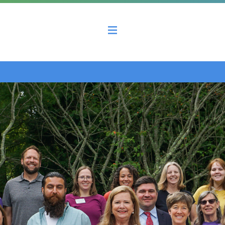
 County Economic Development Coalition