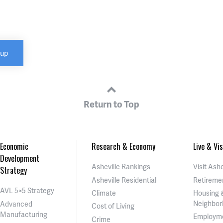
up
Return to Top
Economic
Research & Economy
Live & Vis
Development
Asheville Rankings
Visit Ashe
Strategy
Asheville Residential
Retireme
AVL 5×5 Strategy
Climate
Housing 
Neighbor
Advanced
Cost of Living
Manufacturing
Employm
Crime