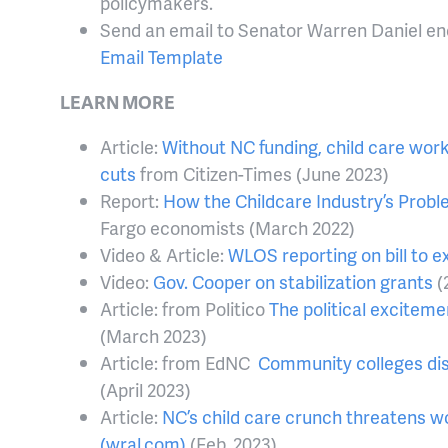
policymakers.
Send an email to Senator Warren Daniel en
Email Template
LEARN MORE
Article:
Without NC funding, child care work
cuts
from Citizen-Times (June 2023)
Report:
How the Childcare Industry’s Prob
Fargo economists (March 2022)
Video & Article:
WLOS reporting on bill to e
Video:
Gov. Cooper on stabilization grants
(
Article: from Politico
The political exciteme
(March 2023)
Article: from EdNC
Community colleges dis
(April 2023)
Article:
NC’s child care crunch threatens wo
(wral.com)
(Feb. 2023)