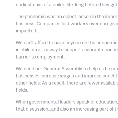
earliest days of a child’s life, long before they ge
The pandemic was an object lesson in the importa
business. Companies lost workers over caregiv
impacted.
We can’t afford to have anyone on the economic 
in childcare is a way to support a vibrant economy
barrier to employment.
We need our General Assembly to help us be mor
businesses increase wages and improve benefits,
other fields. As a result, there are fewer available
fields.
When governmental leaders speak of education, I’
that discussion…and also an increasing part of t