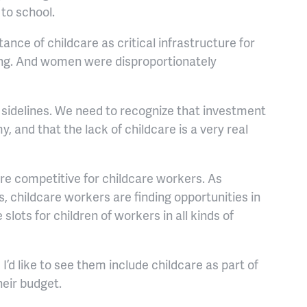
t to school.
nce of childcare as critical infrastructure for
ing. And women were disproportionately
sidelines. We need to recognize that investment
, and that the lack of childcare is a very real
e competitive for childcare workers. As
 childcare workers are finding opportunities in
 slots for children of workers in all kinds of
d like to see them include childcare as part of
heir budget.