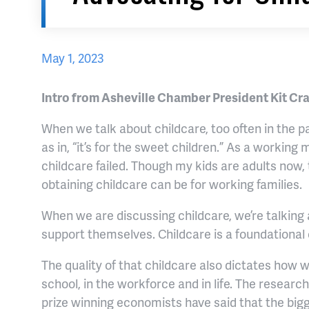
May 1, 2023
Intro from Asheville Chamber President Kit Cr
When we talk about childcare, too often in the pa
as in, “it’s for the sweet children.” As a worki
childcare failed. Though my kids are adults now, 
obtaining childcare can be for working families.
When we are discussing childcare, we’re talking 
support themselves. Childcare is a foundationa
The quality of that childcare also dictates how we
school, in the workforce and in life. The researc
prize winning economists have said that the bigg