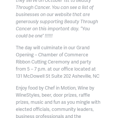
Through Cancer. You can see a list of
businesses on our website that are
generously supporting Beauty Through
Cancer on this important day. “You
could be one” !!!!!!
The day will culminate in our Grand
Opening – Chamber of Commerce
Ribbon Cutting Ceremony and party
from 5 – 7 p.m. at our office located at
131 McDowell St Suite 202 Asheville, NC
Enjoy food by Chef in Motion, Wine by
WineStyles, beer, door prizes, raffle
prizes, music and fun as you mingle with
elected officials, community leaders,
business professionals and the