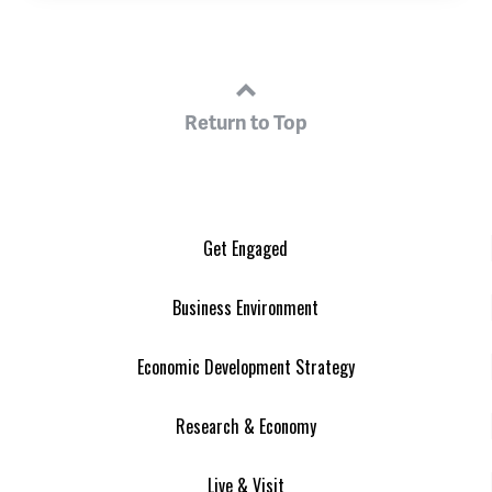
Return to Top
Get Engaged
Business Environment
Economic Development Strategy
Research & Economy
Live & Visit