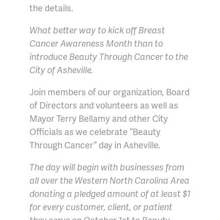
the details.
What better way to kick off Breast
Cancer Awareness Month than to
introduce Beauty Through Cancer to the
City of Asheville.
Join members of our organization, Board
of Directors and volunteers as well as
Mayor Terry Bellamy and other City
Officials as we celebrate “Beauty
Through Cancer” day in Asheville.
The day will begin with businesses from
all over the Western North Carolina Area
donating a pledged amount of at least $1
for every customer, client, or patient
they serve on October 1st to Beauty