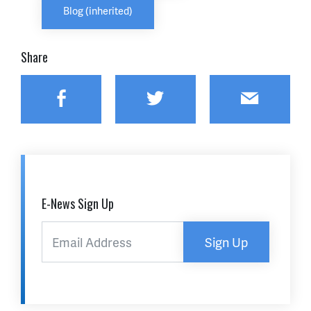
Blog (inherited)
Share
Facebook
Twitter
Email
E-News Sign Up
Sign Up