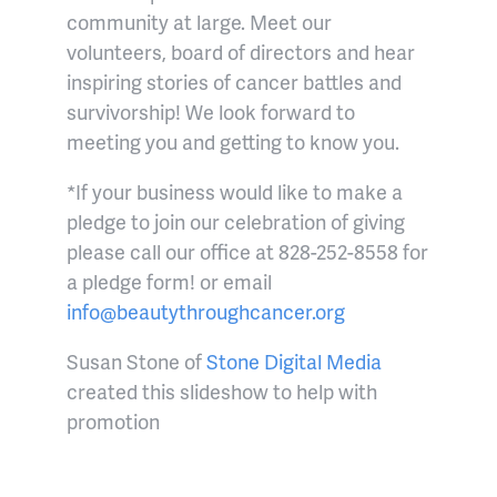
community at large. Meet our
volunteers, board of directors and hear
inspiring stories of cancer battles and
survivorship! We look forward to
meeting you and getting to know you.
*If your business would like to make a
pledge to join our celebration of giving
please call our office at 828-252-8558 for
a pledge form! or email
info@beautythroughcancer.org
Susan Stone of
Stone Digital Media
created this slideshow to help with
promotion