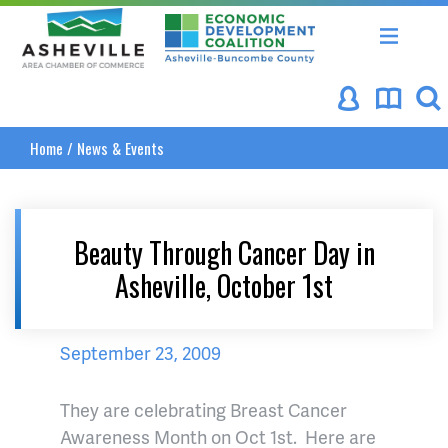
Asheville Area Chamber of Commerce
Asheville-Buncombe Coun
Home
/
News & Events
Beauty Through Cancer Day in
Asheville, October 1st
September 23, 2009
They are celebrating Breast Cancer
Awareness Month on Oct 1st. Here are