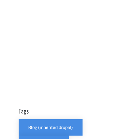
Tags
Blog (inherited drupal)