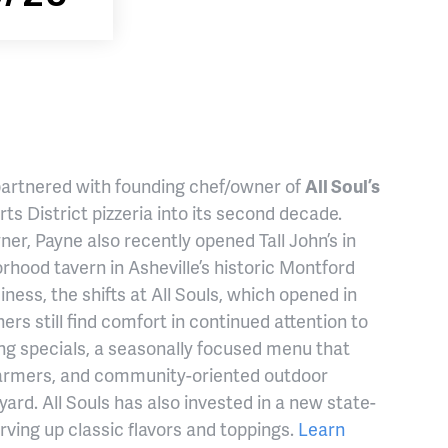
 partnered with founding chef/owner of
All Soul’s
rts District pizzeria into its second decade.
ner, Payne also recently opened Tall John’s in
ood tavern in Asheville’s historic Montford
ness, the shifts at All Souls, which opened in
ners still find comfort in continued attention to
ting specials, a seasonally focused menu that
l farmers, and community-oriented outdoor
ard. All Souls has also invested in a new state-
rving up classic flavors and toppings.
Learn