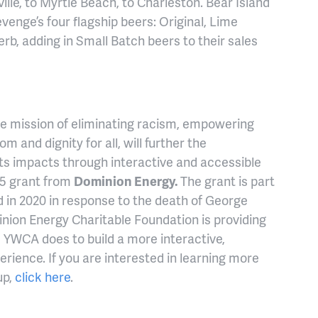
ille, to Myrtle Beach, to Charleston. Bear Island
Revenge’s four flagship beers: Original, Lime
b, adding in Small Batch beers to their sales
the mission of eliminating racism, empowering
and dignity for all, will further the
ts impacts through interactive and accessible
35 grant from
Dominion Energy.
The grant is part
d in 2020 in response to the death of George
nion Energy Charitable Foundation is providing
e YWCA does to build a more interactive,
erience. If you are interested in learning more
up,
click here
.