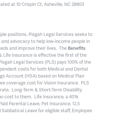
ocated at 10 Crispin Ct, Asheville, NC 28803
ltiple positions. Pisgah Legal Services seeks to
ce and advocacy to help low-income people in
eds and improve their lives. The
Benefits
 Life Insurance is effective the first of the
Pisgah Legal Services (PLS) pays 100% of the
pendent costs for both Medical and Dental
ngs Account (HSA) based on Medical Plan
ee coverage cost for Vision Insurance. PLS
 rate. Long-Term & Short-Term Disability
o cost to them. Life Insurance, a 401k
Paid Parental Leave, Pet Insurance, 12.5
Sabbatical Leave for eligible staff, Employee