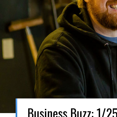
Business Buzz: 1/2