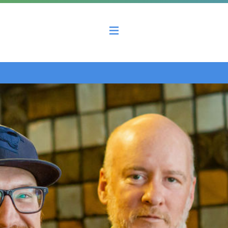
 County Economic Development Coalition