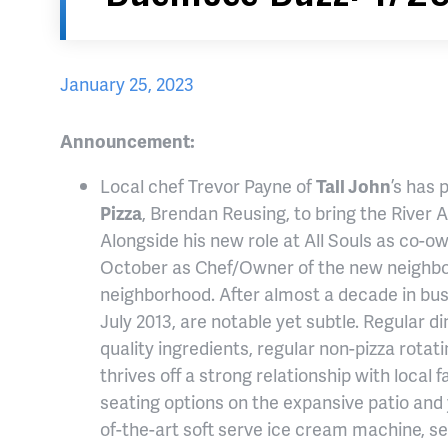
January 25, 2023
Announcement:
Local chef Trevor Payne of
Tall John
’s has
Pizza
, Brendan Reusing, to bring the River A
Alongside his new role at All Souls as co-ow
October as Chef/Owner of the new neighborh
neighborhood. After almost a decade in busi
July 2013, are notable yet subtle. Regular di
quality ingredients, regular non-pizza rota
thrives off a strong relationship with loca
seating options on the expansive patio and y
of-the-art soft serve ice cream machine, se