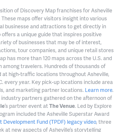
ition of Discovery Map franchises for Asheville
 These maps offer visitors insight into various
al businesse and attractions to get directly in
offers a unique guide that inspires positive
ariety of businesses that may be of interest,
actions, tour companies, and unique retail stores
ap has more than 120 maps across the U.S. and
on among travelers. Hundreds of thousands of
at high-traffic locations throughout Asheville,
.C. every year. Key pick-up locations include area
ls, and marketing partner locations.
Learn more
.
industry partners gathered on the afternoon of
le
’s partner event at
The Venue
.
Led by Explore
program included the Asheville Superstar Award
t Development Fund (TPDF) legacy video
, three
k at new aspects of Asheville’s storytelling