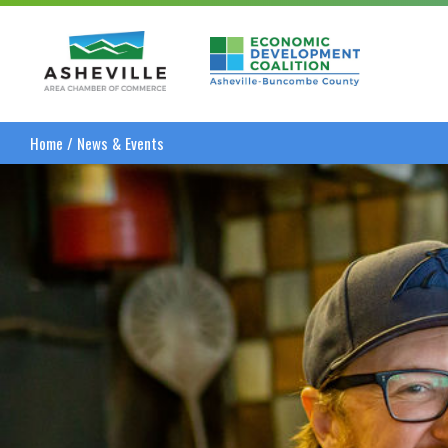
Asheville Area Chamber of Commerce
Asheville-Buncombe
Home
/
News & Events