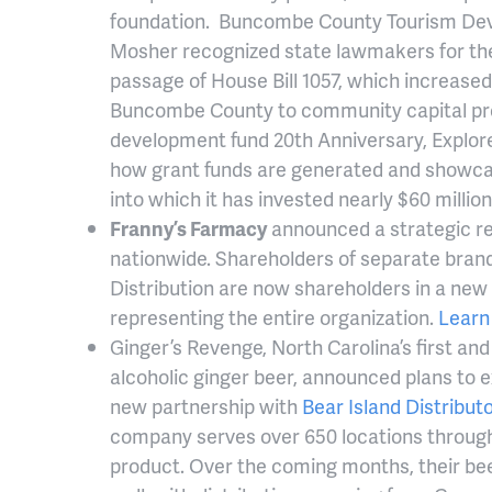
foundation. Buncombe County Tourism Dev
Mosher recognized state lawmakers for the
passage of House Bill 1057, which increased 
Buncombe County to community capital proj
development fund 20th Anniversary, Explore
how grant funds are generated and showca
into which it has invested nearly $60 million
Franny’s Farmacy
announced a strategic r
nationwide. Shareholders of separate brand
Distribution are now shareholders in a ne
representing the entire organization.
Learn
Ginger’s Revenge, North Carolina’s first and
alcoholic ginger beer, announced plans to e
new partnership with
Bear Island Distribut
company serves over 650 locations througho
product. Over the coming months, their bee