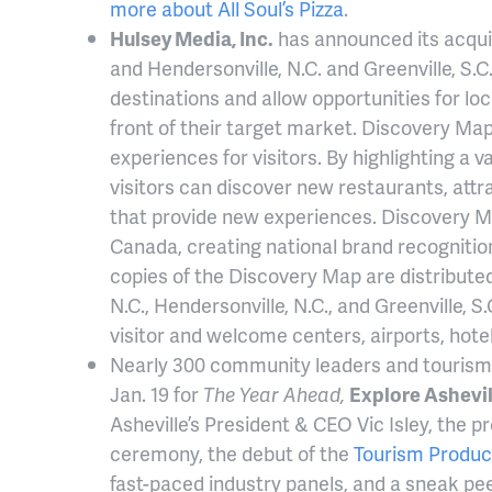
more about All Soul’s Pizza
.
Hulsey Media, Inc.
has announced its acquis
and Hendersonville, N.C. and Greenville, S.C.
destinations and allow opportunities for loc
front of their target market. Discovery Map 
experiences for visitors. By highlighting a v
visitors can discover new restaurants, attr
that provide new experiences. Discovery M
Canada, creating national brand recogniti
copies of the Discovery Map are distributed 
N.C., Hendersonville, N.C., and Greenville, S
visitor and welcome centers, airports, hote
Nearly 300 community leaders and tourism 
Jan. 19 for
The Year Ahead,
Explore Ashevil
Asheville’s President & CEO Vic Isley, the 
ceremony, the debut of the
Tourism Produc
fast-paced industry panels, and a sneak pee