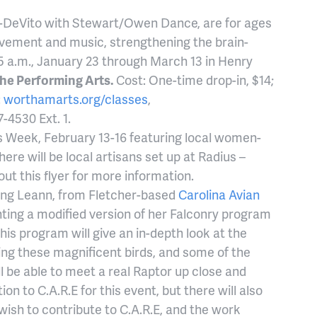
e-DeVito with Stewart/Owen Dance, are for ages
ovement and music, strengthening the brain-
5 a.m., January 23 through March 13 in Henry
he Performing Arts.
Cost: One-time drop-in, $14;
:
worthamarts.org/classes
,
7-4530 Ext. 1.
es Week, February 13-16 featuring local women-
re will be local artisans set up at Radius –
out this flyer for more information.
ng Leann, from Fletcher-based
Carolina Avian
nting a modified version of her Falconry program
This program will give an in-depth look at the
ning these magnificent birds, and some of the
 be able to meet a real Raptor up close and
ion to C.A.R.E for this event, but there will also
wish to contribute to C.A.R.E, and the work