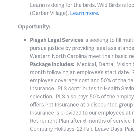
Leann is doing for the birds. Wild Birds is l
(Gerber Village).
Learn more
.
Opportunity:
Pisgah Legal Services
is seeking to fill mu
pursue justice by providing legal assistan
Western North Carolina meet their basic ne
Package includes:
Medical, Dental, Vision &
month following an employee’s start date. 
employee coverage cost and 50% of the de
Insurance. PLS contributes to Health Savi
selection. PLS also pays 50% of the employ
offers Pet Insurance at a discounted group
Insurance is provided to our employees at n
Retirement Plan after 6 months of service, 
Company Holidays, 22 Paid Leave Days, Paid 