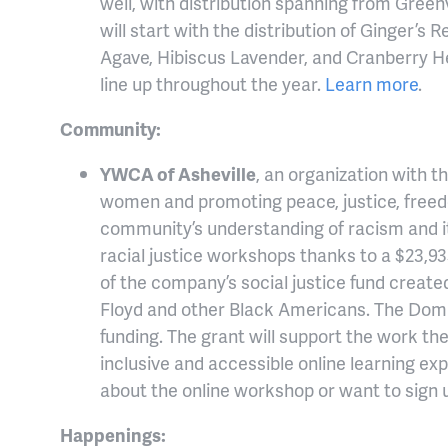
well, with distribution spanning from Greenv
will start with the distribution of Ginger’s 
Agave, Hibiscus Lavender, and Cranberry Her
line up throughout the year.
Learn more
.
Community:
YWCA of Asheville
, an organization with 
women and promoting peace, justice, freedom 
community’s understanding of racism and i
racial justice workshops thanks to a $23,9
of the company’s social justice fund create
Floyd and other Black Americans. The Domi
funding. The grant will support the work th
inclusive and accessible online learning exp
about the online workshop or want to sign 
Happenings: