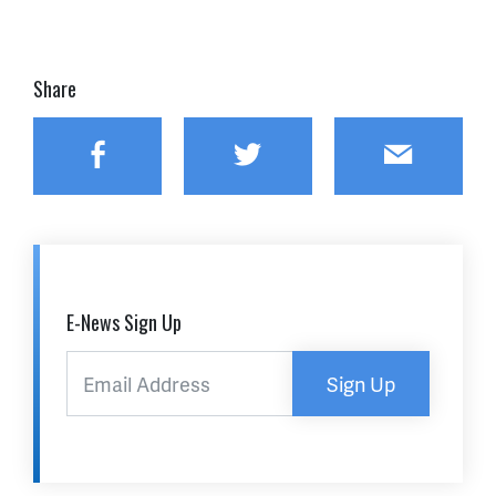
Share
Facebook
Twitter
Email
E-News Sign Up
Sign Up