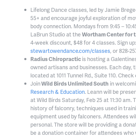
Lifelong Dance classes, led by Jamie Breg
55+ and encourage joyful exploration of m
body connection. Mondays from 9:45 – 10:4
LaBrun Studio at the
Wortham Center for t
4-week discount, $48 for 4 classes. Sign up
stewartowendance.com/classes
, or 828-25
Radius Chiropractic
is hosting a Galentin
owned artisans and businesses. Each day, the
located at 1011 Tunnel Rd., Suite 110. Check 
Join
Wild Birds Unlimited South
in welcomi
Research & Education
. Leann will be prese
at Wild Birds Saturday, Feb 25 at 11:30 am. 
history of falconry, techniques used in trai
equipment used by falconers. Attendees will
personal. The store will be providing a donat
be a donation container for attendees who 