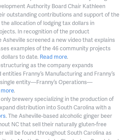
elopment Authority Board Chair Kathleen
ir outstanding contributions and support of the
the allocation of lodging tax dollars in
ects. In recognition of the product
 Asheville screened a new video that explains
ses examples of the 46 community projects
 dollars to date.
Read more
.
estructuring as the company expands
 entities Franny’s Manufacturing and Franny’s
w single entity—Franny’s Operations—
 more
.
 only brewery specializing in the production of
xpand distribution into South Carolina with a
ors
. The Asheville-based alcoholic ginger beer
ut NC that sell their naturally gluten-free
r will be found throughout South Carolina as