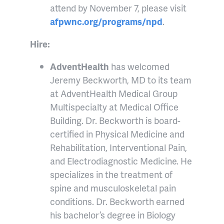
attend by November 7, please visit
afpwnc.org/programs/npd
.
Hire:
AdventHealth
has welcomed
Jeremy Beckworth, MD to its team
at AdventHealth Medical Group
Multispecialty at Medical Office
Building. Dr. Beckworth is board-
certified in Physical Medicine and
Rehabilitation, Interventional Pain,
and Electrodiagnostic Medicine. He
specializes in the treatment of
spine and musculoskeletal pain
conditions. Dr. Beckworth earned
his bachelor’s degree in Biology