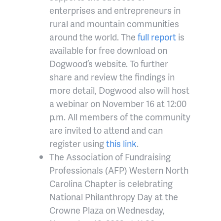
enterprises and entrepreneurs in
rural and mountain communities
around the world. The
full report
is
available for free download on
Dogwood’s website. To further
share and review the findings in
more detail, Dogwood also will host
a webinar on November 16 at 12:00
p.m. All members of the community
are invited to attend and can
register using
this link
.
The Association of Fundraising
Professionals (AFP) Western North
Carolina Chapter is celebrating
National Philanthropy Day at the
Crowne Plaza on Wednesday,