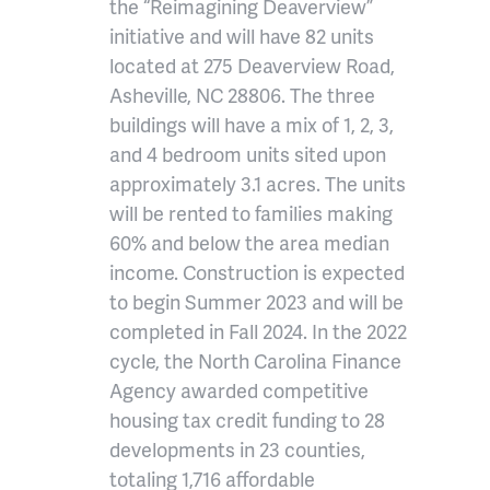
the “Reimagining Deaverview”
initiative and will have 82 units
located at 275 Deaverview Road,
Asheville, NC 28806. The three
buildings will have a mix of 1, 2, 3,
and 4 bedroom units sited upon
approximately 3.1 acres. The units
will be rented to families making
60% and below the area median
income. Construction is expected
to begin Summer 2023 and will be
completed in Fall 2024. In the 2022
cycle, the North Carolina Finance
Agency awarded competitive
housing tax credit funding to 28
developments in 23 counties,
totaling 1,716 affordable