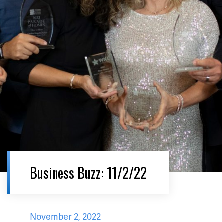
Business Buzz: 11/2/22
November 2, 2022