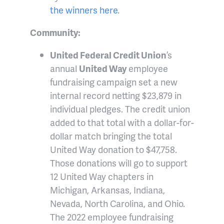
the winners here
.
Community:
United Federal Credit Union
’s
annual
United Way
employee
fundraising campaign set a new
internal record netting $23,879 in
individual pledges. The credit union
added to that total with a dollar-for-
dollar match bringing the total
United Way donation to $47,758.
Those donations will go to support
12 United Way chapters in
Michigan, Arkansas, Indiana,
Nevada, North Carolina, and Ohio.
The 2022 employee fundraising