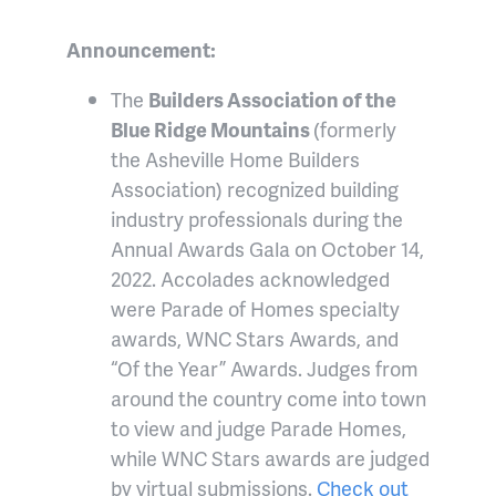
Announcement:
The
Builders Association of the
Blue Ridge Mountains
(formerly
the Asheville Home Builders
Association) recognized building
industry professionals during the
Annual Awards Gala on October 14,
2022. Accolades acknowledged
were Parade of Homes specialty
awards, WNC Stars Awards, and
“Of the Year” Awards. Judges from
around the country come into town
to view and judge Parade Homes,
while WNC Stars awards are judged
by virtual submissions.
Check out