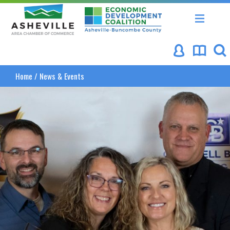
Asheville Area Chamber of Commerce
Asheville-Buncombe Coun
Home
/
News & Events