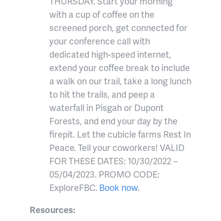
THURSDAY. Start your morning
with a cup of coffee on the
screened porch, get connected for
your conference call with
dedicated high-speed internet,
extend your coffee break to include
a walk on our trail, take a long lunch
to hit the trails, and peep a
waterfall in Pisgah or Dupont
Forests, and end your day by the
firepit. Let the cubicle farms Rest In
Peace. Tell your coworkers! VALID
FOR THESE DATES: 10/30/2022 –
05/04/2023. PROMO CODE:
ExploreFBC.
Book now
.
Resources: