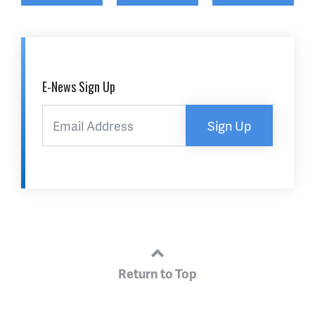
E-News Sign Up
Sign Up
Return to Top