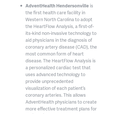
AdventHealth Hendersonville
is
the first health care facility in
Western North Carolina to adopt
the HeartFlow Analysis, a first-of-
its-kind non-invasive technology to
aid physicians in the diagnosis of
coronary artery disease (CAD), the
most common form of heart
disease. The HeartFlow Analysis is
a personalized cardiac test that
uses advanced technology to
provide unprecedented
visualization of each patient’s
coronary arteries. This allows
AdventHealth physicians to create
more effective treatment plans for