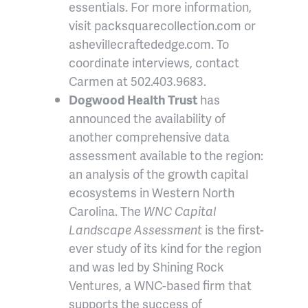
essentials. For more information,
visit packsquarecollection.com or
ashevillecraftededge.com. To
coordinate interviews, contact
Carmen at 502.403.9683.
Dogwood Health Trust
has
announced the availability of
another comprehensive data
assessment available to the region:
an analysis of the growth capital
ecosystems in Western North
Carolina. The
WNC Capital
Landscape Assessment
is the first-
ever study of its kind for the region
and was led by Shining Rock
Ventures, a WNC-based firm that
supports the success of