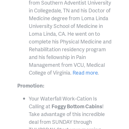
from Southern Adventist University
in Collegedale, TN and his Doctor of
Medicine degree from Loma Linda
University School of Medicine in
Loma Linda, CA. He went on to
complete his Physical Medicine and
Rehabilitation residency program
and his fellowship in Pain
Management from VCU, Medical
College of Virginia.
Read more
.
Promotion:
Your Waterfall Work-Cation Is
Calling at
Foggy Bottom Cabins
!
Take advantage of this incredible
deal from SUNDAY through