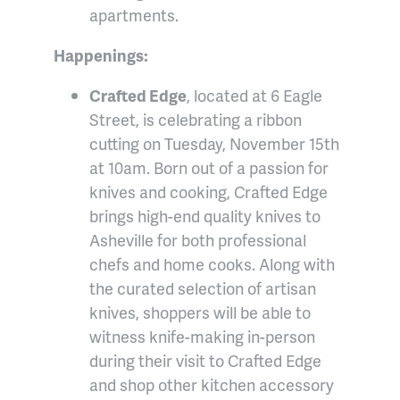
apartments.
Happenings:
Crafted Edge
, located at 6 Eagle
Street, is celebrating a ribbon
cutting on Tuesday, November 15th
at 10am. Born out of a passion for
knives and cooking, Crafted Edge
brings high-end quality knives to
Asheville for both professional
chefs and home cooks. Along with
the curated selection of artisan
knives, shoppers will be able to
witness knife-making in-person
during their visit to Crafted Edge
and shop other kitchen accessory