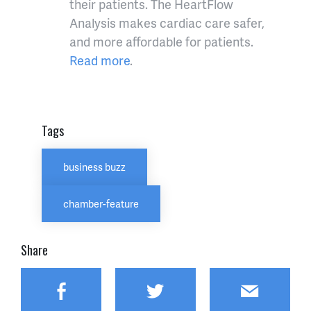
their patients. The HeartFlow
Analysis makes cardiac care safer,
and more affordable for patients.
Read more
.
Tags
business buzz
chamber-feature
Share
Facebook
Twitter
Email