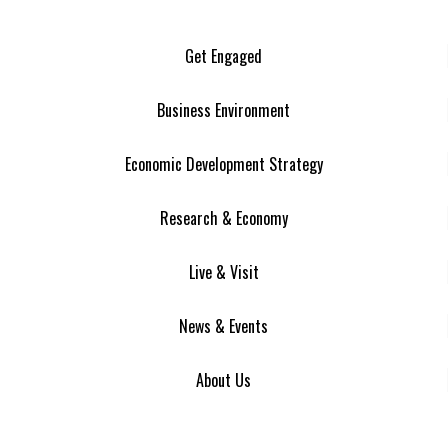
Get Engaged
Business Environment
Economic Development Strategy
Research & Economy
Live & Visit
News & Events
About Us