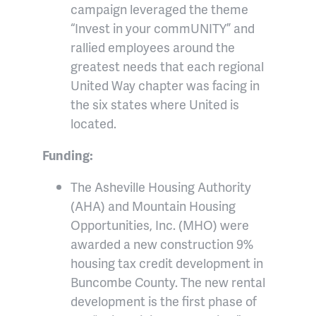
campaign leveraged the theme
“Invest in your commUNITY” and
rallied employees around the
greatest needs that each regional
United Way chapter was facing in
the six states where United is
located.
Funding:
The Asheville Housing Authority
(AHA) and Mountain Housing
Opportunities, Inc. (MHO) were
awarded a new construction 9%
housing tax credit development in
Buncombe County. The new rental
development is the first phase of