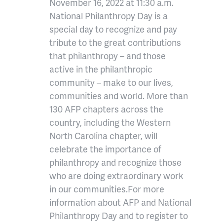
November 16, 2022 at 11:30 a.m.
National Philanthropy Day is a
special day to recognize and pay
tribute to the great contributions
that philanthropy – and those
active in the philanthropic
community – make to our lives,
communities and world. More than
130 AFP chapters across the
country, including the Western
North Carolina chapter, will
celebrate the importance of
philanthropy and recognize those
who are doing extraordinary work
in our communities.For more
information about AFP and National
Philanthropy Day and to register to