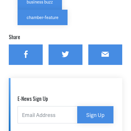
business buzz
chamber-feature
Share
Facebook
Twitter
Email
E-News Sign Up
Sign Up