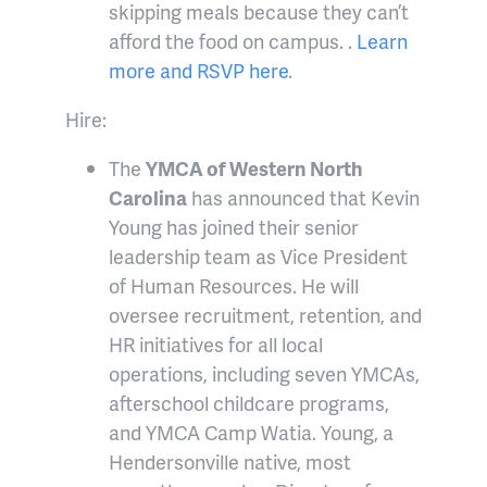
skipping meals because they can’t
afford the food on campus. .
Learn
more and RSVP here
.
Hire:
The
YMCA of Western North
Carolina
has announced that Kevin
Young has joined their senior
leadership team as Vice President
of Human Resources. He will
oversee recruitment, retention, and
HR initiatives for all local
operations, including seven YMCAs,
afterschool childcare programs,
and YMCA Camp Watia.
Young, a
Hendersonville native, most