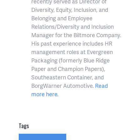
recently served as Director of
Diversity, Equity, Inclusion, and
Belonging and Employee
Relations/Diversity and Inclusion
Manager for the Biltmore Company.
His past experience includes HR
management roles at Evergreen
Packaging (formerly Blue Ridge
Paper and Champion Papers),
Southeastern Container, and
BorgWarner Automotive.
Read
more here.
Tags