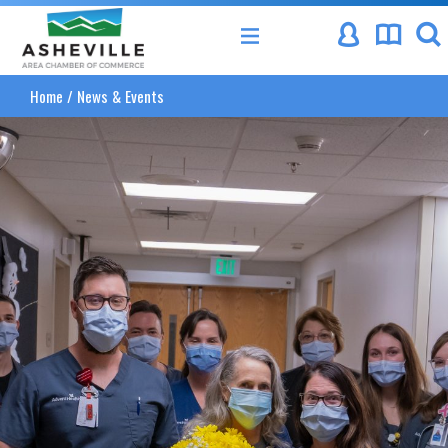
Asheville Area Chamber of Commerce
Home
/
News & Events