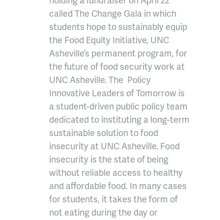
called The Change Gala in which
students hope to sustainably equip
the Food Equity Initiative, UNC
Asheville’s permanent program, for
the future of food security work at
UNC Asheville. The Policy
Innovative Leaders of Tomorrow is
a student-driven public policy team
dedicated to instituting a long-term
sustainable solution to food
insecurity at UNC Asheville. Food
insecurity is the state of being
without reliable access to healthy
and affordable food. In many cases
for students, it takes the form of
not eating during the day or