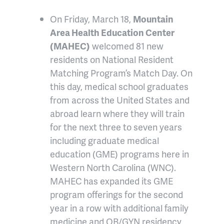
On Friday, March 18,
Mountain
Area Health Education Center
(MAHEC)
welcomed 81 new
residents on National Resident
Matching Program’s Match Day. On
this day, medical school graduates
from across the United States and
abroad learn where they will train
for the next three to seven years
including graduate medical
education (GME) programs here in
Western North Carolina (WNC).
MAHEC has expanded its GME
program offerings for the second
year in a row with additional family
medicine and OB/GYN residency