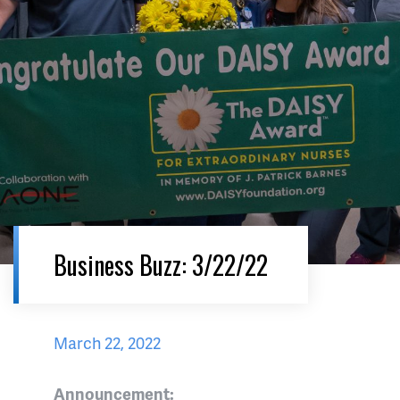
Business Buzz: 3/22/22
March 22, 2022
Announcement: