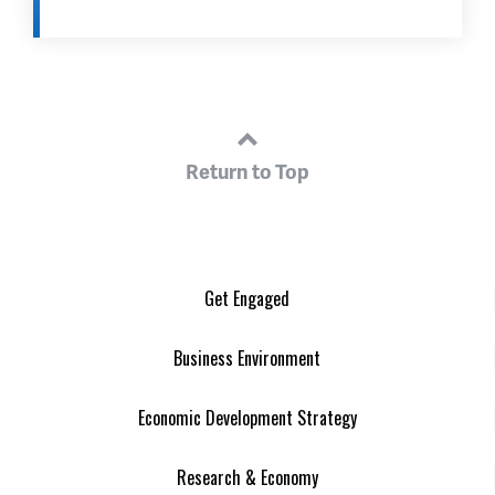
Return to Top
Get Engaged
Business Environment
Economic Development Strategy
Research & Economy