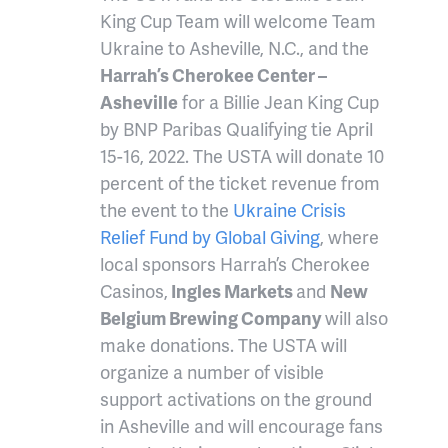
King Cup Team will welcome Team
Ukraine to Asheville, N.C., and the
Harrah’s Cherokee Center –
Asheville
for a Billie Jean King Cup
by BNP Paribas Qualifying tie April
15-16, 2022. The USTA will donate 10
percent of the ticket revenue from
the event to the
Ukraine Crisis
Relief Fund by Global Giving
, where
local sponsors Harrah’s Cherokee
Casinos,
Ingles Markets
and
New
Belgium Brewing Company
will also
make donations. The USTA will
organize a number of visible
support activations on the ground
in Asheville and will encourage fans