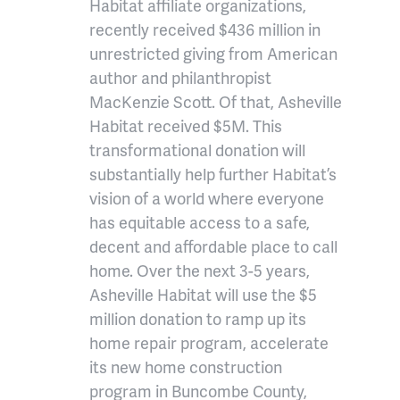
Habitat affiliate organizations,
recently received $436 million in
unrestricted giving from American
author and philanthropist
MacKenzie Scott. Of that, Asheville
Habitat received $5M. This
transformational donation will
substantially help further Habitat’s
vision of a world where everyone
has equitable access to a safe,
decent and affordable place to call
home. Over the next 3-5 years,
Asheville Habitat will use the $5
million donation to ramp up its
home repair program, accelerate
its new home construction
program in Buncombe County,