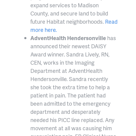
expand services to Madison
County, and secure land to build
future Habitat neighborhoods.
Read
more here.
AdventHealth Hendersonville
has
announced their newest DAISY
Award winner. Sandra Lively, RN,
CEN, works in the Imaging
Department at AdventHealth
Hendersonville. Sandra recently
she took the extra time to help a
patient in pain. The patient had
been admitted to the emergency
department and desperately
needed his PICC line replaced. Any
movement at all was causing him