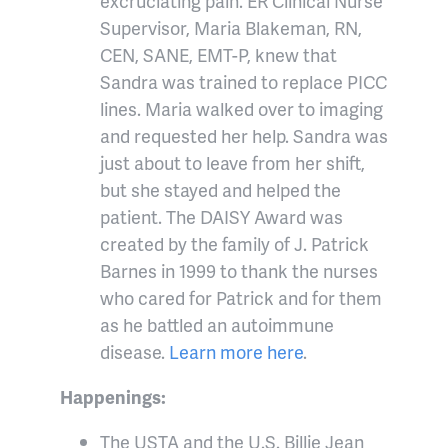
excruciating pain. ER Clinical Nurse
Supervisor, Maria Blakeman, RN,
CEN, SANE, EMT-P, knew that
Sandra was trained to replace PICC
lines. Maria walked over to imaging
and requested her help. Sandra was
just about to leave from her shift,
but she stayed and helped the
patient. The DAISY Award was
created by the family of J. Patrick
Barnes in 1999 to thank the nurses
who cared for Patrick and for them
as he battled an autoimmune
disease.
Learn more here
.
Happenings:
The USTA and the U.S. Billie Jean