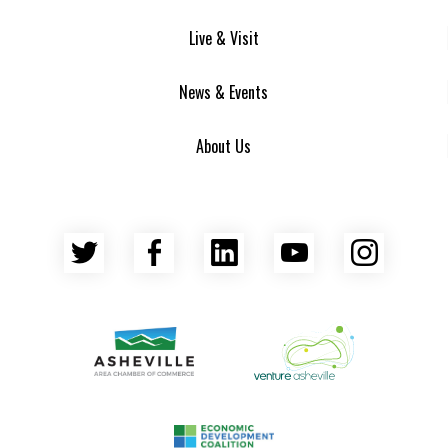
Live & Visit
News & Events
About Us
Twitter
Facebook
LinkedIn
YouTube
Insta
Asheville Area Chamber of Commerce
Venture Asheville
Asheville-Buncombe County Econ