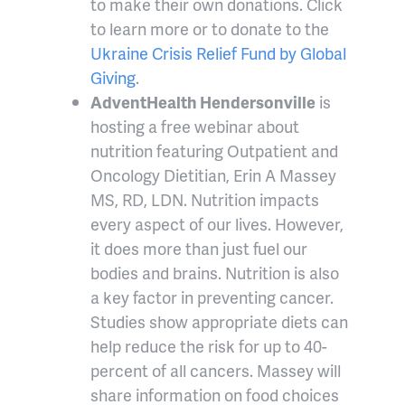
to make their own donations. Click
to learn more or to donate to the
Ukraine Crisis Relief Fund by Global
Giving
.
AdventHealth Hendersonville
is
hosting a free webinar about
nutrition featuring Outpatient and
Oncology Dietitian, Erin A Massey
MS, RD, LDN. Nutrition impacts
every aspect of our lives. However,
it does more than just fuel our
bodies and brains. Nutrition is also
a key factor in preventing cancer.
Studies show appropriate diets can
help reduce the risk for up to 40-
percent of all cancers. Massey will
share information on food choices