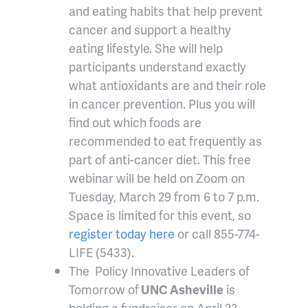
and eating habits that help prevent
cancer and support a healthy
eating lifestyle. She will help
participants understand exactly
what antioxidants are and their role
in cancer prevention. Plus you will
find out which foods are
recommended to eat frequently as
part of anti-cancer diet. This free
webinar will be held on Zoom on
Tuesday, March 29 from 6 to 7 p.m.
Space is limited for this event, so
register today here
or call 855-774-
LIFE (5433).
The Policy Innovative Leaders of
Tomorrow of
UNC Asheville
is
holding a fundraiser on April 22