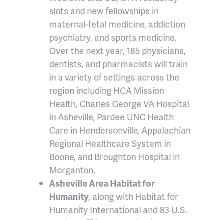
slots and new fellowships in
maternal-fetal medicine, addiction
psychiatry, and sports medicine.
Over the next year, 185 physicians,
dentists, and pharmacists will train
in a variety of settings across the
region including HCA Mission
Health, Charles George VA Hospital
in Asheville, Pardee UNC Health
Care in Hendersonville, Appalachian
Regional Healthcare System in
Boone, and Broughton Hospital in
Morganton.
Asheville Area Habitat for
Humanity
, along with Habitat for
Humanity International and 83 U.S.