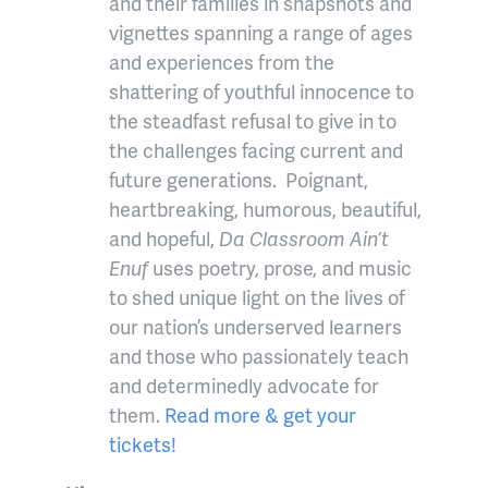
and their families in snapshots and
vignettes spanning a range of ages
and experiences from the
shattering of youthful innocence to
the steadfast refusal to give in to
the challenges facing current and
future generations. Poignant,
heartbreaking, humorous, beautiful,
and hopeful,
Da Classroom Ain’t
Enuf
uses poetry, prose, and music
to shed unique light on the lives of
our nation’s underserved learners
and those who passionately teach
and determinedly advocate for
them.
Read more & get your
tickets!