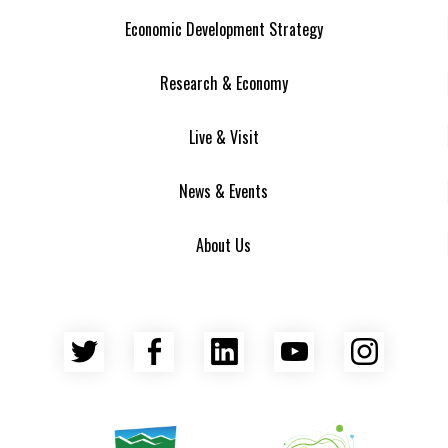
Economic Development Strategy
Research & Economy
Live & Visit
News & Events
About Us
Twitter
Facebook
LinkedIn
YouTube
Insta
Asheville Area Chamber of Commerce
Venture Asheville