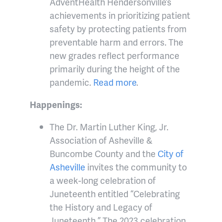
AdventHealth Hendersonville’s
achievements in prioritizing patient
safety by protecting patients from
preventable harm and errors. The
new grades reflect performance
primarily during the height of the
pandemic.
Read more
.
Happenings:
The Dr. Martin Luther King, Jr.
Association of Asheville &
Buncombe County and the
City of
Asheville
invites the community to
a week-long celebration of
Juneteenth entitled “Celebrating
the History and Legacy of
Juneteenth.” The 2023 celebration