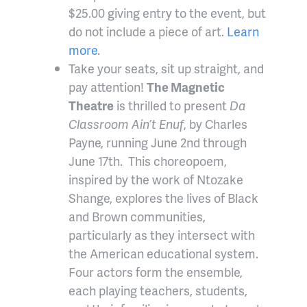
$25.00 giving entry to the event, but
do not include a piece of art.
Learn
more
.
Take your seats, sit up straight, and
pay attention!
The Magnetic
Theatre
is thrilled to present
Da
Classroom Ain’t Enuf
, by Charles
Payne, running June 2nd through
June 17th. This choreopoem,
inspired by the work of Ntozake
Shange, explores the lives of Black
and Brown communities,
particularly as they intersect with
the American educational system.
Four actors form the ensemble,
each playing teachers, students,