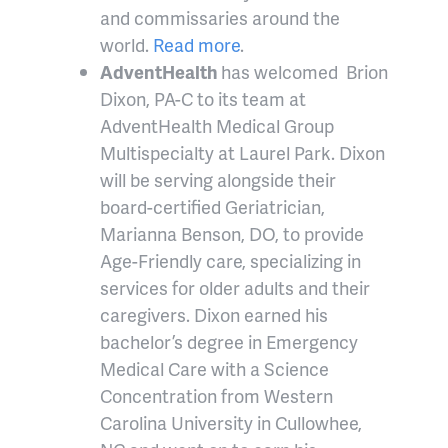
and commissaries around the
world.
Read more
.
AdventHealth
has welcomed Brion
Dixon, PA-C to its team at
AdventHealth Medical Group
Multispecialty at Laurel Park. Dixon
will be serving alongside their
board-certified Geriatrician,
Marianna Benson, DO, to provide
Age-Friendly care, specializing in
services for older adults and their
caregivers. Dixon earned his
bachelor’s degree in Emergency
Medical Care with a Science
Concentration from Western
Carolina University in Cullowhee,