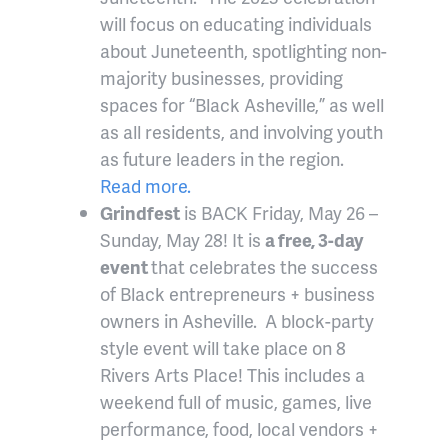
will focus on educating individuals
about Juneteenth, spotlighting non-
majority businesses, providing
spaces for “Black Asheville,” as well
as all residents, and involving youth
as future leaders in the region.
Read more.
Grindfest
is BACK Friday, May 26 –
Sunday, May 28! It is
a free, 3-day
event
that celebrates the success
of Black entrepreneurs + business
owners in Asheville. A block-party
style event will take place on 8
Rivers Arts Place! This includes a
weekend full of music, games, live
performance, food, local vendors +