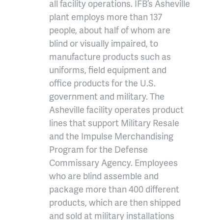
all facility operations. IFB’s Asheville
plant employs more than 137
people, about half of whom are
blind or visually impaired, to
manufacture products such as
uniforms, field equipment and
office products for the U.S.
government and military. The
Asheville facility operates product
lines that support Military Resale
and the Impulse Merchandising
Program for the Defense
Commissary Agency. Employees
who are blind assemble and
package more than 400 different
products, which are then shipped
and sold at military installations