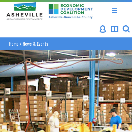
Asheville Area Chamber of Commerce
Asheville-Buncombe Coun
Home
/
News & Events