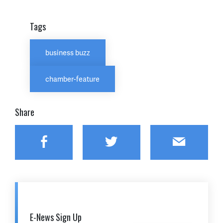
Tags
business buzz
chamber-feature
Share
Facebook
Twitter
Email
E-News Sign Up