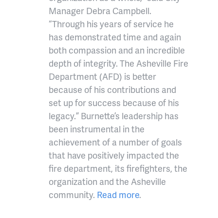
Manager Debra Campbell.
“Through his years of service he
has demonstrated time and again
both compassion and an incredible
depth of integrity. The Asheville Fire
Department (AFD) is better
because of his contributions and
set up for success because of his
legacy.” Burnette’s leadership has
been instrumental in the
achievement of a number of goals
that have positively impacted the
fire department, its firefighters, the
organization and the Asheville
community.
Read more
.