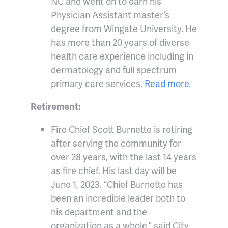
NC and went on to earn his
Physician Assistant master’s
degree from Wingate University. He
has more than 20 years of diverse
health care experience including in
dermatology and full spectrum
primary care services.
Read more
.
Retirement:
Fire Chief Scott Burnette is retiring
after serving the community for
over 28 years, with the last 14 years
as fire chief. His last day will be
June 1, 2023. “Chief Burnette has
been an incredible leader both to
his department and the
organization as a whole,” said City