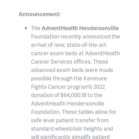
Announcement:
The
AdventHealth Hendersonville
Foundation recently announced the
arrival of new, state-of-the-art
cancer exam beds at AdventHealth
Cancer Services offices. These
advanced exam beds were made
possible through the Kenmure
Fights Cancer program’s 2022
donation of $64,000.18 to the
AdventHealth Hendersonville
Foundation. These tables allow for
safe level patient transfer from
standard wheelchair heights and
will significantly simplify patient