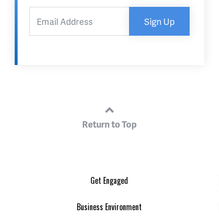
Sign Up
Return to Top
Get Engaged
Business Environment