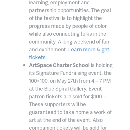
learning, employment and
partnership opportunities. The goal
of the festival is to highlight the
progress made by people of color
while also connecting folks in the
community. A long weekend of fun
and excitement.
Learn more & get
tickets
.
ArtSpace Charter School
is holding
its Signature Fundraising event, the
100×100, on May 27th from 4 – 7 PM
at the Blue Spiral Gallery. Event
patron tickets are sold for $100 –
These supporters will be
guaranteed to take home a work of
art at the end of the event. Also,
companion tickets will be sold for