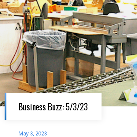
Business Buzz: 5/3/23
May 3, 2023