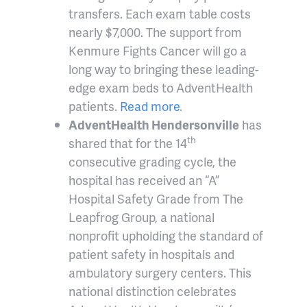
transfers. Each exam table costs
nearly $7,000. The support from
Kenmure Fights Cancer will go a
long way to bringing these leading-
edge exam beds to AdventHealth
patients.
Read more
.
AdventHealth Hendersonville
has
th
shared that for the 14
consecutive grading cycle, the
hospital has received an “A”
Hospital Safety Grade from The
Leapfrog Group, a national
nonprofit upholding the standard of
patient safety in hospitals and
ambulatory surgery centers. This
national distinction celebrates