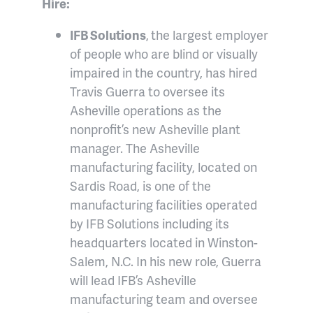
Hire:
IFB Solutions
,
the largest employer
of people who are blind or visually
impaired in the country, has hired
Travis Guerra to oversee its
Asheville operations as the
nonprofit’s new Asheville plant
manager. The Asheville
manufacturing facility, located on
Sardis Road, is one of the
manufacturing facilities operated
by IFB Solutions including its
headquarters located in Winston-
Salem, N.C. In his new role, Guerra
will lead IFB’s Asheville
manufacturing team and oversee