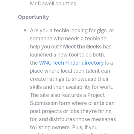
McDowell counties.
Opportunity
Are you a techie looking for gigs, or
someone who needs a techie to
help you out?
Meet the Geeks
has
launched a new tool to do both.
the
WNC Tech Finder directory
is a
place where local tech talent can
create listings to showcase their
skills and their availability for work.
The site also features a Project
Submission form where clients can
post projects or jobs they’re hiring
for, and distributes those messages
to listing owners. Plus, if you