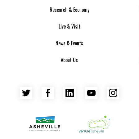
Research & Economy
Live & Visit
News & Events
About Us
Twitter
Facebook
LinkedIn
YouTube
Insta
Asheville Area Chamber of Commerce
Venture Asheville