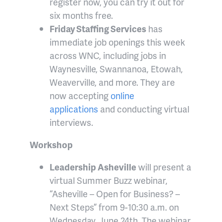
register now, you can try it out for
six months free.
Friday Staffing Services
has
immediate job openings this week
across WNC, including jobs in
Waynesville, Swannanoa, Etowah,
Weaverville, and more. They are
now accepting
online
applications
and conducting virtual
interviews.
Workshop
Leadership Asheville
will present a
virtual Summer Buzz webinar,
“Asheville – Open for Business? –
Next Steps” from 9-10:30 a.m. on
Wednesday, June 24th. The webinar