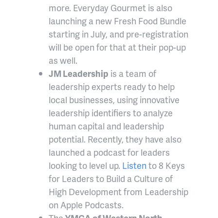
more. Everyday Gourmet is also
launching a new Fresh Food Bundle
starting in July, and pre-registration
will be open for that at their pop-up
as well.
JM Leadership
is a team of
leadership experts ready to help
local businesses, using innovative
leadership identifiers to analyze
human capital and leadership
potential. Recently, they have also
launched a podcast for leaders
looking to level up.
Listen
to 8 Keys
for Leaders to Build a Culture of
High Development from Leadership
on Apple Podcasts.
The
YMCA of Western North