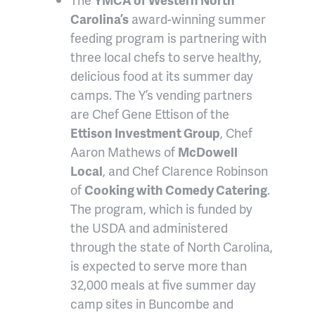
Carolina’s
award-winning summer
feeding program is partnering with
three local chefs to serve healthy,
delicious food at its summer day
camps. The Y’s vending partners
are Chef Gene Ettison of the
Ettison Investment Group
, Chef
Aaron Mathews of
McDowell
Local
, and Chef Clarence Robinson
of
Cooking with Comedy Catering
.
The program, which is funded by
the USDA and administered
through the state of North Carolina,
is expected to serve more than
32,000 meals at five summer day
camp sites in Buncombe and