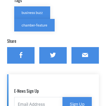
Tags
business buzz
chamber-feature
Share
Facebook
Twitter
Email
E-News Sign Up
Sign Up