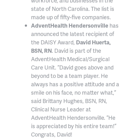
workforce, and businesses in the
state of North Carolina. The list is
made up of fifty-five companies.
AdventHealth Hendersonville
has
announced the latest recipient of
the DAISY Award,
David Huerta,
BSN, RN
. David is part of the
AdventHealth Medical/Surgical
Care Unit. “David goes above and
beyond to be a team player. He
always has a positive attitude and a
smile on his face, no matter what,”
said Brittany Hughes, BSN, RN,
Clinical Nurse Leader at
AdventHealth Hendersonville. “He
is appreciated by his entire team!”
Congrats, David!