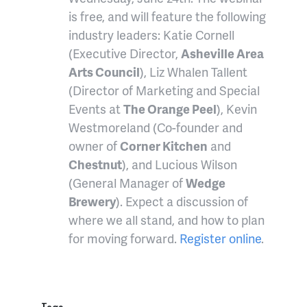
is free, and will feature the following
industry leaders: Katie Cornell
(Executive Director,
Asheville Area
Arts Council
), Liz Whalen Tallent
(Director of Marketing and Special
Events at
The Orange Peel
), Kevin
Westmoreland (Co-founder and
owner of
Corner Kitchen
and
Chestnut
), and Lucious Wilson
(General Manager of
Wedge
Brewery
). Expect a discussion of
where we all stand, and how to plan
for moving forward.
Register online
.