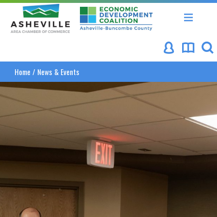
Asheville Area Chamber of Commerce
Asheville-Buncombe Coun
Home
/
News & Events