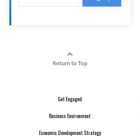
Return to Top
Get Engaged
Business Environment
Economic Development Strategy