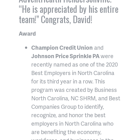
“He is appreciated by his entire
team!” Congrats, David!
Award
Champion Credit Union
and
Johnson Price Sprinkle PA
were
recently named as one of the 2020
Best Employers in North Carolina
for its third year in a row. This
program was created by Business
North Carolina, NC SHRM, and Best
Companies Group to identify,
recognize, and honor the best
employers in North Carolina who
are benefiting the economy,