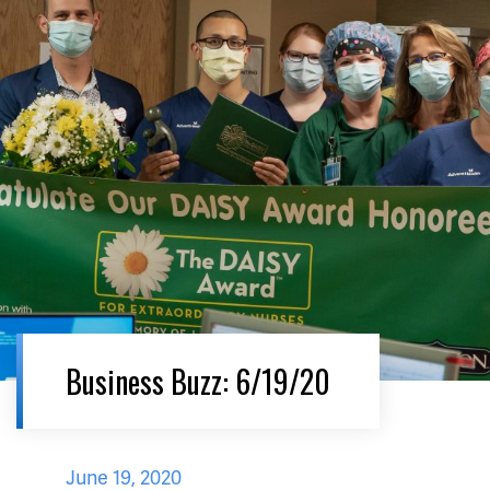
Business Buzz: 6/19/20
June 19, 2020