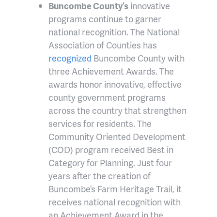
Buncombe County’s
innovative
programs continue to garner
national recognition. The National
Association of Counties has
recognized
Buncombe County with
three Achievement Awards. The
awards honor innovative, effective
county government programs
across the country that strengthen
services for residents. The
Community Oriented Development
(COD) program received Best in
Category for Planning. Just four
years after the creation of
Buncombe’s Farm Heritage Trail, it
receives national recognition with
an Achievement Award in the