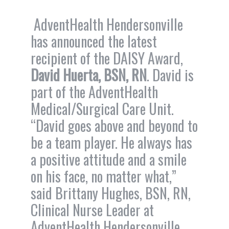
AdventHealth Hendersonville
has announced the latest
recipient of the DAISY Award,
David Huerta, BSN, RN
. David is
part of the AdventHealth
Medical/Surgical Care Unit.
“David goes above and beyond to
be a team player. He always has
a positive attitude and a smile
on his face, no matter what,”
said Brittany Hughes, BSN, RN,
Clinical Nurse Leader at
AdventHealth Hendersonville.