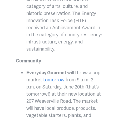
category of arts, culture, and
historic preservation. The Energy
Innovation Task Force (EITF)
received an Achievement Award in
in the category of county resiliency:
infrastructure, energy, and
sustainability.
Community
Everyday Gourmet
will throw a pop
market
tomorrow
from 9 a.m.-2
p.m. on Saturday, June 20th (that’s
tomorrow!) at their new location at
207 Weaverville Road. The market
will have local produce, products,
vegetable starters, plants, and