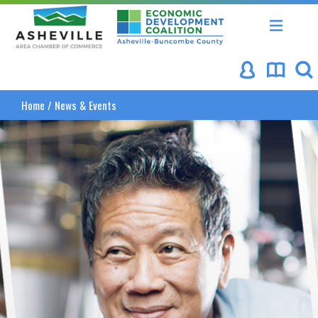
Asheville Area Chamber of Commerce
Asheville-Buncombe Coun
Home
/
News & Events