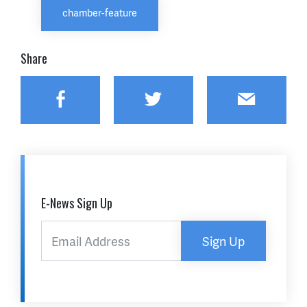
chamber-feature
Share
Facebook
Twitter
Email
E-News Sign Up
Sign Up