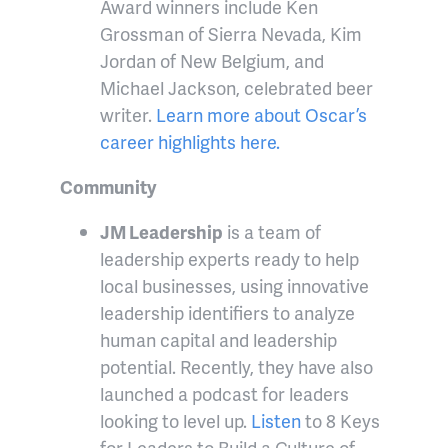
Award winners include Ken
Grossman of Sierra Nevada, Kim
Jordan of New Belgium, and
Michael Jackson, celebrated beer
writer.
Learn more about Oscar’s
career highlights here.
Community
JM Leadership
is a team of
leadership experts ready to help
local businesses, using innovative
leadership identifiers to analyze
human capital and leadership
potential. Recently, they have also
launched a podcast for leaders
looking to level up.
Listen
to 8 Keys
for Leaders to Build a Culture of