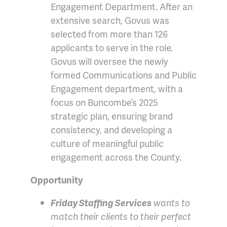
Engagement Department. After an
extensive search, Govus was
selected from more than 126
applicants to serve in the role.
Govus will oversee the newly
formed Communications and Public
Engagement department, with a
focus on Buncombe’s 2025
strategic plan, ensuring brand
consistency, and developing a
culture of meaningful public
engagement across the County.
Opportunity
Friday Staffing Services
wants to
match their clients to their perfect