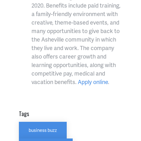
2020. Benefits include paid training,
a family-friendly environment with
creative, theme-based events, and
many opportunities to give back to
the
Asheville
community in which
they live and work. The company
also offers career growth and
learning opportunities, along with
competitive pay, medical and
vacation benefits.
Apply online
.
Tags
business buzz