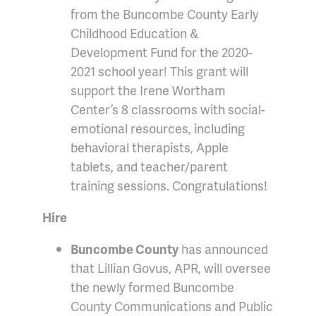
from the Buncombe County Early
Childhood Education &
Development Fund for the 2020-
2021 school year! This grant will
support the Irene Wortham
Center’s 8 classrooms with social-
emotional resources, including
behavioral therapists, Apple
tablets, and teacher/parent
training sessions. Congratulations!
Hire
Buncombe County
has announced
that Lillian Govus, APR, will oversee
the newly formed Buncombe
County Communications and Public