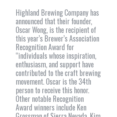
Highland Brewing Company has
announced that their founder,
Oscar Wong, is the recipient of
this year’s Brewer’s Association
Recognition Award for
“individuals whose inspiration,
enthusiasm, and support have
contributed to the craft brewing
movement. Oscar is the 34th
person to receive this honor.
Other notable Recognition
Award winners include Ken
Grossman of Sierra Nevada, Kim