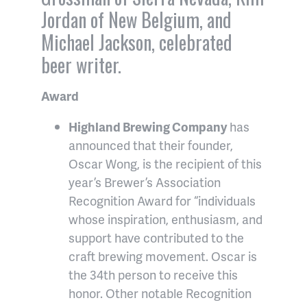
Jordan of New Belgium, and
Michael Jackson, celebrated
beer writer.
Award
Highland Brewing Company
has
announced that their founder,
Oscar Wong, is the recipient of this
year’s Brewer’s Association
Recognition Award for “individuals
whose inspiration, enthusiasm, and
support have contributed to the
craft brewing movement. Oscar is
the 34th person to receive this
honor. Other notable Recognition