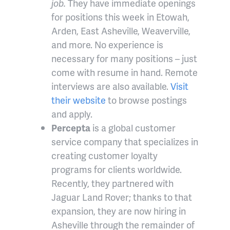
job.
They have immediate openings
for positions this week in Etowah,
Arden, East Asheville, Weaverville,
and more. No experience is
necessary for many positions – just
come with resume in hand. Remote
interviews are also available.
Visit
their website
to browse postings
and apply.
Percepta
is a global customer
service company that specializes in
creating customer loyalty
programs for clients worldwide.
Recently, they partnered with
Jaguar Land Rover; thanks to that
expansion, they are now hiring in
Asheville through the remainder of