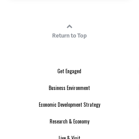
Return to Top
Get Engaged
Business Environment
Economic Development Strategy
Research & Economy
Live & Visit