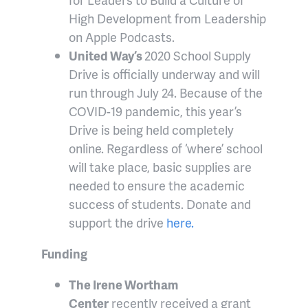
High Development from Leadership
on Apple Podcasts.
United Way
‘s
2020 School Supply
Drive is officially underway and will
run through July 24. Because of the
COVID-19 pandemic, this year’s
Drive is being held completely
online. Regardless of ‘where’ school
will take place, basic supplies are
needed to ensure the academic
success of students. Donate and
support the drive
here.
Funding
The Irene Wortham
Center
recently received a grant