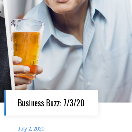
Business Buzz: 7/3/20
July 2, 2020