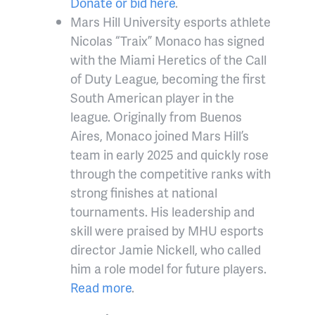
Donate or bid here
.
Mars Hill University esports athlete
Nicolas “Traix” Monaco has signed
with the Miami Heretics of the Call
of Duty League, becoming the first
South American player in the
league. Originally from Buenos
Aires, Monaco joined Mars Hill’s
team in early 2025 and quickly rose
through the competitive ranks with
strong finishes at national
tournaments. His leadership and
skill were praised by MHU esports
director Jamie Nickell, who called
him a role model for future players.
Read more
.