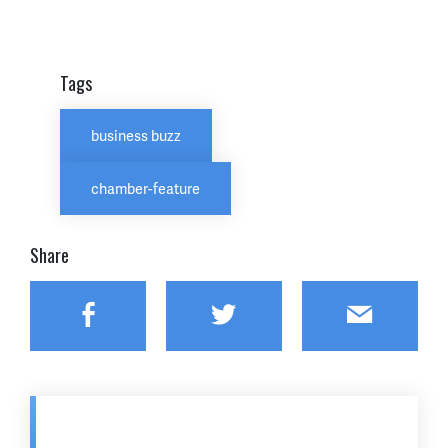
Tags
business buzz
chamber-feature
Share
Facebook
Twitter
Email