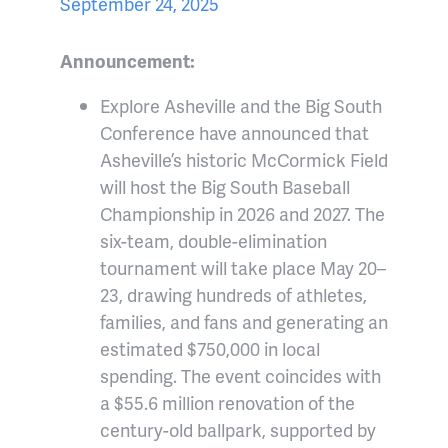
September 24, 2025
Announcement:
Explore Asheville and the Big South
Conference have announced that
Asheville’s historic McCormick Field
will host the Big South Baseball
Championship in 2026 and 2027. The
six-team, double-elimination
tournament will take place May 20–
23, drawing hundreds of athletes,
families, and fans and generating an
estimated $750,000 in local
spending. The event coincides with
a $55.6 million renovation of the
century-old ballpark, supported by