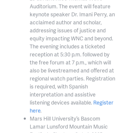
Auditorium. The event will feature
keynote speaker Dr. Imani Perry, an
acclaimed author and scholar,
addressing issues of justice and
equity impacting WNC and beyond.
The evening includes a ticketed
reception at 5:30 p.m. followed by
the free forum at 7 p.m., which will
also be livestreamed and offered at
regional watch parties. Registration
is required, with Spanish
interpretation and assistive
listening devices available.
Register
here
.
Mars Hill University’s Bascom
Lamar Lunsford Mountain Music