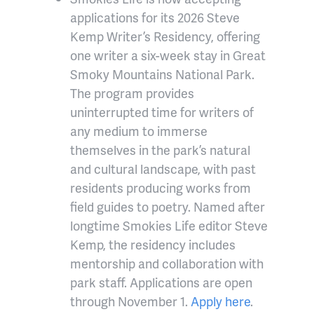
applications for its 2026 Steve
Kemp Writer’s Residency, offering
one writer a six-week stay in Great
Smoky Mountains National Park.
The program provides
uninterrupted time for writers of
any medium to immerse
themselves in the park’s natural
and cultural landscape, with past
residents producing works from
field guides to poetry. Named after
longtime Smokies Life editor Steve
Kemp, the residency includes
mentorship and collaboration with
park staff. Applications are open
through November 1.
Apply here
.