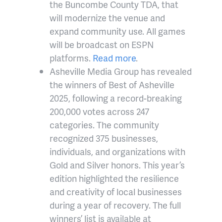
the Buncombe County TDA, that
will modernize the venue and
expand community use. All games
will be broadcast on ESPN
platforms.
Read more
.
Asheville Media Group has revealed
the winners of Best of Asheville
2025, following a record-breaking
200,000 votes across 247
categories. The community
recognized 375 businesses,
individuals, and organizations with
Gold and Silver honors. This year’s
edition highlighted the resilience
and creativity of local businesses
during a year of recovery. The full
winners’ list is available at