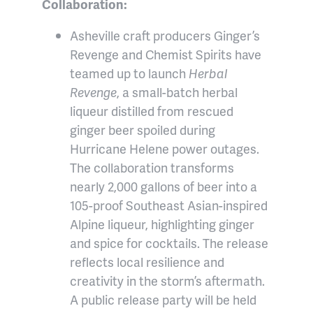
Collaboration:
Asheville craft producers Ginger’s
Revenge and Chemist Spirits have
teamed up to launch
Herbal
Revenge
, a small-batch herbal
liqueur distilled from rescued
ginger beer spoiled during
Hurricane Helene power outages.
The collaboration transforms
nearly 2,000 gallons of beer into a
105-proof Southeast Asian-inspired
Alpine liqueur, highlighting ginger
and spice for cocktails. The release
reflects local resilience and
creativity in the storm’s aftermath.
A public release party will be held