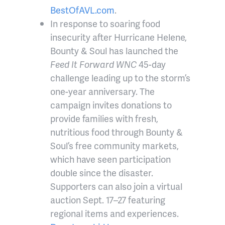
BestOfAVL.com
.
In response to soaring food
insecurity after Hurricane Helene,
Bounty & Soul has launched the
Feed It Forward WNC
45-day
challenge leading up to the storm’s
one-year anniversary. The
campaign invites donations to
provide families with fresh,
nutritious food through Bounty &
Soul’s free community markets,
which have seen participation
double since the disaster.
Supporters can also join a virtual
auction Sept. 17–27 featuring
regional items and experiences.