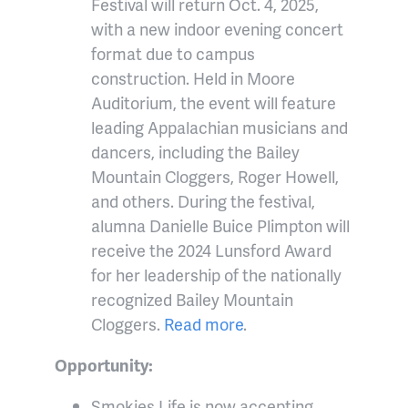
Festival will return Oct. 4, 2025,
with a new indoor evening concert
format due to campus
construction. Held in Moore
Auditorium, the event will feature
leading Appalachian musicians and
dancers, including the Bailey
Mountain Cloggers, Roger Howell,
and others. During the festival,
alumna Danielle Buice Plimpton will
receive the 2024 Lunsford Award
for her leadership of the nationally
recognized Bailey Mountain
Cloggers.
Read more
.
Opportunity:
Smokies Life is now accepting