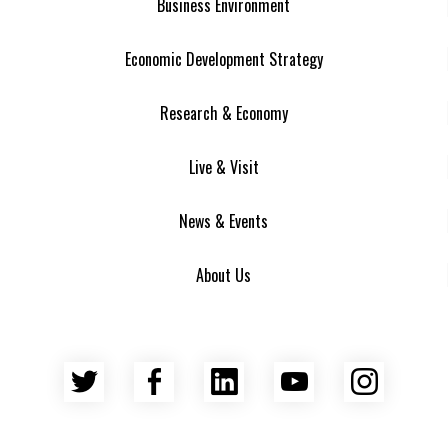
Business Environment
Economic Development Strategy
Research & Economy
Live & Visit
News & Events
About Us
Twitter
Facebook
LinkedIn
YouTube
Insta