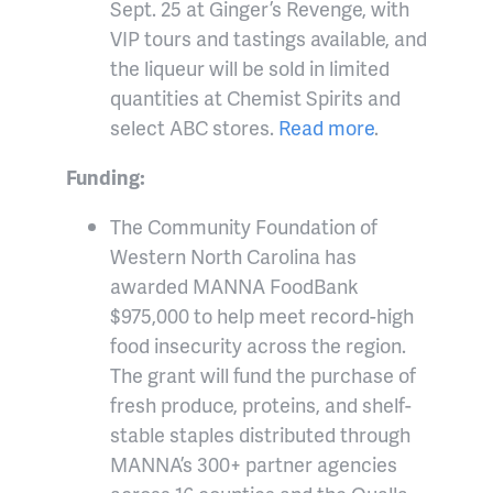
Sept. 25 at Ginger’s Revenge, with
VIP tours and tastings available, and
the liqueur will be sold in limited
quantities at Chemist Spirits and
select ABC stores.
Read more
.
Funding:
The Community Foundation of
Western North Carolina has
awarded MANNA FoodBank
$975,000 to help meet record-high
food insecurity across the region.
The grant will fund the purchase of
fresh produce, proteins, and shelf-
stable staples distributed through
MANNA’s 300+ partner agencies