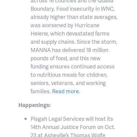
across 16 counties and the Qualla
Boundary. Food insecurity in WNC,
already higher than state averages,
was worsened by Hurricane
Helene, which devastated farms
and supply chains. Since the storm,
MANNA has delivered 18 million
pounds of food, and this new
funding ensures continued access
to nutritious meals for children,
seniors, veterans, and working
families.
Read more
.
Happenings:
Pisgah Legal Services will host its
14th Annual Justice Forum on Oct.
23 at Asheville’s Thomas Wolfe