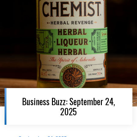
Business Buzz: September 24,
2025