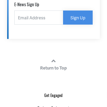
E-News Sign Up
Sign Up
Return to Top
Get Engaged