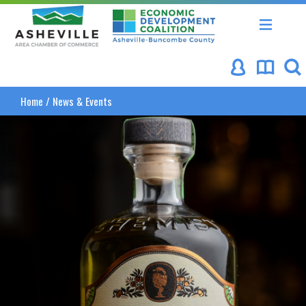
Asheville Area Chamber of Commerce
Asheville-Buncombe Coun
Home
/
News & Events