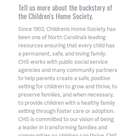
Tell us more about the backstory of
the Children’s Home Society.
Since 1902, Children’s Home Society has
been one of North Carolina’s leading
resources ensuring that every child has
a permanent, safe, and loving family.
CHS works with public social service
agencies and many community partners
to help parents create a safe, positive
setting for children to grow and thrive, to
preserve families, and when necessary,
to provide children with a healthy family
setting through foster care or adoption.
CHS is committed to our vision of being
a leader in transforming families and
communities so children can thrive. CHS