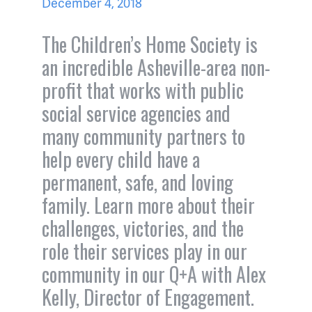
December 4, 2018
The Children’s Home Society is
an incredible Asheville-area non-
profit that works with public
social service agencies and
many community partners to
help every child have a
permanent, safe, and loving
family. Learn more about their
challenges, victories, and the
role their services play in our
community in our Q+A with Alex
Kelly, Director of Engagement.