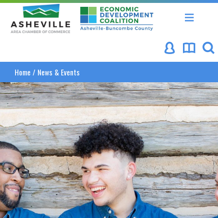
Asheville Area Chamber of Commerce
Asheville-Buncombe Coun
Home
/
News & Events