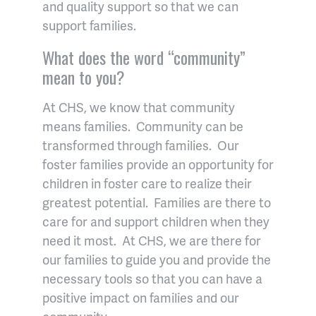
and quality support so that we can
support families.
What does the word “community”
mean to you?
At CHS, we know that community
means families. Community can be
transformed through families. Our
foster families provide an opportunity for
children in foster care to realize their
greatest potential. Families are there to
care for and support children when they
need it most. At CHS, we are there for
our families to guide you and provide the
necessary tools so that you can have a
positive impact on families and our