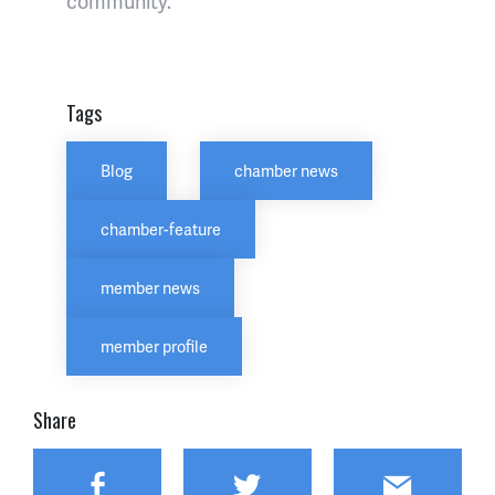
community.
Tags
Blog
chamber news
chamber-feature
member news
member profile
Share
Facebook
Twitter
Email