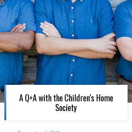
A Q+A with the Children’s Home
Society