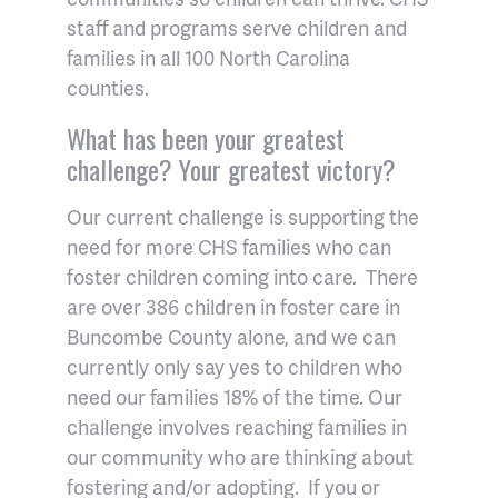
staff and programs serve children and
families in all 100 North Carolina
counties.
What has been your greatest
challenge? Your greatest victory?
Our current challenge is supporting the
need for more CHS families who can
foster children coming into care. There
are over 386 children in foster care in
Buncombe County alone, and we can
currently only say yes to children who
need our families 18% of the time. Our
challenge involves reaching families in
our community who are thinking about
fostering and/or adopting. If you or