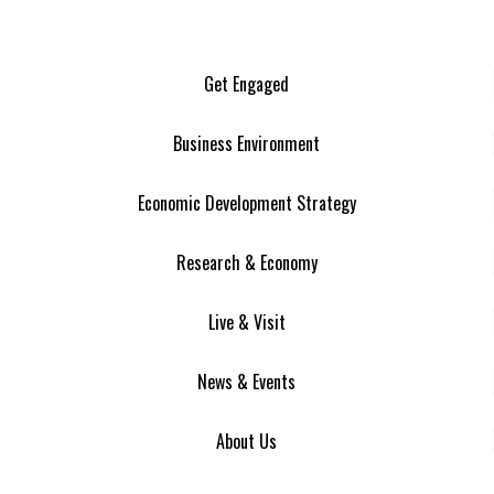
Get Engaged
Business Environment
Economic Development Strategy
Research & Economy
Live & Visit
News & Events
About Us