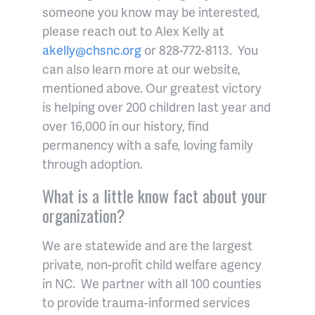
someone you know may be interested,
please reach out to Alex Kelly at
akelly@chsnc.org
or 828-772-8113. You
can also learn more at our website,
mentioned above. Our greatest victory
is helping over 200 children last year and
over 16,000 in our history, find
permanency with a safe, loving family
through adoption.
What is a little know fact about your
organization?
We are statewide and are the largest
private, non-profit child welfare agency
in NC. We partner with all 100 counties
to provide trauma-informed services