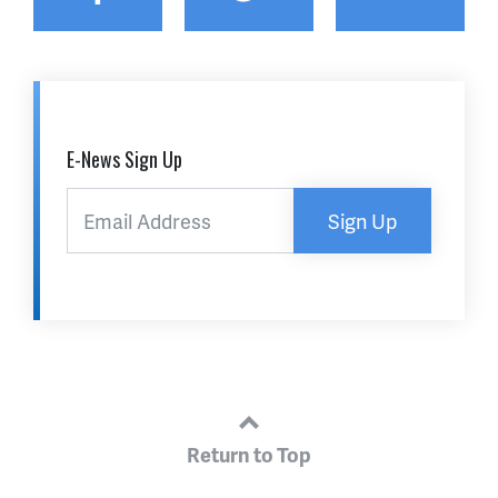
E-News Sign Up
Sign Up
Return to Top