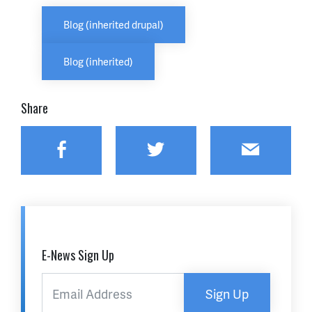
Blog (inherited drupal)
Blog (inherited)
Share
Facebook
Twitter
Email
E-News Sign Up
Sign Up