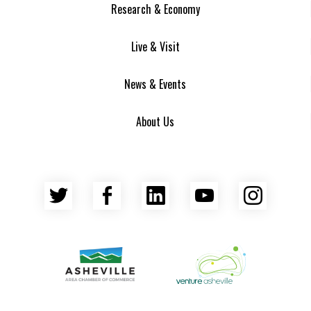
Research & Economy
Live & Visit
News & Events
About Us
Twitter
Facebook
LinkedIn
YouTube
Insta
Asheville Area Chamber of Commerce
Venture Asheville