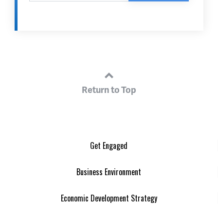
Return to Top
Get Engaged
Business Environment
Economic Development Strategy