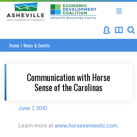
Asheville Area Chamber of Commerce
Asheville-Buncombe Coun
Home
/
News & Events
Communication with Horse
Sense of the Carolinas
June 7, 2010
Learn more at
www.horsesenseotc.com.