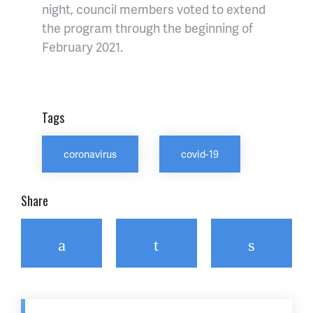
night, council members voted to extend
the program through the beginning of
February 2021.
Tags
coronavirus
covid-19
Share
Facebook
Twitter
Email