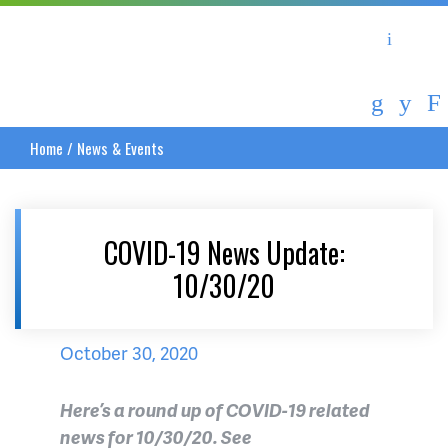
Asheville Area Chamber of Commerce
Asheville-Buncombe Coun
Home
/
News & Events
COVID-19 News Update:
10/30/20
October 30, 2020
Here’s a round up of COVID-19 related
news for 10/30/20. See