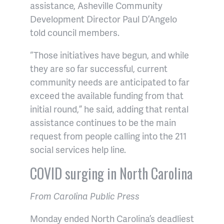
assistance, Asheville Community
Development Director Paul D’Angelo
told council members.
“Those initiatives have begun, and while
they are so far successful, current
community needs are anticipated to far
exceed the available funding from that
initial round,” he said, adding that rental
assistance continues to be the main
request from people calling into the 211
social services help line.
COVID surging in North Carolina
From Carolina Public Press
Monday ended North Carolina’s deadliest