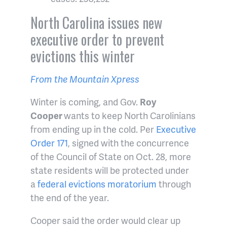
North Carolina issues new
executive order to prevent
evictions this winter
From the Mountain Xpress
Winter is coming, and Gov.
Roy
Cooper
wants to keep North Carolinians
from ending up in the cold. Per
Executive
Order 171
, signed with the concurrence
of the Council of State on Oct. 28, more
state residents will be protected under
a
federal evictions moratorium
through
the end of the year.
Cooper said the order would clear up