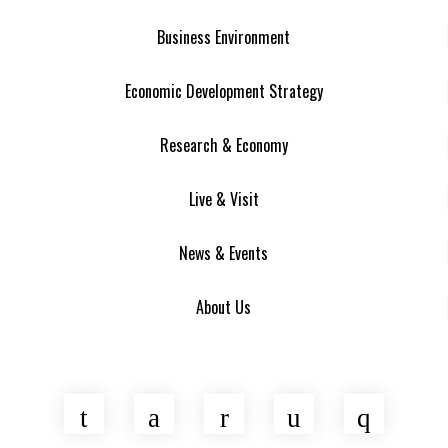
Business Environment
Economic Development Strategy
Research & Economy
Live & Visit
News & Events
About Us
Twitter
Facebook
LinkedIn
YouTube
Insta