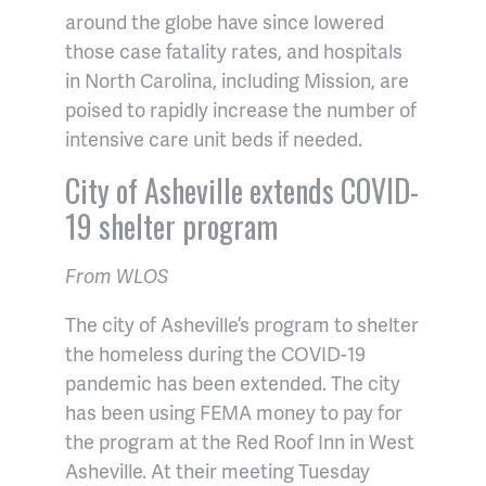
around the globe have since lowered
those case fatality rates, and hospitals
in North Carolina, including Mission, are
poised to rapidly increase the number of
intensive care unit beds if needed.
City of Asheville extends COVID-
19 shelter program
From WLOS
The city of Asheville’s program to shelter
the homeless during the COVID-19
pandemic has been extended. The city
has been using FEMA money to pay for
the program at the Red Roof Inn in West
Asheville. At their meeting Tuesday