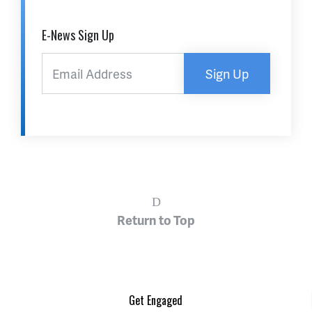
E-News Sign Up
Sign Up
Return to Top
Get Engaged