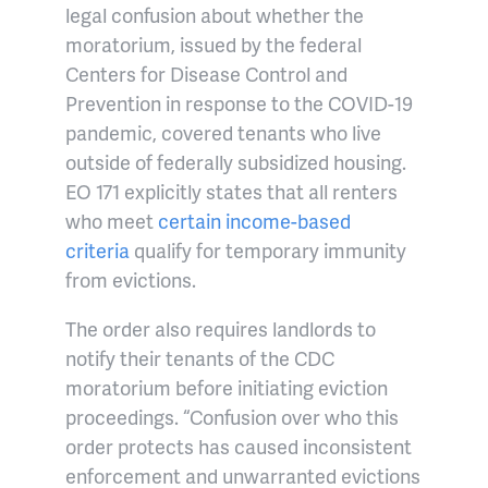
legal confusion about whether the
moratorium, issued by the federal
Centers for Disease Control and
Prevention in response to the COVID-19
pandemic, covered tenants who live
outside of federally subsidized housing.
EO 171 explicitly states that all renters
who meet
certain income-based
criteria
qualify for temporary immunity
from evictions.
The order also requires landlords to
notify their tenants of the CDC
moratorium before initiating eviction
proceedings. “Confusion over who this
order protects has caused inconsistent
enforcement and unwarranted evictions