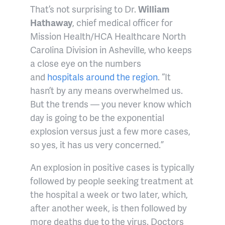
That’s not surprising to Dr.
William
Hathaway
, chief medical officer for
Mission Health/HCA Healthcare North
Carolina Division in Asheville, who keeps
a close eye on the numbers
and
hospitals around the region
. “It
hasn’t by any means overwhelmed us.
But the trends — you never know which
day is going to be the exponential
explosion versus just a few more cases,
so yes, it has us very concerned.”
An explosion in positive cases is typically
followed by people seeking treatment at
the hospital a week or two later, which,
after another week, is then followed by
more deaths due to the virus. Doctors