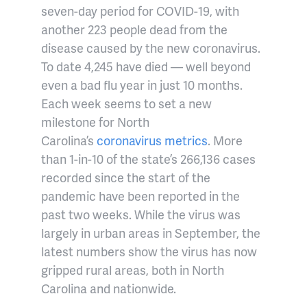
seven-day period for COVID-19, with
another 223 people dead from the
disease caused by the new coronavirus.
To date 4,245 have died — well beyond
even a bad flu year in just 10 months.
Each week seems to set a new
milestone for North
Carolina’s
coronavirus metrics
. More
than 1-in-10 of the state’s 266,136 cases
recorded since the start of the
pandemic have been reported in the
past two weeks. While the virus was
largely in urban areas in September, the
latest numbers show the virus has now
gripped rural areas, both in North
Carolina and nationwide.