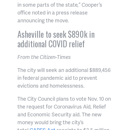
in some parts of the state,” Cooper’s
office noted in a press release
announcing the move.
Asheville to seek $890k in
additional COVID relief
From the Citizen-Times
The city will seek an additional $889,456
in federal pandemic aid to prevent
evictions and homelessness.
The City Council plans to vote Nov. 10 on
the request for Coronavirus Aid, Relief
and Economic Security aid. The new
money would bring the city’s
total
CARES Act
receipts to $3.5 million.