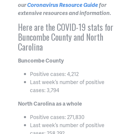
our
Coronavirus Resource Guide
for
extensive resources and information.
Here are the COVID-19 stats for
Buncombe County and North
Carolina
Buncombe County
Positive cases: 4,212
Last week’s number of positive
cases: 3,794
North Carolina as a whole
Positive cases: 271,830
Last week’s number of positive
cases: 258,292