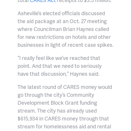
Asheville’s elected officials discussed
the aid package at an Oct. 27 meeting
where Councilman Brian Haynes called
for new restrictions on hotels and other
businesses in light of recent case spikes.
“I really feel like we’ve reached that
point. And that we need to seriously
have that discussion,” Haynes said.
The latest round of CARES money would
go through the city’s Community
Development Block Grant funding
stream. The city has already used
$615,934 in CARES money through that
stream for homelessness aid and rental