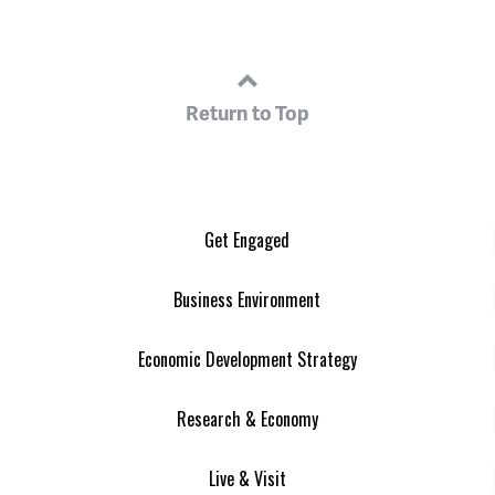
Return to Top
Get Engaged
Business Environment
Economic Development Strategy
Research & Economy
Live & Visit