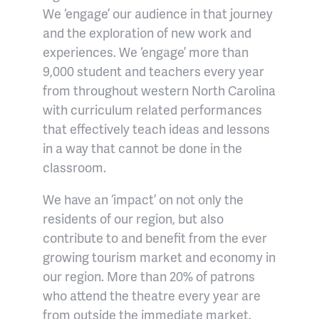
We ‘engage’ our audience in that journey
and the exploration of new work and
experiences. We ‘engage’ more than
9,000 student and teachers every year
from throughout western North Carolina
with curriculum related performances
that effectively teach ideas and lessons
in a way that cannot be done in the
classroom.
We have an ‘impact’ on not only the
residents of our region, but also
contribute to and benefit from the ever
growing tourism market and economy in
our region. More than 20% of patrons
who attend the theatre every year are
from outside the immediate market.