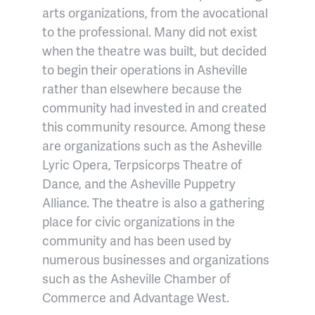
arts organizations, from the avocational
to the professional. Many did not exist
when the theatre was built, but decided
to begin their operations in Asheville
rather than elsewhere because the
community had invested in and created
this community resource. Among these
are organizations such as the Asheville
Lyric Opera, Terpsicorps Theatre of
Dance, and the Asheville Puppetry
Alliance. The theatre is also a gathering
place for civic organizations in the
community and has been used by
numerous businesses and organizations
such as the Asheville Chamber of
Commerce and Advantage West.