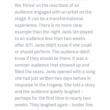
We ‘thrive’ on the reactions of an
audience engaged with an artist on the
stage. It can be a transformational
experience. There is no more clear
example than the night Janis Ian played
to an audience less than two weeks
after 9/11. Janis didn’t know if she could
or should perform. The audience didn’t
know if they should be there. It was a
somber audience that showed up and
filled the seats. Janis opened with a song
she had just written two days before in
response to the tragedy. She told a story
and the audience quietly laughed –
perhaps for the first time in nearly two
weeks. They laughed again – louder this