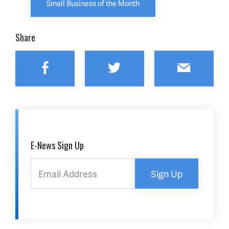
Small Business of the Month
Share
Facebook
Twitter
Email
E-News Sign Up
Sign Up