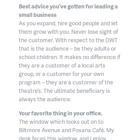
Best advice you’ve gotten for leading a
small business
As you expand, hire good people and let
them grow with you. Never lose sight of
the customer. With respect to the DWT
that is the audience – be they adults or
school children. It makes no difference if
they are a customer of a local arts
group, or a customer for your own
program – they are a customer of the
theatre’s. The ultimate beneficiary is
always the audience.
Your favorite thing in your office.
The window which looks out on to
Biltmore Avenue and Posana Café. My
desk faces this window, and I enjoy