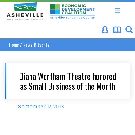
Asheville Area Chamber of Commerce
Asheville-Buncombe Coun
Home
/
News & Events
Diana Wortham Theatre honored
as Small Business of the Month
September 17, 2013