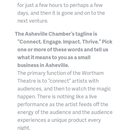
for just a few hours to perhaps a few
days, and then it is gone and on to the
next venture.
The Asheville Chamber’s tagline is
“Connect. Engage. Impact. Thrive.” Pick
one or more of these words and tell us
what it means to you as a small
business in Asheville.
The primary function of the Wortham
Theatre is to “connect” artists with
audiences, and then to watch the magic
happen. There is nothing like a live
performance as the artist feeds off the
energy of the audience and the audience
experiences a unique product every
night.