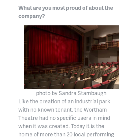
What are you most proud of about the
company?
photo by Sandra Stambaugh
Like the creation of an industrial park
with no known tenant, the Wortham
Theatre had no specific users in mind
when it was created. Today it is the
home of more than 20 local performing