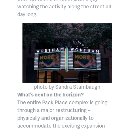
watching the activity along the street all
day long.
photo by Sandra Stambaugh
What’s next on the horizon?
The entire Pack Place complex is going
through a major restructuring –
physically and organizationally to
accommodate the exciting expansion