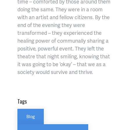
time – comforted by those around them
doing the same. They were in a room
with an artist and fellow citizens. By the
end of the evening they were
transformed – they experienced the
healing power of communally sharing a
positive, powerful event. They left the
theatre that night smiling, knowing that
it was going to be ‘okay’ – that we as a
society would survive and thrive.
Tags
Blog