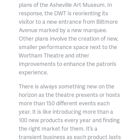
plans of the Asheville Art Museum. In
response, the DWT is reorienting its
visitor to a new entrance from Biltmore
Avenue marked by a new marquee.
Other plans involve the creation of new,
smaller performance space next to the
Wortham Theatre and other
improvements to enhance the patron’s
experience.
There is always something new on the
horizon as the theatre presents or hosts
more than 150 different events each
year. It is like introducing more than a
100 new products every year and finding
the right market for them. It’s a
transient business as each product lasts