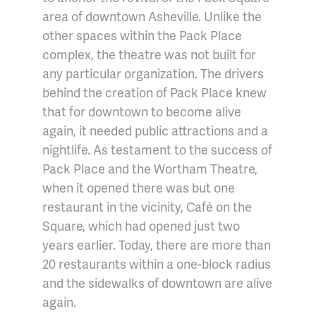
area of downtown Asheville. Unlike the
other spaces within the Pack Place
complex, the theatre was not built for
any particular organization. The drivers
behind the creation of Pack Place knew
that for downtown to become alive
again, it needed public attractions and a
nightlife. As testament to the success of
Pack Place and the Wortham Theatre,
when it opened there was but one
restaurant in the vicinity, Café on the
Square, which had opened just two
years earlier. Today, there are more than
20 restaurants within a one-block radius
and the sidewalks of downtown are alive
again.