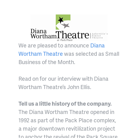
We are pleased to announce
Diana
Wortham Theatre
was selected as Small
Business of the Month.
Read on for our interview with Diana
Wortham Theatre’s John Ellis.
Tell us a little history of the company.
The Diana Wortham Theatre opened in
1992 as part of the Pack Place complex,
a major downtown revitilization project
to anchor the revival of the Pack Square