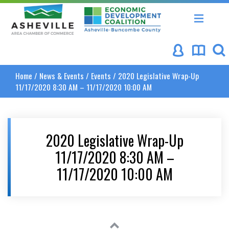
Asheville Area Chamber of Commerce
Asheville-Buncombe Coun
Home
/
News & Events
/
Events
/
2020 Legislative Wrap-Up
11/17/2020 8:30 AM – 11/17/2020 10:00 AM
2020 Legislative Wrap-Up
11/17/2020 8:30 AM –
11/17/2020 10:00 AM