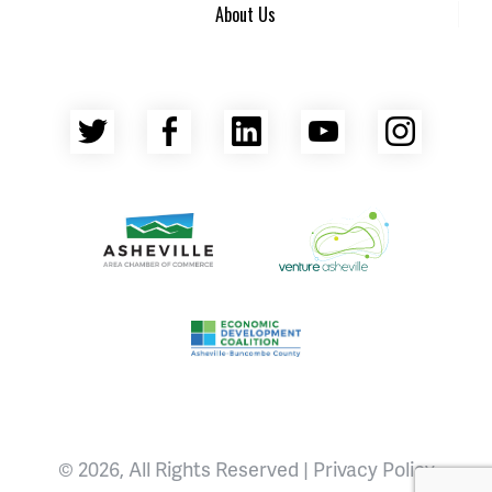
About Us
Twitter
Facebook
LinkedIn
YouTube
Insta
Asheville Area Chamber of Commerce
Venture Asheville
Asheville-Buncombe County Econ
© 2026, All Rights Reserved |
Privacy Policy