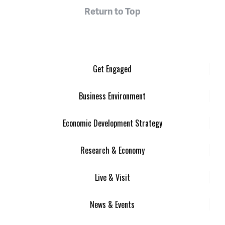
Return to Top
Get Engaged
Business Environment
Economic Development Strategy
Research & Economy
Live & Visit
News & Events