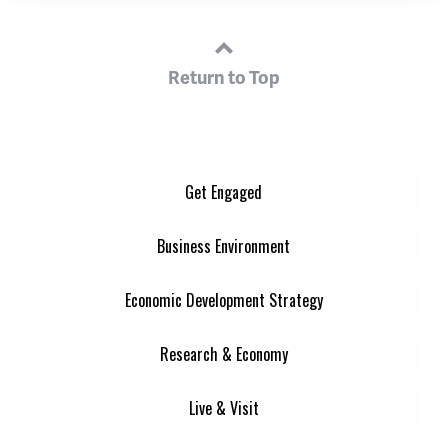
Return to Top
Get Engaged
Business Environment
Economic Development Strategy
Research & Economy
Live & Visit