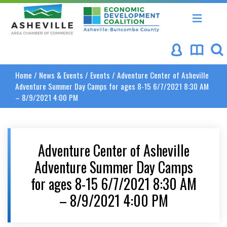
Asheville Area Chamber of Commerce
Asheville-Buncombe Coun
Home
/
News & Events
/
Events
/
Adventure Center of Asheville
Adventure Summer Day Camps for ages 8-15 6/7/2021 8:30 AM
– 8/9/2021 4:00 PM
Adventure Center of Asheville
Adventure Summer Day Camps
for ages 8-15 6/7/2021 8:30 AM
– 8/9/2021 4:00 PM