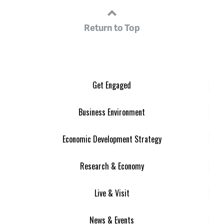
Return to Top
Get Engaged
Business Environment
Economic Development Strategy
Research & Economy
Live & Visit
News & Events