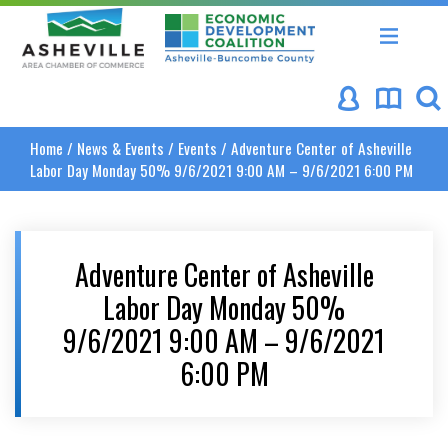
Asheville Area Chamber of Commerce
Asheville-Buncombe Coun
Home
/
News & Events
/
Events
/
Adventure Center of Asheville
Labor Day Monday 50% 9/6/2021 9:00 AM – 9/6/2021 6:00 PM
Adventure Center of Asheville
Labor Day Monday 50%
9/6/2021 9:00 AM – 9/6/2021
6:00 PM