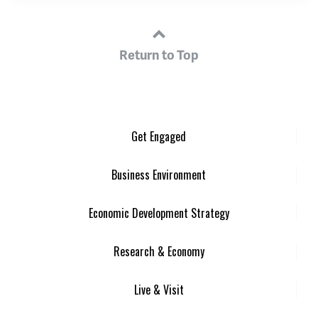
Return to Top
Get Engaged
Business Environment
Economic Development Strategy
Research & Economy
Live & Visit