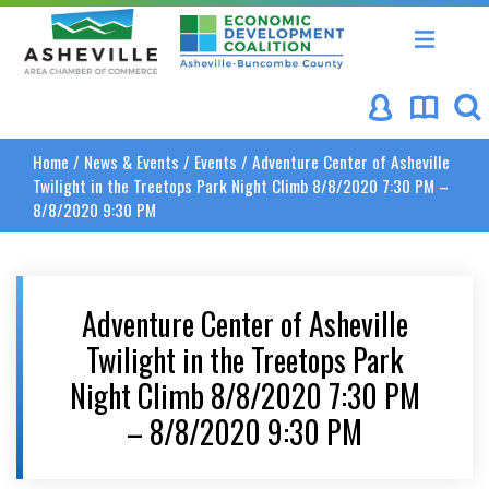
Asheville Area Chamber of Commerce
Asheville-Buncombe Coun
Home
/
News & Events
/
Events
/
Adventure Center of Asheville
Twilight in the Treetops Park Night Climb 8/8/2020 7:30 PM –
8/8/2020 9:30 PM
Adventure Center of Asheville
Twilight in the Treetops Park
Night Climb 8/8/2020 7:30 PM
– 8/8/2020 9:30 PM