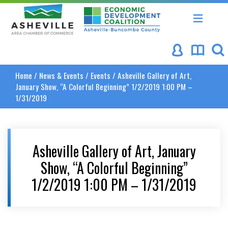
Asheville Area Chamber of Commerce
Asheville-Buncombe Coun
Home
/
News & Events
/
Events
/
Asheville Gallery of Art,
January Show, “A Colorful Beginning” 1/2/2019 1:00 PM –
1/31/2019
Asheville Gallery of Art, January
Show, “A Colorful Beginning”
1/2/2019 1:00 PM – 1/31/2019