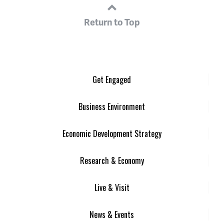
Return to Top
Get Engaged
Business Environment
Economic Development Strategy
Research & Economy
Live & Visit
News & Events