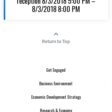
reception 8/3/2018 5:00 PM –
8/3/2018 8:00 PM
Return to Top
Get Engaged
Business Environment
Economic Development Strategy
Research & Economy