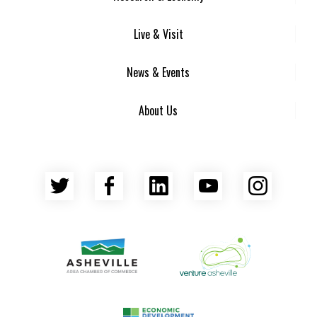
Live & Visit
News & Events
About Us
Twitter
Facebook
LinkedIn
YouTube
Insta
Asheville Area Chamber of Commerce
Venture Asheville
Asheville-Buncombe County Econ