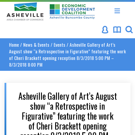
Asheville Area Chamber of Commerce
Asheville-Buncombe Coun
Home
/
News & Events
/
Events
/
Asheville Gallery of Art’s
August show “a Retrospective in Figurative” featuring the work
of Cheri Brackett opening reception 8/3/2018 5:00 PM –
8/3/2018 8:00 PM
Asheville Gallery of Art’s August
show “a Retrospective in
Figurative” featuring the work
of Cheri Brackett opening