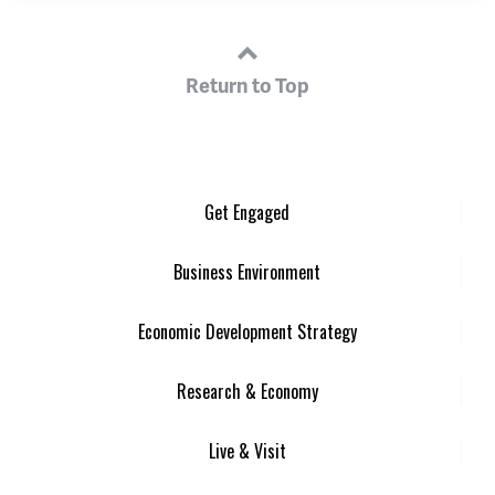
Return to Top
Get Engaged
Business Environment
Economic Development Strategy
Research & Economy
Live & Visit