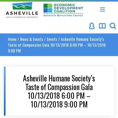
Asheville Area Chamber of Commerce
Asheville-Buncombe Coun
Home
/
News & Events
/
Events
/
Asheville Humane Society’s
Taste of Compassion Gala 10/13/2018 6:00 PM – 10/13/2018
9:00 PM
Asheville Humane Society’s
Taste of Compassion Gala
10/13/2018 6:00 PM –
10/13/2018 9:00 PM