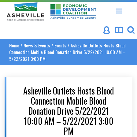
Asheville Area Chamber of Commerce
Asheville-Buncombe Coun
Home
/
News & Events
/
Events
/
Asheville Outlets Hosts Blood
Connection Mobile Blood Donation Drive 5/22/2021 10:00 AM –
5/22/2021 3:00 PM
Asheville Outlets Hosts Blood
Connection Mobile Blood
Donation Drive 5/22/2021
10:00 AM – 5/22/2021 3:00
PM