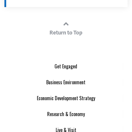
Return to Top
Get Engaged
Business Environment
Economic Development Strategy
Research & Economy
Live & Visit