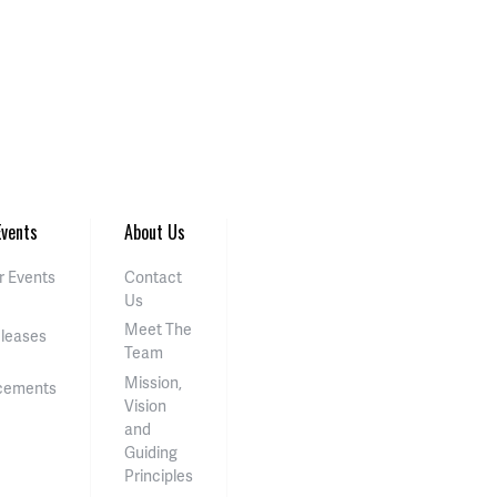
vents
About Us
 Events
Contact
Us
Meet The
eleases
Team
Mission,
cements
Vision
and
Guiding
Principles