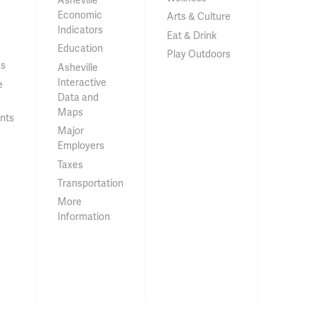
Economic
Arts & Culture
Indicators
Eat & Drink
Education
Play Outdoors
ss
Asheville
Interactive
e
Data and
Maps
nts
Major
Employers
Taxes
Transportation
More
Information