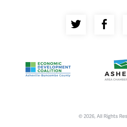
Twitter
Fac
Asheville-Buncombe County Economic Devel
Ashevill
© 2026, All Rights Re