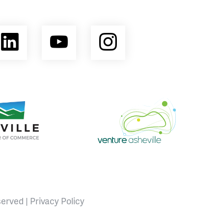
ebook
LinkedIn
YouTube
Instagram
opment Coalition
e Area Chamber of Commerce
Venture Asheville
served |
Privacy Policy