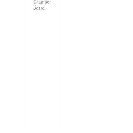
Chamber
Board