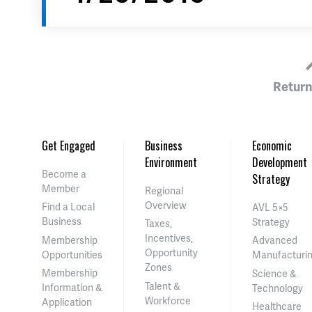
Return
Get Engaged
Business
Economic
Environment
Development
Become a
Strategy
Member
Regional
Overview
Find a Local
AVL 5×5
Business
Strategy
Taxes,
Incentives,
Membership
Advanced
Opportunity
Opportunities
Manufacturi
Zones
Membership
Science &
Talent &
Information &
Technology
Workforce
Application
Healthcare