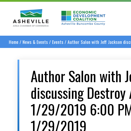
Asheville Area Chamber of Commerce
Asheville-Buncombe
Home
/
News & Events
/
Events
/
Author Salon with Jeff Jackson di
Author Salon with J
discussing Destroy 
1/29/2019 6:00 P
1/29/2019