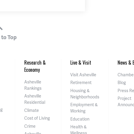
 to Top
Research &
Live & Visit
News & E
Economy
Visit Asheville
Chamber
Asheville
Retirement
Blog
Rankings
Housing &
Press R
Asheville
Neighborhoods
Project
Residential
Employment &
Announ
ng
Climate
Working
Cost of Living
Education
Crime
Health &
Wellness
Asheville