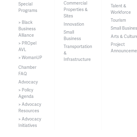
Commercial
Special
Talent &
Properties &
Programs
Workforce
Sites
Tourism
> Black
Innovation
Small Busine
Business
Small
Alliance
Arts & Cultur
Business
> PROpel
Project
Transportation
AVL
Announceme
&
> WomanUP
Infrastructure
Chamber
FAQ
Advocacy
> Policy
Agenda
> Advocacy
Resources
> Advocacy
Initiatives