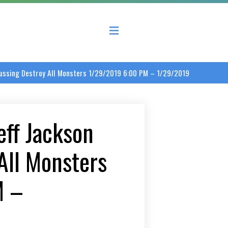
 County Economic Development Coalition
scussing Destroy All Monsters 1/29/2019 6:00 PM – 1/29/2019
eff Jackson
All Monsters
M –