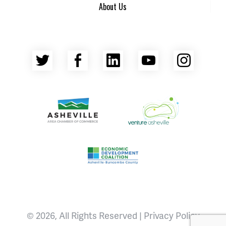
About Us
Twitter
Facebook
LinkedIn
YouTube
Insta
Asheville Area Chamber of Commerce
Venture Asheville
Asheville-Buncombe County Econ
© 2026, All Rights Reserved |
Privacy Policy