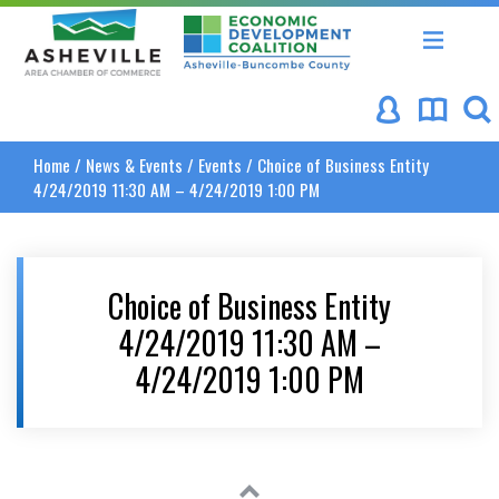
Asheville Area Chamber of Commerce
Asheville-Buncombe Coun
Home
/
News & Events
/
Events
/
Choice of Business Entity
4/24/2019 11:30 AM – 4/24/2019 1:00 PM
Choice of Business Entity
4/24/2019 11:30 AM –
4/24/2019 1:00 PM