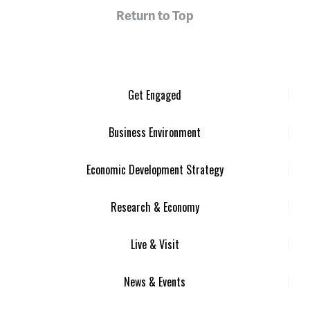
Return to Top
Get Engaged
Business Environment
Economic Development Strategy
Research & Economy
Live & Visit
News & Events