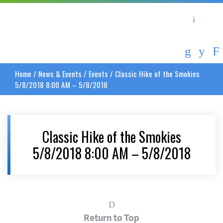
Asheville Area Chamber of Commerce
Asheville-Buncombe Coun
Home
/
News & Events
/
Events
/
Classic Hike of the Smokies
5/8/2018 8:00 AM – 5/8/2018
Classic Hike of the Smokies
5/8/2018 8:00 AM – 5/8/2018
Return to Top