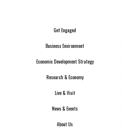
Get Engaged
Business Environment
Economic Development Strategy
Research & Economy
Live & Visit
News & Events
About Us