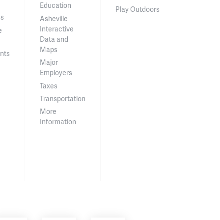
Education
Play Outdoors
ss
Asheville
Interactive
e
Data and
Maps
nts
Major
Employers
Taxes
Transportation
More
Information