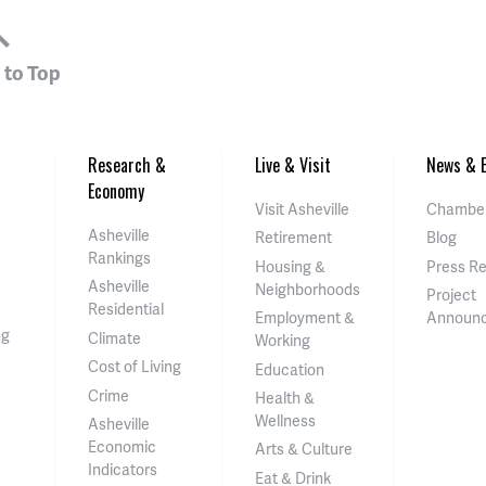
 to Top
Research &
Live & Visit
News & E
Economy
Visit Asheville
Chamber
Asheville
Retirement
Blog
Rankings
Housing &
Press R
Asheville
Neighborhoods
Project
Residential
Employment &
Announ
ng
Climate
Working
Cost of Living
Education
Crime
Health &
Wellness
Asheville
Economic
Arts & Culture
Indicators
Eat & Drink