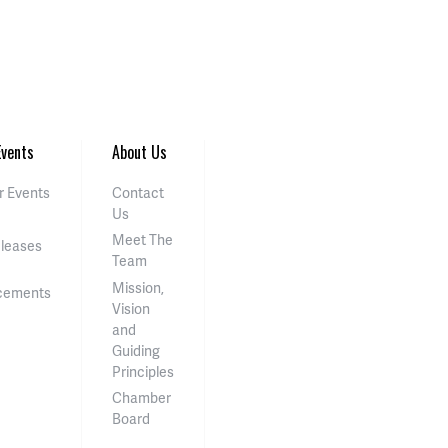
vents
About Us
 Events
Contact
Us
Meet The
eleases
Team
Mission,
cements
Vision
and
Guiding
Principles
Chamber
Board