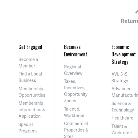
Return
Get Engaged
Business
Economic
Environment
Development
Become a
Strategy
Member
Regional
Overview
Find a Local
AVL 5×5
Business
Strategy
Taxes,
Incentives,
Membership
Advanced
Opportunity
Opportunities
Manufacturi
Zones
Membership
Science &
Talent &
Information &
Technology
Workforce
Application
Healthcare
Commercial
Special
Talent &
Properties &
Programs
Workforce
Sites