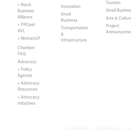
Tourism
> Black
Innovation
Small Busine
Business
Small
Alliance
Arts & Cultur
Business
> PROpel
Project
Transportation
AVL
Announceme
&
> WomanUP
Infrastructure
Chamber
FAQ
Advocacy
> Policy
Agenda
> Advocacy
Resources
> Advocacy
Initiatives