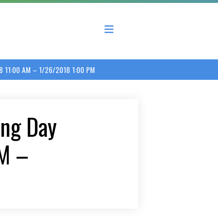
 County Economic Development Coalition
8 11:00 AM – 1/26/2018 1:00 PM
ng Day
M –
M