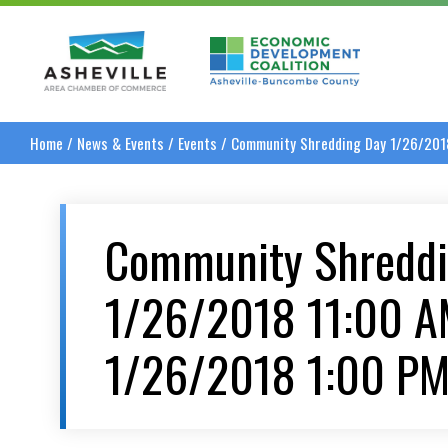
Asheville Area Chamber of Commerce
Asheville-Buncombe
Home
/
News & Events
/
Events
/
Community Shredding Day 1/26/201
Community Shreddi
1/26/2018 11:00 A
1/26/2018 1:00 P