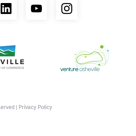
ebook
LinkedIn
YouTube
Instagram
opment Coalition
e Area Chamber of Commerce
Venture Asheville
served |
Privacy Policy