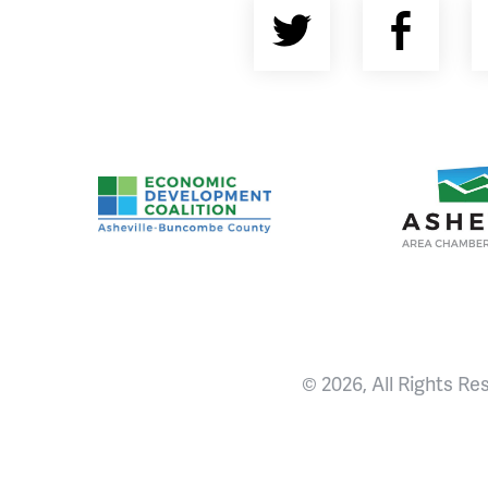
Twitter
Fac
Asheville-Buncombe County Economic Devel
Ashevill
© 2026, All Rights Re