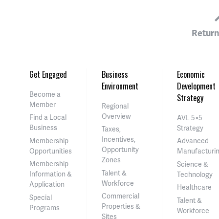
Return
Get Engaged
Business
Economic
Environment
Development
Become a
Strategy
Member
Regional
Overview
Find a Local
AVL 5×5
Business
Strategy
Taxes,
Incentives,
Membership
Advanced
Opportunity
Opportunities
Manufacturi
Zones
Membership
Science &
Talent &
Information &
Technology
Workforce
Application
Healthcare
Commercial
Special
Talent &
Properties &
Programs
Workforce
Sites