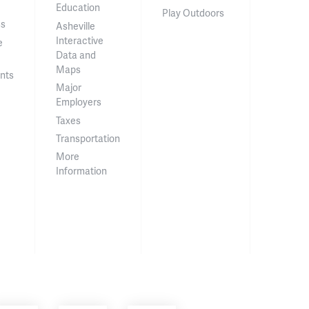
Education
Play Outdoors
ss
Asheville
Interactive
e
Data and
Maps
nts
Major
Employers
Taxes
Transportation
More
Information