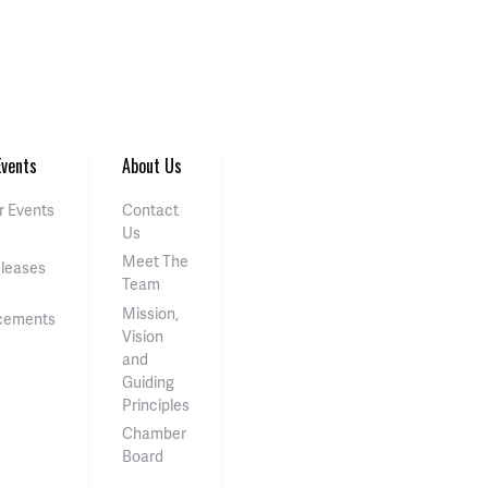
vents
About Us
 Events
Contact
Us
Meet The
eleases
Team
Mission,
cements
Vision
and
Guiding
Principles
Chamber
Board