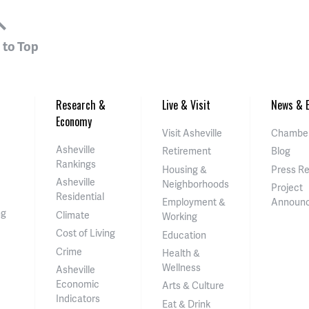
 to Top
Research &
Live & Visit
News & E
Economy
Visit Asheville
Chamber
Asheville
Retirement
Blog
Rankings
Housing &
Press R
Asheville
Neighborhoods
Project
Residential
Employment &
Announ
ng
Climate
Working
Cost of Living
Education
Crime
Health &
Wellness
Asheville
Economic
Arts & Culture
Indicators
Eat & Drink