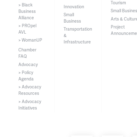
Tourism
> Black
Innovation
Small Busine
Business
Small
Alliance
Arts & Cultur
Business
> PROpel
Project
Transportation
AVL
Announceme
&
> WomanUP
Infrastructure
Chamber
FAQ
Advocacy
> Policy
Agenda
> Advocacy
Resources
> Advocacy
Initiatives