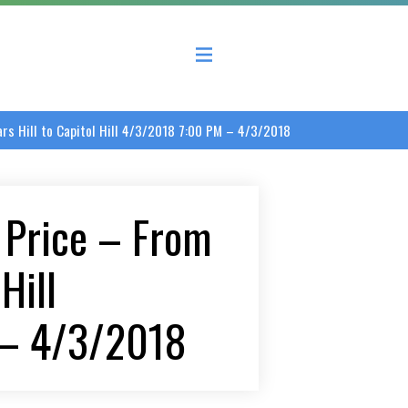
 County Economic Development Coalition
s Hill to Capitol Hill 4/3/2018 7:00 PM – 4/3/2018
 Price – From
Hill
 – 4/3/2018