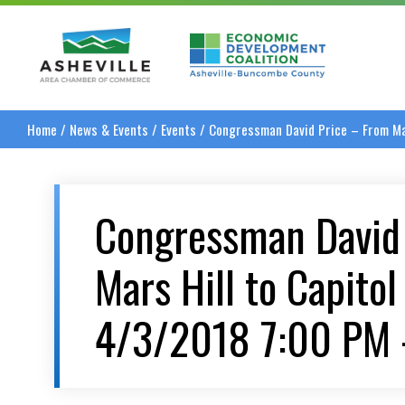
Asheville Area Chamber of Commerce
Asheville-Buncombe
Home
/
News & Events
/
Events
/
Congressman David Price – From Mar
Congressman David
Mars Hill to Capitol 
4/3/2018 7:00 PM