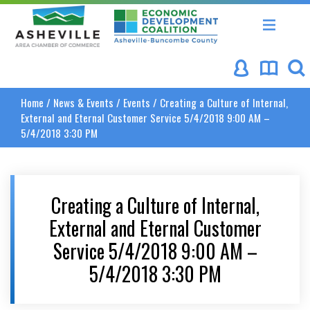
Asheville Area Chamber of Commerce
Asheville-Buncombe Coun
Home
/
News & Events
/
Events
/
Creating a Culture of Internal,
External and Eternal Customer Service 5/4/2018 9:00 AM –
5/4/2018 3:30 PM
Creating a Culture of Internal,
External and Eternal Customer
Service 5/4/2018 9:00 AM –
5/4/2018 3:30 PM