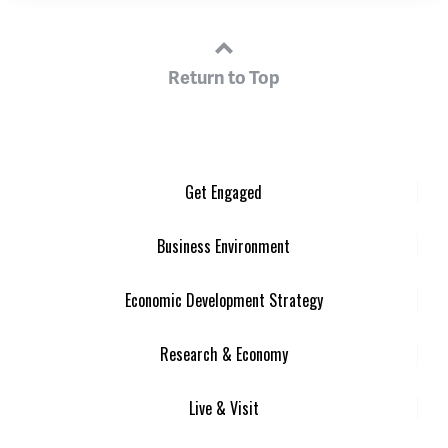
Return to Top
Get Engaged
Business Environment
Economic Development Strategy
Research & Economy
Live & Visit