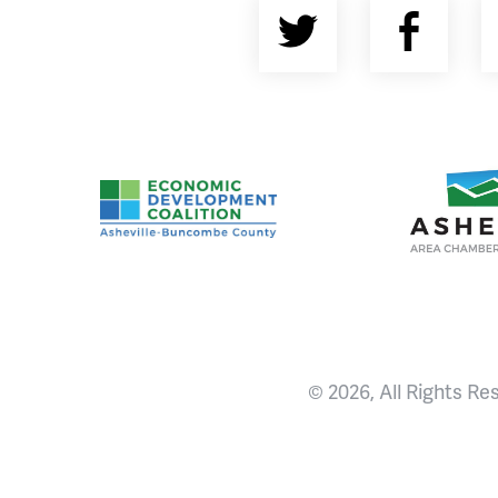
Twitter
Fac
Asheville-Buncombe County Economic Devel
Ashevill
© 2026, All Rights Re