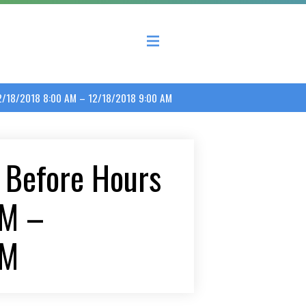
 County Economic Development Coalition
2/18/2018 8:00 AM – 12/18/2018 9:00 AM
 Before Hours
AM –
AM