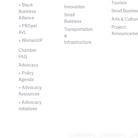
Tourism
> Black
Innovation
Small Busine
Business
Small
Alliance
Arts & Cultur
Business
> PROpel
Project
Transportation
AVL
Announceme
&
> WomanUP
Infrastructure
Chamber
FAQ
Advocacy
> Policy
Agenda
> Advocacy
Resources
> Advocacy
Initiatives