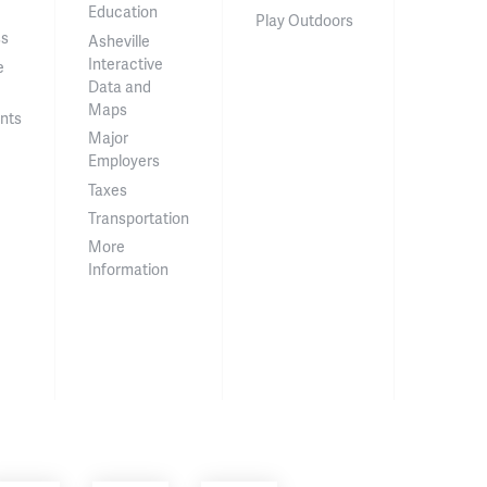
Education
Play Outdoors
ss
Asheville
Interactive
e
Data and
Maps
nts
Major
Employers
Taxes
Transportation
More
Information