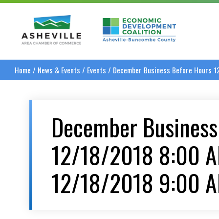
Asheville Area Chamber of Commerce
Asheville-Buncombe
Home
/
News & Events
/
Events
/
December Business Before Hours 1
December Business
12/18/2018 8:00 
12/18/2018 9:00 