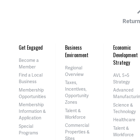
Return
Get Engaged
Business
Economic
Environment
Development
Become a
Strategy
Member
Regional
Overview
Find a Local
AVL 5×5
Business
Strategy
Taxes,
Incentives,
Membership
Advanced
Opportunity
Opportunities
Manufacturi
Zones
Membership
Science &
Talent &
Information &
Technology
Workforce
Application
Healthcare
Commercial
Special
Talent &
Properties &
Programs
Workforce
Sites