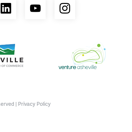
ebook
LinkedIn
YouTube
Instagram
opment Coalition
e Area Chamber of Commerce
Venture Asheville
served |
Privacy Policy