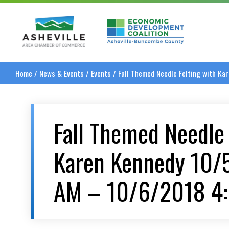
Asheville Area Chamber of Commerce
Asheville-Buncombe
Home
/
News & Events
/
Events
/
Fall Themed Needle Felting with K
Fall Themed Needle 
Karen Kennedy 10/
AM – 10/6/2018 4