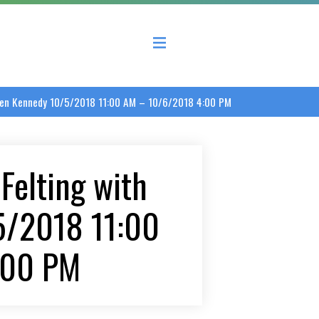
 County Economic Development Coalition
aren Kennedy 10/5/2018 11:00 AM – 10/6/2018 4:00 PM
Felting with
5/2018 11:00
:00 PM