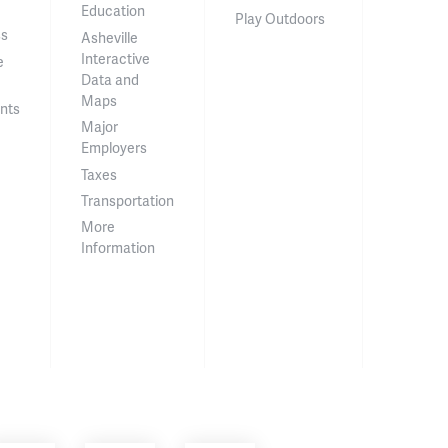
Education
Play Outdoors
ss
Asheville
Interactive
e
Data and
Maps
nts
Major
Employers
Taxes
Transportation
More
Information