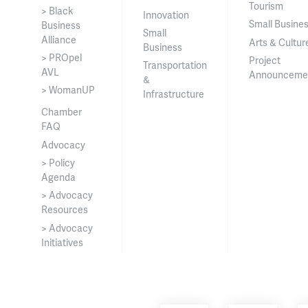
Tourism
> Black
Innovation
Small Busine
Business
Small
Alliance
Arts & Cultur
Business
> PROpel
Project
Transportation
AVL
Announceme
&
> WomanUP
Infrastructure
Chamber
FAQ
Advocacy
> Policy
Agenda
> Advocacy
Resources
> Advocacy
Initiatives