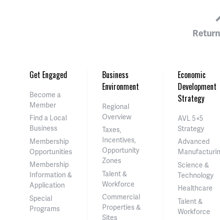
Return
Get Engaged
Business
Economic
Environment
Development
Become a
Strategy
Member
Regional
Overview
Find a Local
AVL 5×5
Business
Strategy
Taxes,
Incentives,
Membership
Advanced
Opportunity
Opportunities
Manufacturi
Zones
Membership
Science &
Talent &
Information &
Technology
Workforce
Application
Healthcare
Commercial
Special
Talent &
Properties &
Programs
Workforce
Sites