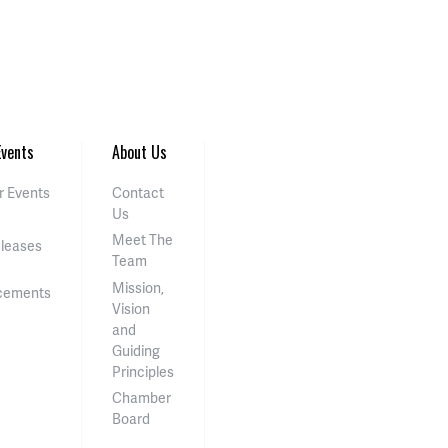
vents
About Us
 Events
Contact
Us
Meet The
eleases
Team
Mission,
cements
Vision
and
Guiding
Principles
Chamber
Board