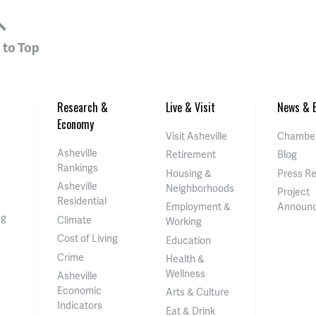
 to Top
Research &
Live & Visit
News & E
Economy
Visit Asheville
Chamber
Asheville
Retirement
Blog
Rankings
Housing &
Press R
Asheville
Neighborhoods
Project
Residential
Employment &
Announ
ng
Climate
Working
Cost of Living
Education
Crime
Health &
Wellness
Asheville
Economic
Arts & Culture
Indicators
Eat & Drink