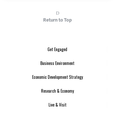
Return to Top
Get Engaged
Business Environment
Economic Development Strategy
Research & Economy
Live & Visit