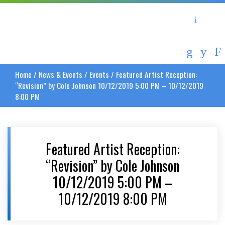
Asheville Area Chamber of Commerce
Asheville-Buncombe Coun
Home
/
News & Events
/
Events
/
Featured Artist Reception:
“Revision” by Cole Johnson 10/12/2019 5:00 PM – 10/12/2019
8:00 PM
Featured Artist Reception:
“Revision” by Cole Johnson
10/12/2019 5:00 PM –
10/12/2019 8:00 PM