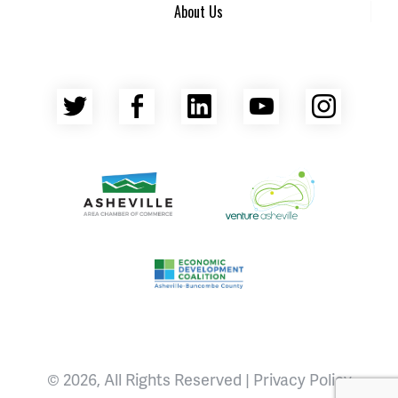
About Us
Twitter
Facebook
LinkedIn
YouTube
Insta
Asheville Area Chamber of Commerce
Venture Asheville
Asheville-Buncombe County Econ
© 2026, All Rights Reserved |
Privacy Policy