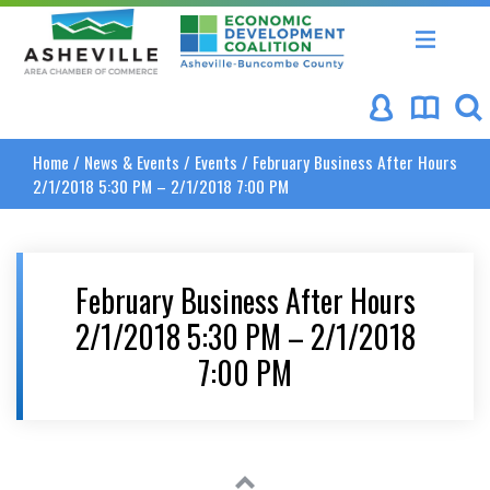
Asheville Area Chamber of Commerce
Asheville-Buncombe Coun
Home
/
News & Events
/
Events
/
February Business After Hours
2/1/2018 5:30 PM – 2/1/2018 7:00 PM
February Business After Hours
2/1/2018 5:30 PM – 2/1/2018
7:00 PM