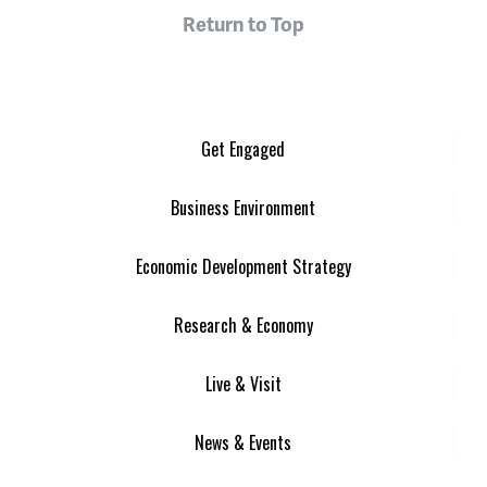
Return to Top
Get Engaged
Business Environment
Economic Development Strategy
Research & Economy
Live & Visit
News & Events