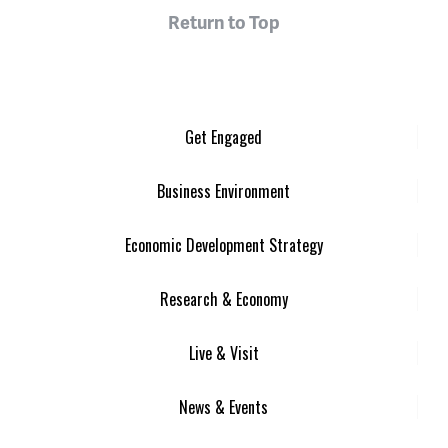
Return to Top
Get Engaged
Business Environment
Economic Development Strategy
Research & Economy
Live & Visit
News & Events