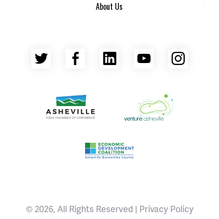
About Us
Twitter
Facebook
LinkedIn
YouTube
Insta
Asheville Area Chamber of Commerce
Venture Asheville
Asheville-Buncombe County Econ
© 2026, All Rights Reserved |
Privacy Policy