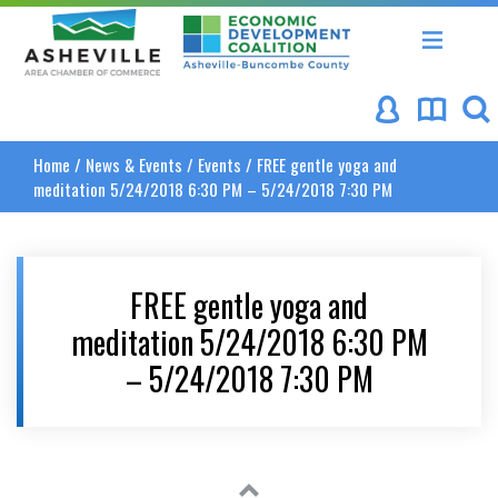
Asheville Area Chamber of Commerce
Asheville-Buncombe Coun
Home
/
News & Events
/
Events
/
FREE gentle yoga and
meditation 5/24/2018 6:30 PM – 5/24/2018 7:30 PM
FREE gentle yoga and
meditation 5/24/2018 6:30 PM
– 5/24/2018 7:30 PM